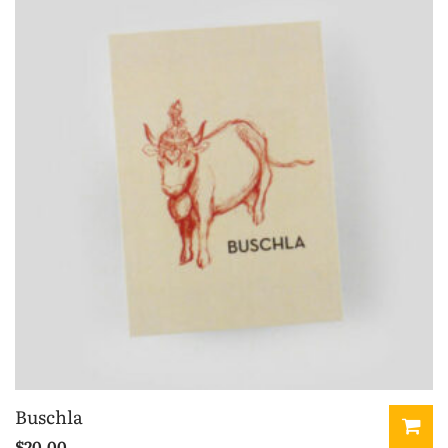
Buschla
$
20.00