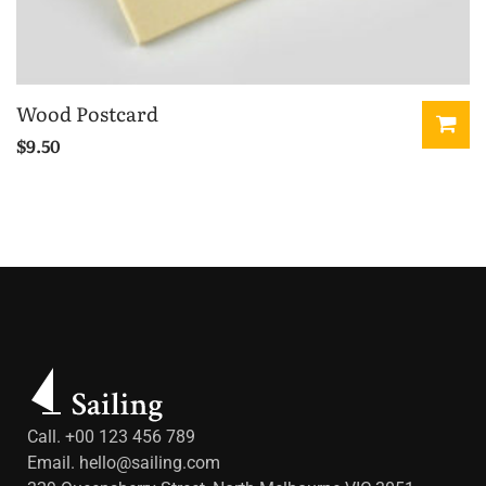
Wood Postcard
$
9.50
Call. +00 123 456 789
Email.
hello@sailing.com