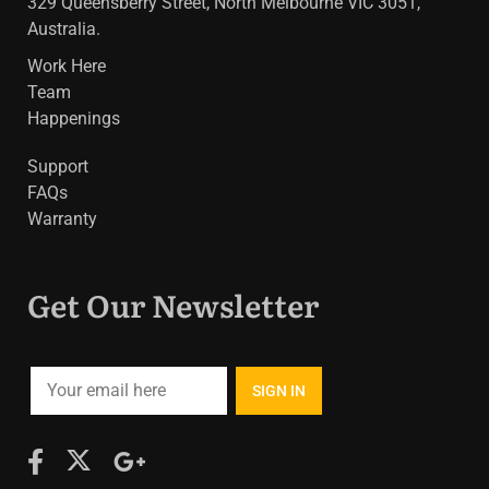
329 Queensberry Street, North Melbourne VIC 3051,
Australia.
Work Here
Team
Happenings
Support
FAQs
Warranty
Get Our Newsletter