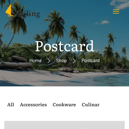
Postcard
Home
Shop
Postcard
All
Accessories
Cookware
Culinary
Postcard