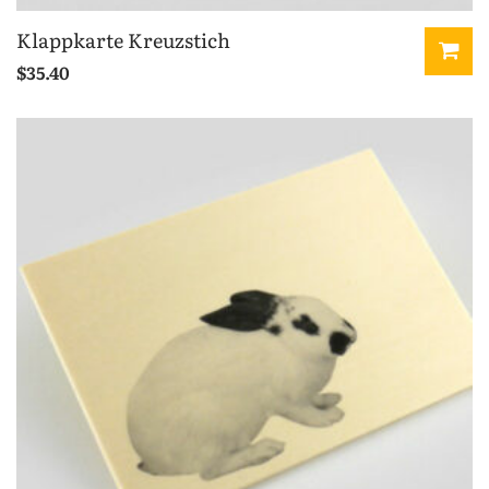
Klappkarte Kreuzstich
$
35.40