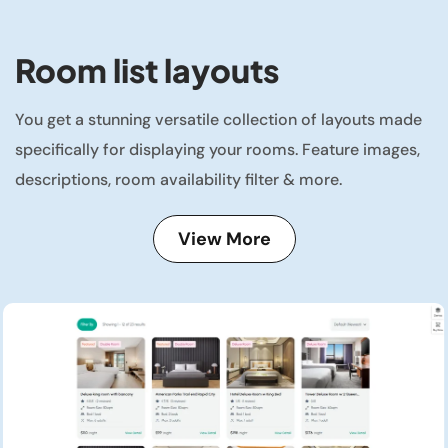
Room list layouts
You get a stunning versatile collection of layouts made
specifically for displaying your rooms. Feature images,
descriptions, room availability filter & more.
View More