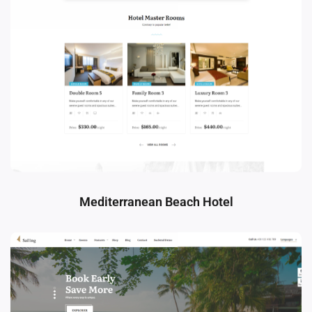
Mediterranean Beach Hotel