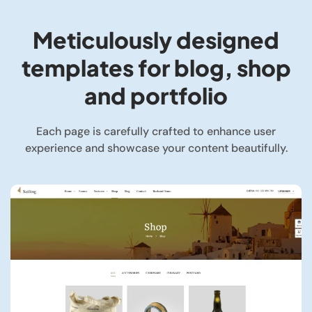
Meticulously designed
templates for blog, shop
and portfolio
Each page is carefully crafted to enhance user
experience and showcase your content beautifully.