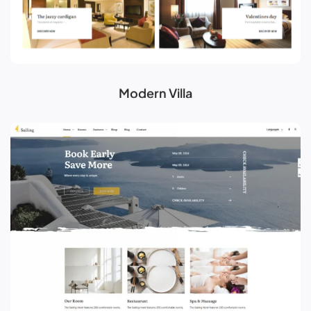
Modern Villa