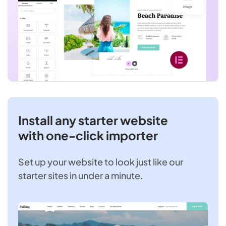
Install any starter website
with one-click importer
Set up your website to look just like our
starter sites in under a minute.