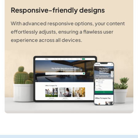
Responsive-friendly designs
With advanced responsive options, your content
effortlessly adjusts, ensuring a flawless user
experience across all devices.