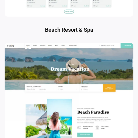
Beach Resort & Spa