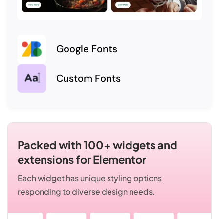
Google Fonts
Custom Fonts
Packed with 100+ widgets and
extensions for Elementor
Each widget has unique styling options
responding to diverse design needs.