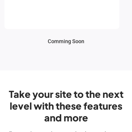
Comming Soon
Take your site to the next
level with these features
and more