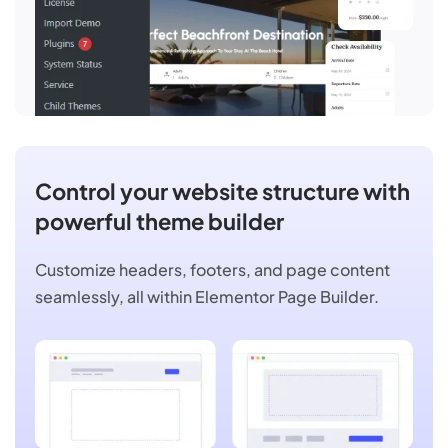
Control your website structure with
powerful theme builder
Customize headers, footers, and page content
seamlessly, all within Elementor Page Builder.