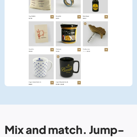
Mix and match. Jump-