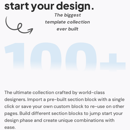
start your design.
The biggest
template collection
ever built
The ultimate collection crafted by world-class
designers. Import a pre-built section block with a single
click or save your own custom block to re-use on other
pages. Build different section blocks to jump start your
design phase and create unique combinations with
ease.