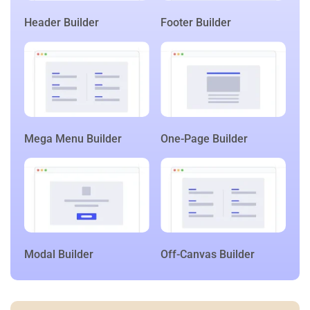
Header Builder
Footer Builder
Mega Menu Builder
One-Page Builder
Modal Builder
Off-Canvas Builder