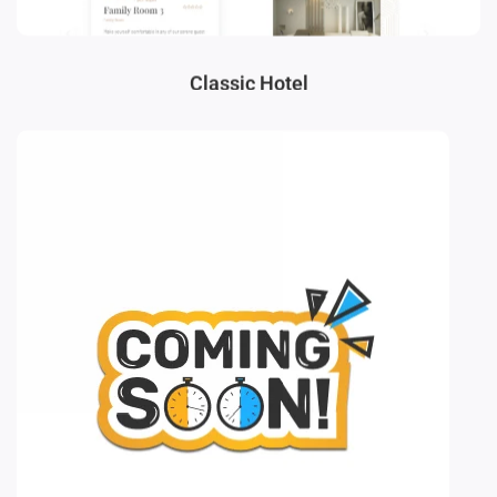
Classic Hotel