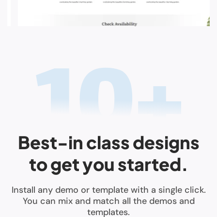
Best-in class designs
to get you started.
Install any demo or template with a single click.
You can mix and match all the demos and
templates.