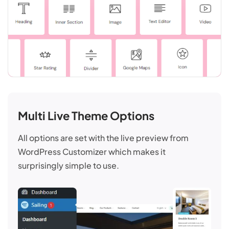
Multi Live Theme Options
All options are set with the live preview from
WordPress Customizer which makes it
surprisingly simple to use.