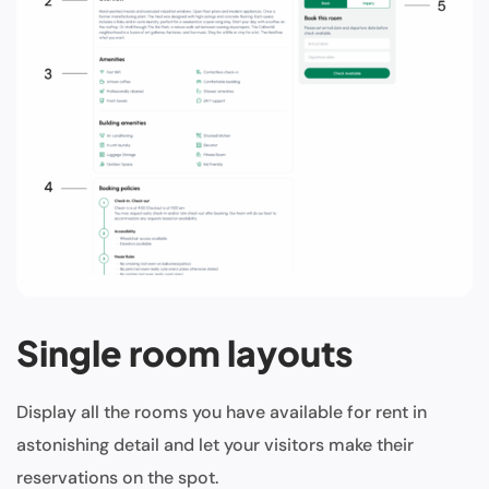
Single room layouts
Display all the rooms you have available for rent in
astonishing detail and let your visitors make their
reservations on the spot.