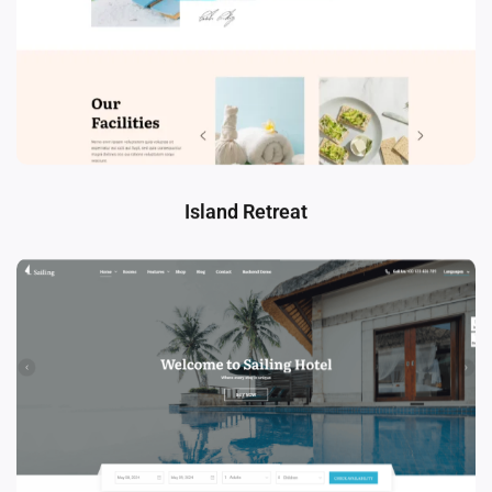
Island Retreat