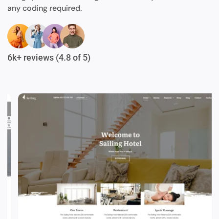
any coding required.
6k+ reviews (4.8 of 5)