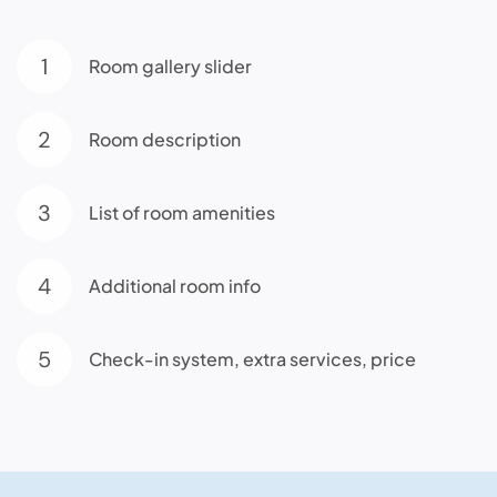
1
Room gallery slider
2
Room description
3
List of room amenities
4
Additional room info
5
Check-in system, extra services, price