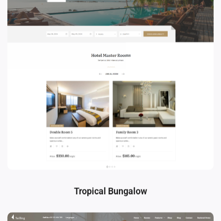
Tropical Bungalow