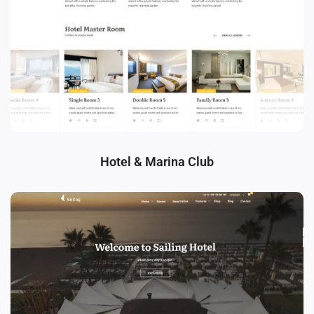
Hotel & Marina Club