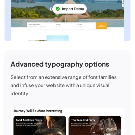
Advanced typography options
Select from an extensive range of font families
and infuse your website with a unique visual
identity.