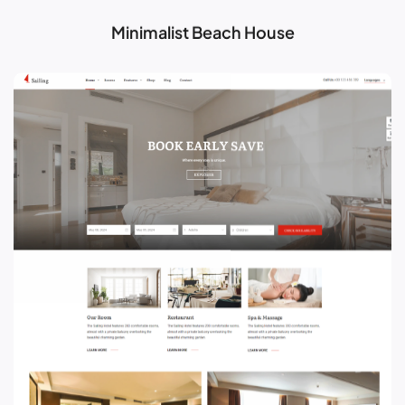
Minimalist Beach House