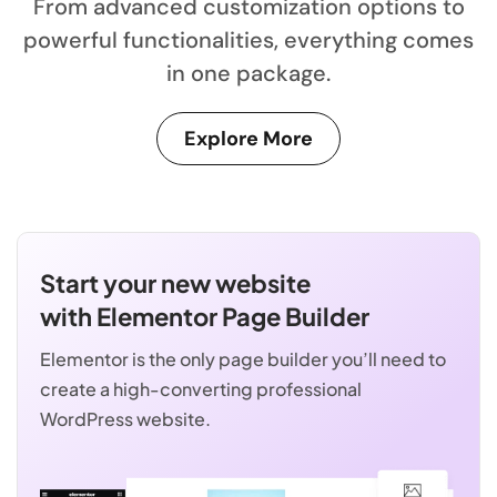
From advanced customization options to
powerful functionalities, everything comes
in one package.
Explore More
Start your new website
with Elementor Page Builder
Elementor is the only page builder you’ll need to
create a high-converting professional
WordPress website.