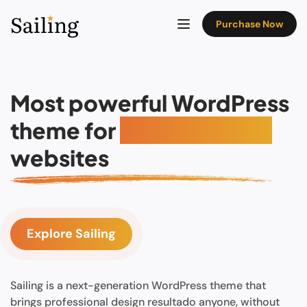
Purchase Now
Most powerful WordPress
theme for
Hotel booking
websites
Explore Sailing
Sailing is a next-generation WordPress theme that
brings professional design resultado anyone, without