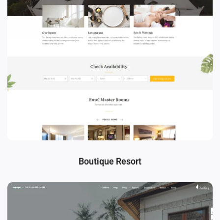
Boutique Resort