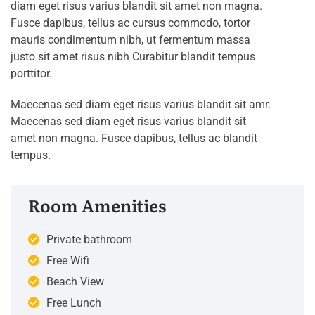
diam eget risus varius blandit sit amet non magna.
Fusce dapibus, tellus ac cursus commodo, tortor
mauris condimentum nibh, ut fermentum massa
justo sit amet risus nibh Curabitur blandit tempus
porttitor.
Maecenas sed diam eget risus varius blandit sit amr.
Maecenas sed diam eget risus varius blandit sit
amet non magna. Fusce dapibus, tellus ac blandit
tempus.
Room Amenities
Private bathroom
Free Wifi
Beach View
Free Lunch