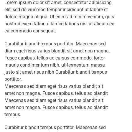
Lorem ipsum dolor sit amet, consectetur adipisicing
elit, sed do eiusmod tempor incididunt ut labore et
dolore magna aliqua. Ut enim ad minim veniam, quis
nostrud exercitation ullamco laboris nisi ut aliquip ex
ea commodo consequat.
Curabitur blandit tempus porttitor. Maecenas sed
diam eget risus varius blandit sit amet non magna.
Fusce dapibus, tellus ac cursus commodo, tortor
mauris condimentum nibh, ut fermentum massa
justo sit amet risus nibh Curabitur blandit tempus
porttitor.
Maecenas sed diam eget risus varius blandit sit
amet non magna. Fusce dapibus, tellus ac blandit
Maecenas sed diam eget risus varius blandit sit
amet non magna. Fusce dapibus, tellus ac blandit
tempus.
Curabitur blandit tempus porttitor. Maecenas sed