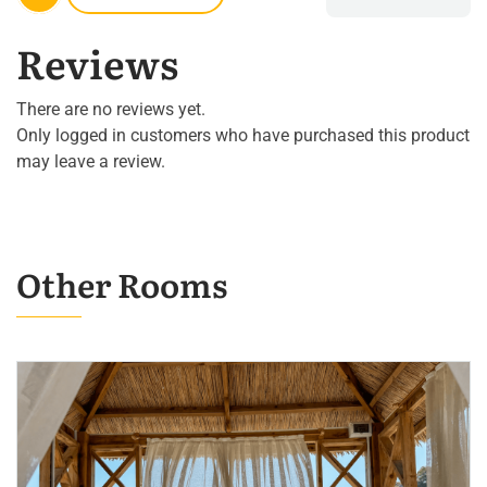
Reviews
There are no reviews yet.
Only logged in customers who have purchased this product
may leave a review.
Other Rooms