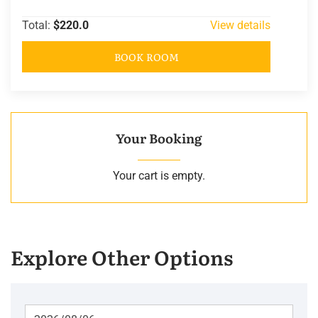
Total:
$220.0
View details
BOOK ROOM
Your Booking
Your cart is empty.
Explore Other Options