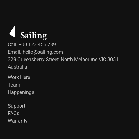
Call. +00 123 456 789
Email.
hello@sailing.com
329 Queensberry Street, North Melbourne VIC 3051,
Australia.
Work Here
Team
Happenings
Support
FAQs
Warranty