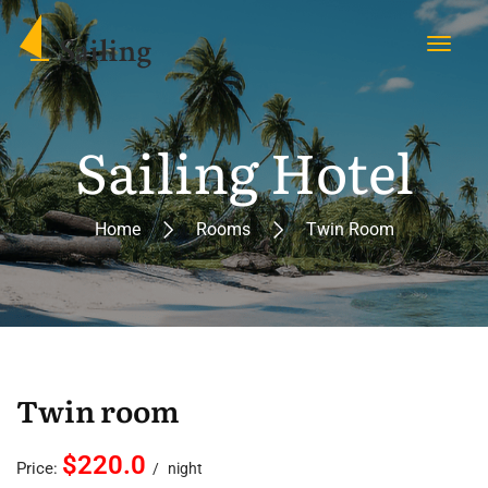
Sailing Hotel
Home
Rooms
Twin Room
Twin room
$220.0
Price:
night