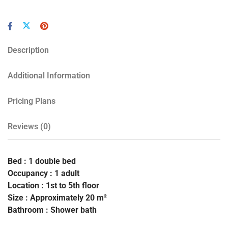
Description
Additional Information
Pricing Plans
Reviews
(0)
Bed : 1 double bed
Occupancy : 1 adult
Location : 1st to 5th floor
Size : Approximately 20 m²
Bathroom : Shower bath