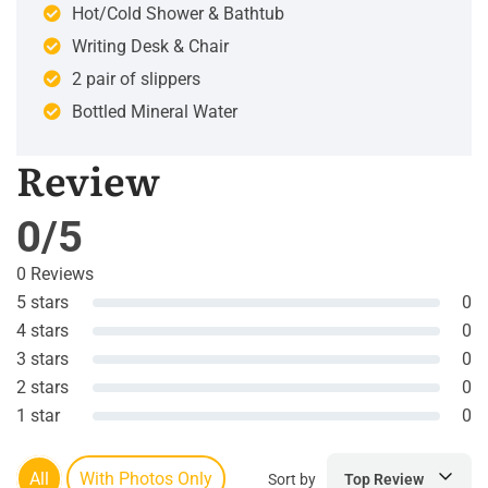
Hot/Cold Shower & Bathtub
Writing Desk & Chair
2 pair of slippers
Bottled Mineral Water
Review
0/5
0 Reviews
5 stars
0
4 stars
0
3 stars
0
2 stars
0
1 star
0
All
With Photos Only
Sort by
Top Review