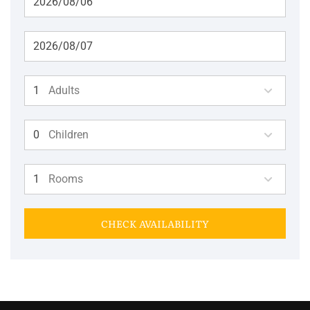
Adults
Children
Rooms
CHECK AVAILABILITY