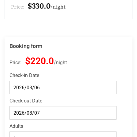
$220.0
Price:
night
Booking form
$220.0
Price:
night
Check-in Date
Check-out Date
Adults