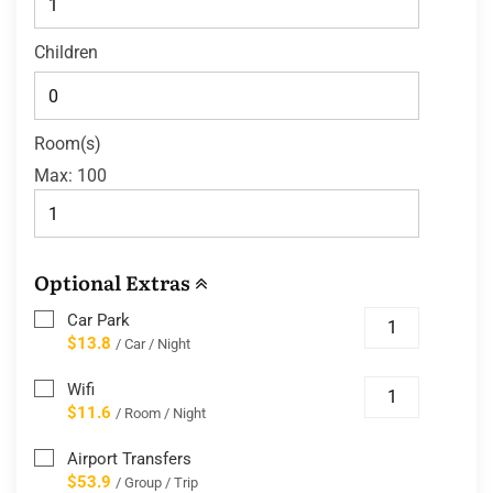
Children
Room(s)
Max:
100
Optional Extras
Car Park
$13.8
/ Car / Night
Wifi
$11.6
/ Room / Night
Airport Transfers
$53.9
/ Group / Trip