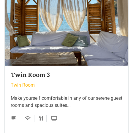
Twin Room 2
Twin Room
Make yourself comfortable in any of our serene guest
rooms and spacious suites...