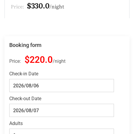
$220.0
Price:
night
Booking form
$220.0
Price:
night
Check-in Date
Check-out Date
Adults