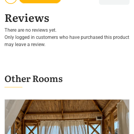
Reviews
There are no reviews yet.
Only logged in customers who have purchased this product
may leave a review.
Other Rooms