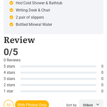
Hot/Cold Shower & Bathtub
Writing Desk & Chair
2 pair of slippers
Bottled Mineral Water
Review
0/5
0 Reviews
5 stars
0
4 stars
0
3 stars
0
2 stars
0
1 star
0
All
With Photos Only
Sort by
Oldest