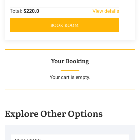
Total:
$220.0
View details
BOOK ROOM
Your Booking
Your cart is empty.
Explore Other Options