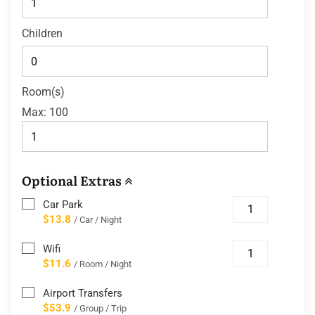
Children
Room(s)
Max:
100
Optional Extras
Car Park
$13.8
/ Car / Night
Wifi
$11.6
/ Room / Night
Airport Transfers
$53.9
/ Group / Trip