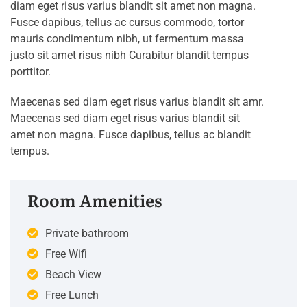
diam eget risus varius blandit sit amet non magna.
Fusce dapibus, tellus ac cursus commodo, tortor
mauris condimentum nibh, ut fermentum massa
justo sit amet risus nibh Curabitur blandit tempus
porttitor.
Maecenas sed diam eget risus varius blandit sit amr.
Maecenas sed diam eget risus varius blandit sit
amet non magna. Fusce dapibus, tellus ac blandit
tempus.
Room Amenities
Private bathroom
Free Wifi
Beach View
Free Lunch