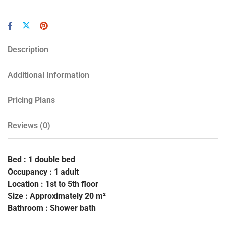
Description
Additional Information
Pricing Plans
Reviews
(0)
Bed : 1 double bed
Occupancy : 1 adult
Location : 1st to 5th floor
Size : Approximately 20 m²
Bathroom : Shower bath