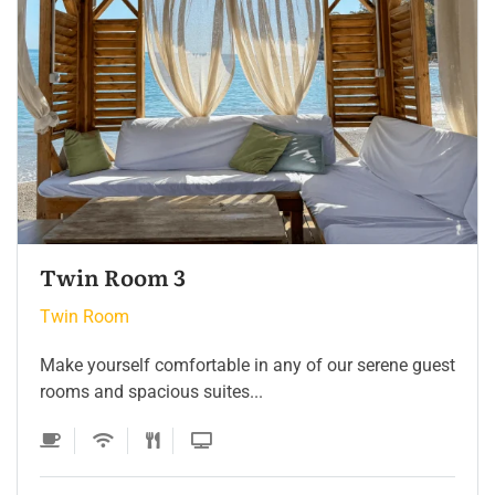
Twin Room 2
Twin Room
Make yourself comfortable in any of our serene guest
rooms and spacious suites...