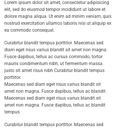
Lorem ipsum dolor sit amet, consectetur adipisicing
elit, sed do eiusmod tempor incididunt ut labore et
dolore magna aliqua. Ut enim ad minim veniam, quis
nostrud exercitation ullamco laboris nisi ut aliquip ex
ea commodo consequat.
Curabitur blandit tempus porttitor. Maecenas sed
diam eget risus varius blandit sit amet non magna.
Fusce dapibus, tellus ac cursus commodo, tortor
mauris condimentum nibh, ut fermentum massa
justo sit amet risus nibh Curabitur blandit tempus
porttitor.
Maecenas sed diam eget risus varius blandit sit
amet non magna. Fusce dapibus, tellus ac blandit
Maecenas sed diam eget risus varius blandit sit
amet non magna. Fusce dapibus, tellus ac blandit
tempus.
Curabitur blandit tempus porttitor. Maecenas sed