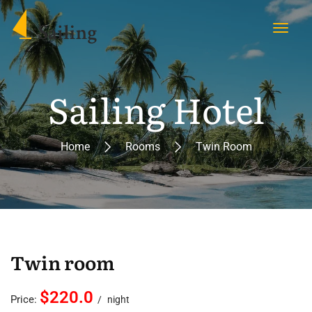
Sailing Hotel
Home
Rooms
Twin Room
Twin room
$220.0
Price:
night