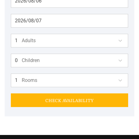
Adults
Children
Rooms
CHECK AVAILABILITY