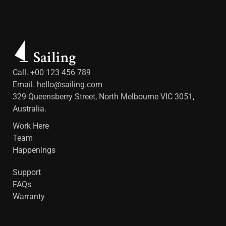
Call. +00 123 456 789
Email.
hello@sailing.com
329 Queensberry Street, North Melbourne VIC 3051,
Australia.
Work Here
Team
Happenings
Support
FAQs
Warranty