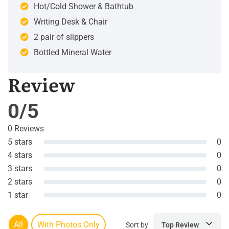
Hot/Cold Shower & Bathtub
Writing Desk & Chair
2 pair of slippers
Bottled Mineral Water
Review
0/5
0 Reviews
5 stars
0
4 stars
0
3 stars
0
2 stars
0
1 star
0
All
With Photos Only
Sort by
Top Review