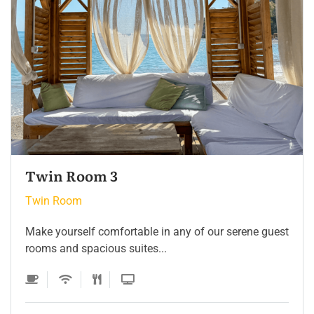
Twin Room
Twin Room
Make yourself comfortable in any of our serene guest
rooms and spacious suites...