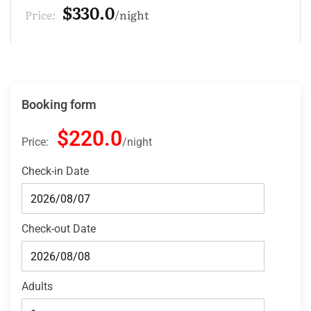
$220.0
Price:
night
Booking form
$220.0
Price:
night
Check-in Date
Check-out Date
Adults