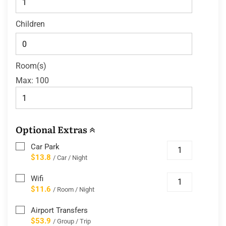
Children
Room(s)
Max:
100
Optional Extras
Car Park
$13.8
/ Car / Night
Wifi
$11.6
/ Room / Night
Airport Transfers
$53.9
/ Group / Trip