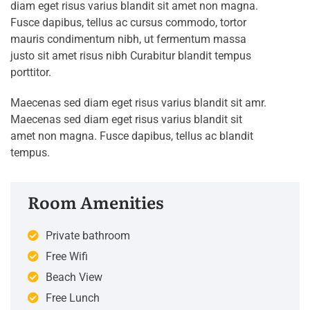
diam eget risus varius blandit sit amet non magna.
Fusce dapibus, tellus ac cursus commodo, tortor
mauris condimentum nibh, ut fermentum massa
justo sit amet risus nibh Curabitur blandit tempus
porttitor.
Maecenas sed diam eget risus varius blandit sit amr.
Maecenas sed diam eget risus varius blandit sit
amet non magna. Fusce dapibus, tellus ac blandit
tempus.
Room Amenities
Private bathroom
Free Wifi
Beach View
Free Lunch