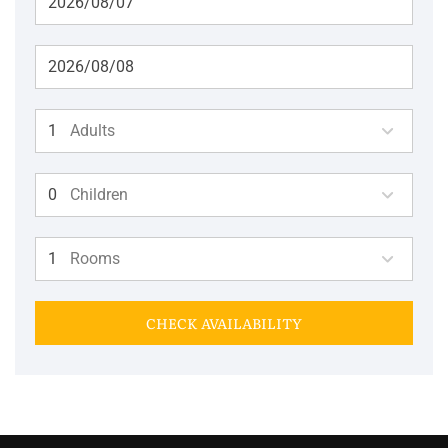
Adults
Children
Rooms
CHECK AVAILABILITY