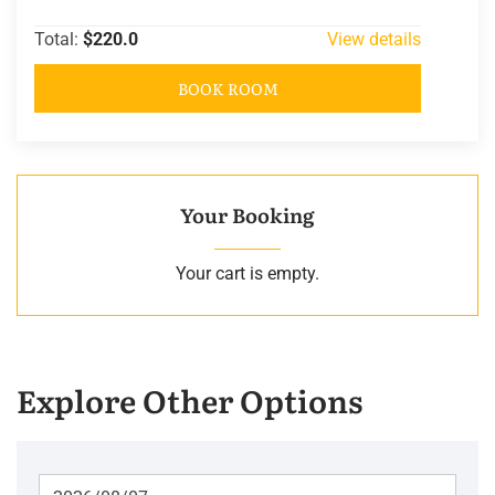
Total:
$220.0
View details
BOOK ROOM
Your Booking
Your cart is empty.
Explore Other Options