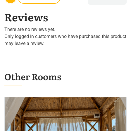
Reviews
There are no reviews yet.
Only logged in customers who have purchased this product
may leave a review.
Other Rooms