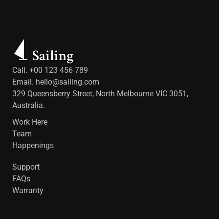
Call. +00 123 456 789
Email.
hello@sailing.com
329 Queensberry Street, North Melbourne VIC 3051,
Australia.
Work Here
Team
Happenings
Support
FAQs
Warranty