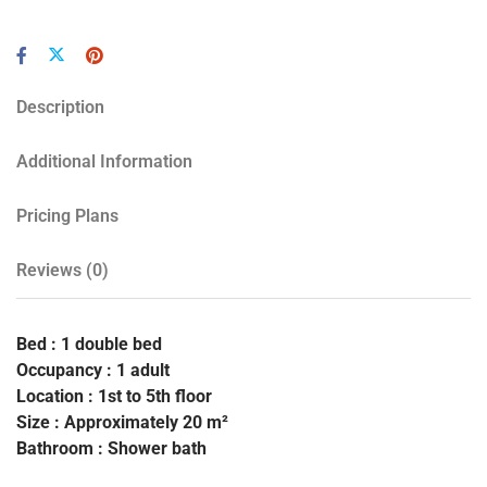
Description
Additional Information
Pricing Plans
Reviews
(0)
Bed : 1 double bed
Occupancy : 1 adult
Location : 1st to 5th floor
Size : Approximately 20 m²
Bathroom : Shower bath