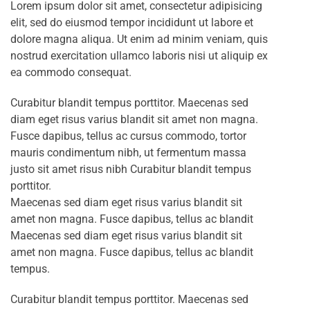
Lorem ipsum dolor sit amet, consectetur adipisicing
elit, sed do eiusmod tempor incididunt ut labore et
dolore magna aliqua. Ut enim ad minim veniam, quis
nostrud exercitation ullamco laboris nisi ut aliquip ex
ea commodo consequat.
Curabitur blandit tempus porttitor. Maecenas sed
diam eget risus varius blandit sit amet non magna.
Fusce dapibus, tellus ac cursus commodo, tortor
mauris condimentum nibh, ut fermentum massa
justo sit amet risus nibh Curabitur blandit tempus
porttitor.
Maecenas sed diam eget risus varius blandit sit
amet non magna. Fusce dapibus, tellus ac blandit
Maecenas sed diam eget risus varius blandit sit
amet non magna. Fusce dapibus, tellus ac blandit
tempus.
Curabitur blandit tempus porttitor. Maecenas sed