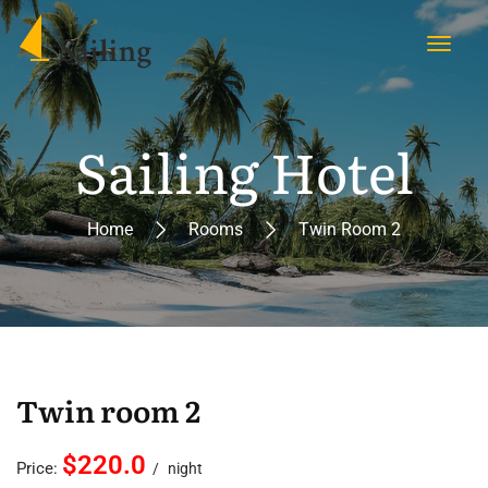
Sailing Hotel
Home
Rooms
Twin Room 2
Twin room 2
$220.0
Price:
night