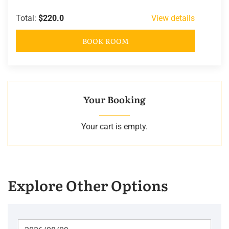
Total:
$220.0
View details
BOOK ROOM
Your Booking
Your cart is empty.
Explore Other Options