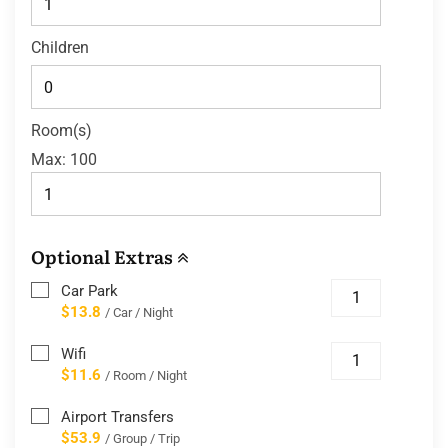
Children
Room(s)
Max:
100
Optional Extras
Car Park
$13.8
/ Car / Night
Wifi
$11.6
/ Room / Night
Airport Transfers
$53.9
/ Group / Trip