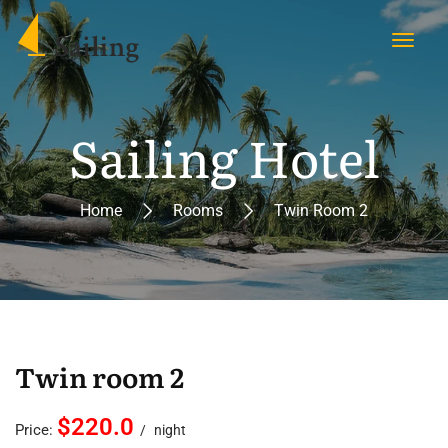
Sailing Hotel
Home
Rooms
Twin Room 2
Twin room 2
$220.0
Price:
night