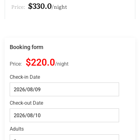
$220.0
Price:
night
Booking form
$220.0
Price:
night
Check-in Date
Check-out Date
Adults