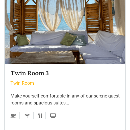
Twin Room
Twin Room
Make yourself comfortable in any of our serene guest
rooms and spacious suites...