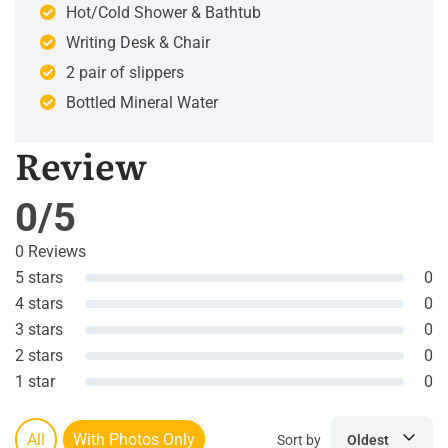
Hot/Cold Shower & Bathtub
Writing Desk & Chair
2 pair of slippers
Bottled Mineral Water
Review
0/5
0 Reviews
5 stars
0
4 stars
0
3 stars
0
2 stars
0
1 star
0
All
With Photos Only
Sort by
Oldest