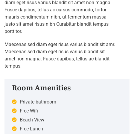
diam eget risus varius blandit sit amet non magna.
Fusce dapibus, tellus ac cursus commodo, tortor
mauris condimentum nibh, ut fermentum massa
justo sit amet risus nibh Curabitur blandit tempus
porttitor.
Maecenas sed diam eget risus varius blandit sit amr.
Maecenas sed diam eget risus varius blandit sit
amet non magna. Fusce dapibus, tellus ac blandit
tempus.
Room Amenities
Private bathroom
Free Wifi
Beach View
Free Lunch