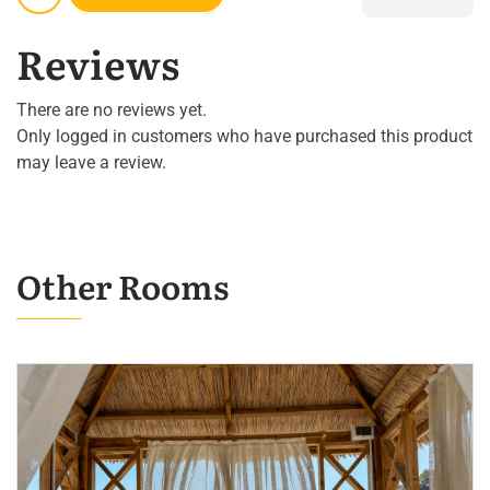
Reviews
There are no reviews yet.
Only logged in customers who have purchased this product
may leave a review.
Other Rooms