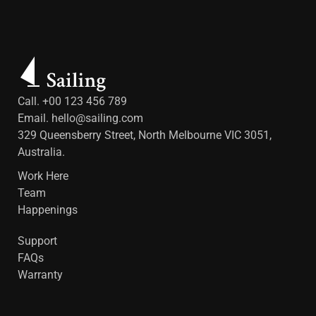
Call. +00 123 456 789
Email.
hello@sailing.com
329 Queensberry Street, North Melbourne VIC 3051,
Australia.
Work Here
Team
Happenings
Support
FAQs
Warranty