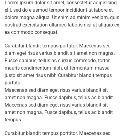
Lorem ipsum dolor sit amet, consectetur adipisicing
elit, sed do eiusmod tempor incididunt ut labore et
dolore magna aliqua. Ut enim ad minim veniam, quis
nostrud exercitation ullamco laboris nisi ut aliquip ex
ea commodo consequat.
Curabitur blandit tempus porttitor. Maecenas sed
diam eget risus varius blandit sit amet non magna.
Fusce dapibus, tellus ac cursus commodo, tortor
mauris condimentum nibh, ut fermentum massa
justo sit amet risus nibh Curabitur blandit tempus
porttitor.
Maecenas sed diam eget risus varius blandit sit
amet non magna. Fusce dapibus, tellus ac blandit
Maecenas sed diam eget risus varius blandit sit
amet non magna. Fusce dapibus, tellus ac blandit
tempus.
Curabitur blandit tempus porttitor. Maecenas sed