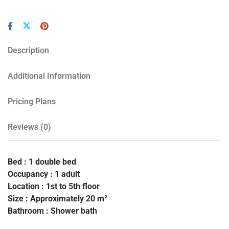
Description
Additional Information
Pricing Plans
Reviews
(0)
Bed : 1 double bed
Occupancy : 1 adult
Location : 1st to 5th floor
Size : Approximately 20 m²
Bathroom : Shower bath