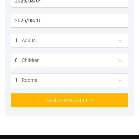
Adults
Children
Rooms
CHECK AVAILABILITY