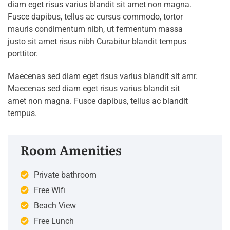
diam eget risus varius blandit sit amet non magna.
Fusce dapibus, tellus ac cursus commodo, tortor
mauris condimentum nibh, ut fermentum massa
justo sit amet risus nibh Curabitur blandit tempus
porttitor.
Maecenas sed diam eget risus varius blandit sit amr.
Maecenas sed diam eget risus varius blandit sit
amet non magna. Fusce dapibus, tellus ac blandit
tempus.
Room Amenities
Private bathroom
Free Wifi
Beach View
Free Lunch