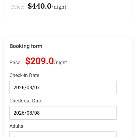
$132.0
Price:
night
Booking form
$209.0
Price:
night
Check-in Date
Check-out Date
Adults