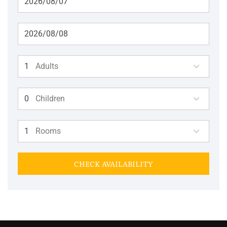
Adults
Children
Rooms
CHECK AVAILABILITY