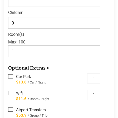
Children
Room(s)
Max:
100
Optional Extras
Car Park
$13.8
/ Car / Night
Wifi
$11.6
/ Room / Night
Airport Transfers
$53.9
/ Group / Trip