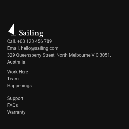
Call. +00 123 456 789
Email.
hello@sailing.com
329 Queensberry Street, North Melbourne VIC 3051,
Australia.
Work Here
Team
Happenings
Support
FAQs
Warranty