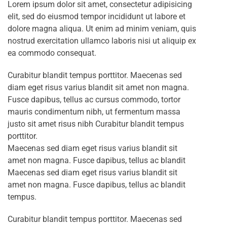
Lorem ipsum dolor sit amet, consectetur adipisicing
elit, sed do eiusmod tempor incididunt ut labore et
dolore magna aliqua. Ut enim ad minim veniam, quis
nostrud exercitation ullamco laboris nisi ut aliquip ex
ea commodo consequat.
Curabitur blandit tempus porttitor. Maecenas sed
diam eget risus varius blandit sit amet non magna.
Fusce dapibus, tellus ac cursus commodo, tortor
mauris condimentum nibh, ut fermentum massa
justo sit amet risus nibh Curabitur blandit tempus
porttitor.
Maecenas sed diam eget risus varius blandit sit
amet non magna. Fusce dapibus, tellus ac blandit
Maecenas sed diam eget risus varius blandit sit
amet non magna. Fusce dapibus, tellus ac blandit
tempus.
Curabitur blandit tempus porttitor. Maecenas sed