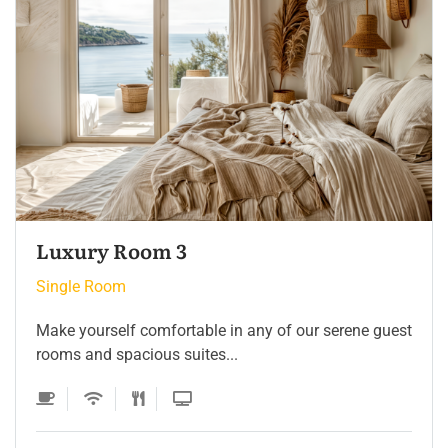
Single Room 3
Single Room
Make yourself comfortable in any of our serene guest
rooms and spacious suites...