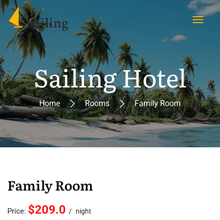
Sailing Hotel
Home
Rooms
Family Room
Family Room
$209.0
Price:
night