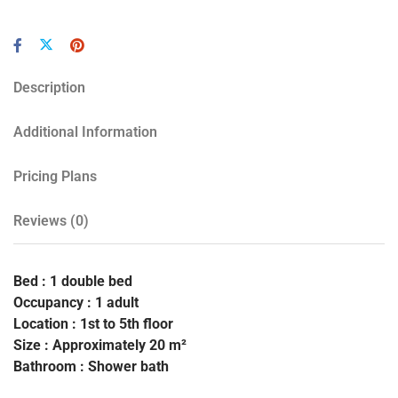
Description
Additional Information
Pricing Plans
Reviews
(0)
Bed : 1 double bed
Occupancy : 1 adult
Location : 1st to 5th floor
Size : Approximately 20 m²
Bathroom : Shower bath