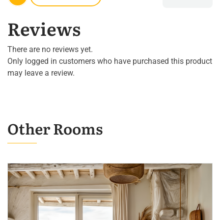
Reviews
There are no reviews yet.
Only logged in customers who have purchased this product
may leave a review.
Other Rooms