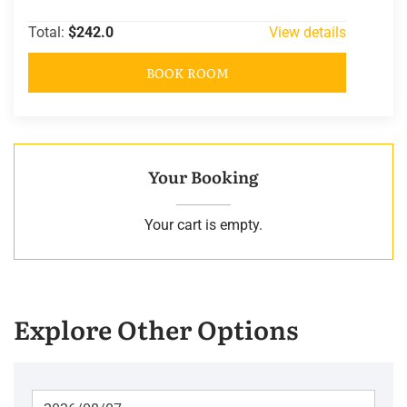
Total:
$242.0
View details
BOOK ROOM
Your Booking
Your cart is empty.
Explore Other Options