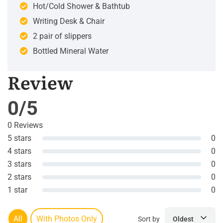
Hot/Cold Shower & Bathtub
Writing Desk & Chair
2 pair of slippers
Bottled Mineral Water
Review
0/5
0 Reviews
5 stars
0
4 stars
0
3 stars
0
2 stars
0
1 star
0
All
With Photos Only
Sort by
Oldest