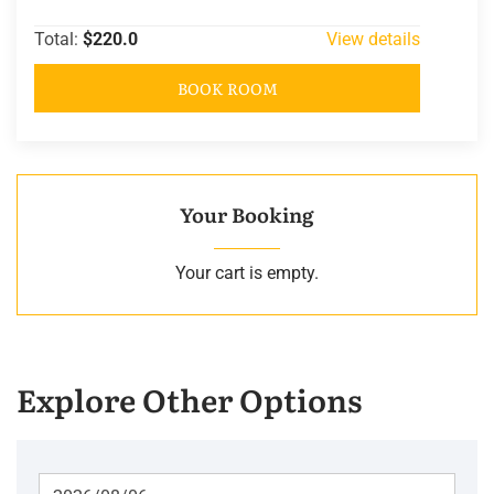
Total:
$220.0
View details
BOOK ROOM
Your Booking
Your cart is empty.
Explore Other Options