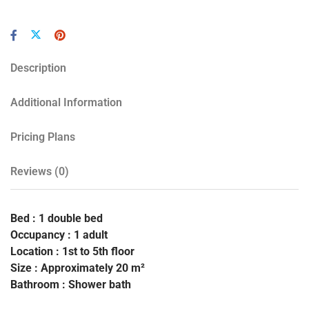
Description
Additional Information
Pricing Plans
Reviews
(0)
Bed : 1 double bed
Occupancy : 1 adult
Location : 1st to 5th floor
Size : Approximately 20 m²
Bathroom : Shower bath