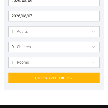
Adults
Children
Rooms
CHECK AVAILABILITY