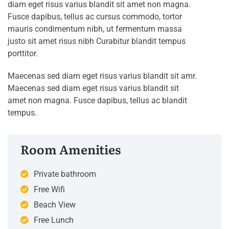
diam eget risus varius blandit sit amet non magna.
Fusce dapibus, tellus ac cursus commodo, tortor
mauris condimentum nibh, ut fermentum massa
justo sit amet risus nibh Curabitur blandit tempus
porttitor.
Maecenas sed diam eget risus varius blandit sit amr.
Maecenas sed diam eget risus varius blandit sit
amet non magna. Fusce dapibus, tellus ac blandit
tempus.
Room Amenities
Private bathroom
Free Wifi
Beach View
Free Lunch