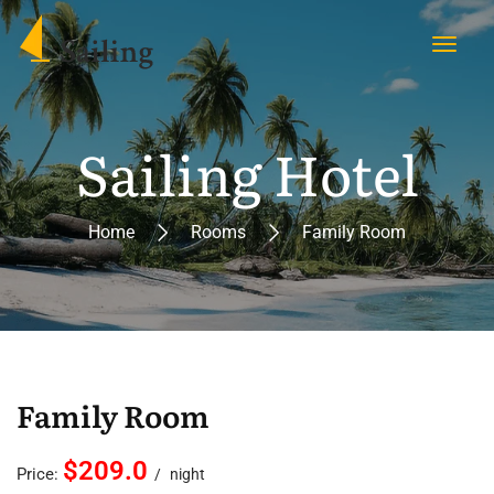
Sailing Hotel
Home
Rooms
Family Room
Family Room
$209.0
Price:
night