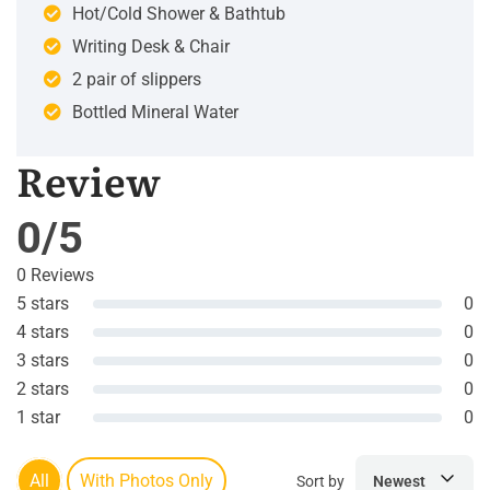
Hot/Cold Shower & Bathtub
Writing Desk & Chair
2 pair of slippers
Bottled Mineral Water
Review
0/5
0 Reviews
5 stars
0
4 stars
0
3 stars
0
2 stars
0
1 star
0
All
With Photos Only
Sort by
Newest