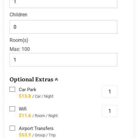
Children
Room(s)
Max:
100
Optional Extras
Car Park
$13.8
/ Car / Night
Wifi
$11.6
/ Room / Night
Airport Transfers
$53.9
/ Group / Trip