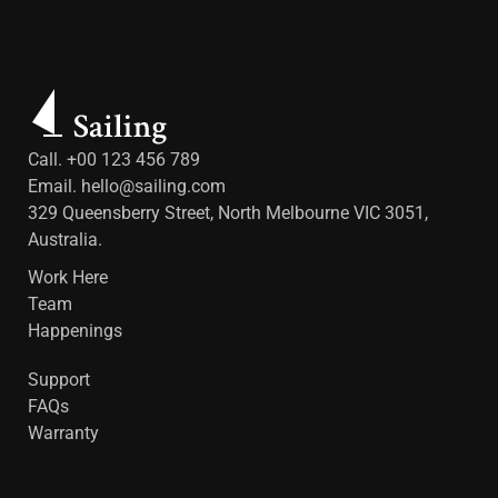
Call. +00 123 456 789
Email.
hello@sailing.com
329 Queensberry Street, North Melbourne VIC 3051,
Australia.
Work Here
Team
Happenings
Support
FAQs
Warranty