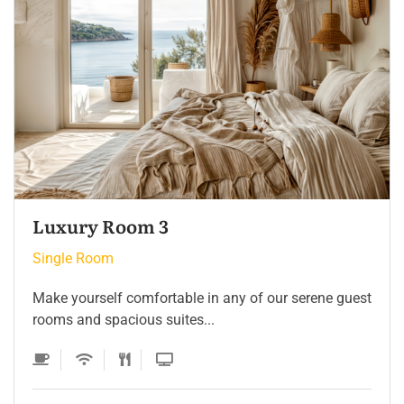
Single Room 3
Single Room
Make yourself comfortable in any of our serene guest
rooms and spacious suites...