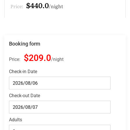
$132.0
Price:
night
Booking form
$209.0
Price:
night
Check-in Date
Check-out Date
Adults