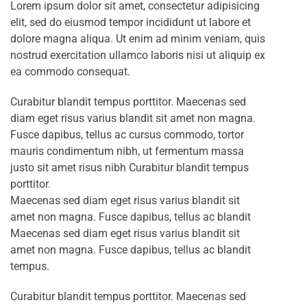
Lorem ipsum dolor sit amet, consectetur adipisicing
elit, sed do eiusmod tempor incididunt ut labore et
dolore magna aliqua. Ut enim ad minim veniam, quis
nostrud exercitation ullamco laboris nisi ut aliquip ex
ea commodo consequat.
Curabitur blandit tempus porttitor. Maecenas sed
diam eget risus varius blandit sit amet non magna.
Fusce dapibus, tellus ac cursus commodo, tortor
mauris condimentum nibh, ut fermentum massa
justo sit amet risus nibh Curabitur blandit tempus
porttitor.
Maecenas sed diam eget risus varius blandit sit
amet non magna. Fusce dapibus, tellus ac blandit
Maecenas sed diam eget risus varius blandit sit
amet non magna. Fusce dapibus, tellus ac blandit
tempus.
Curabitur blandit tempus porttitor. Maecenas sed