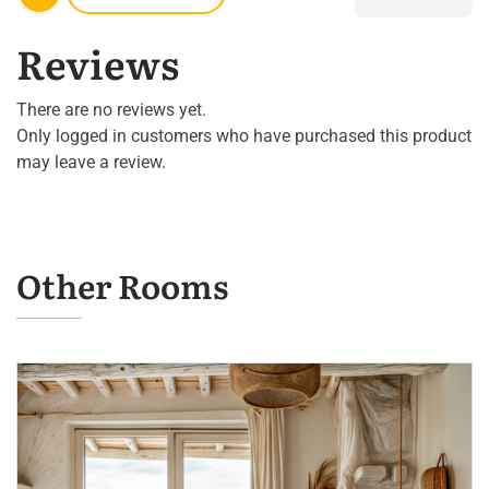
Reviews
There are no reviews yet.
Only logged in customers who have purchased this product
may leave a review.
Other Rooms