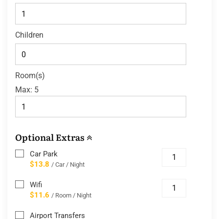
Children
Room(s)
Max:
5
Optional Extras
Car Park
$13.8
/ Car / Night
Wifi
$11.6
/ Room / Night
Airport Transfers