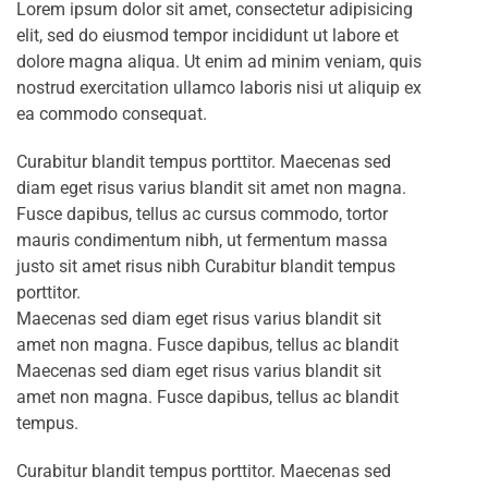
Lorem ipsum dolor sit amet, consectetur adipisicing
elit, sed do eiusmod tempor incididunt ut labore et
dolore magna aliqua. Ut enim ad minim veniam, quis
nostrud exercitation ullamco laboris nisi ut aliquip ex
ea commodo consequat.
Curabitur blandit tempus porttitor. Maecenas sed
diam eget risus varius blandit sit amet non magna.
Fusce dapibus, tellus ac cursus commodo, tortor
mauris condimentum nibh, ut fermentum massa
justo sit amet risus nibh Curabitur blandit tempus
porttitor.
Maecenas sed diam eget risus varius blandit sit
amet non magna. Fusce dapibus, tellus ac blandit
Maecenas sed diam eget risus varius blandit sit
amet non magna. Fusce dapibus, tellus ac blandit
tempus.
Curabitur blandit tempus porttitor. Maecenas sed