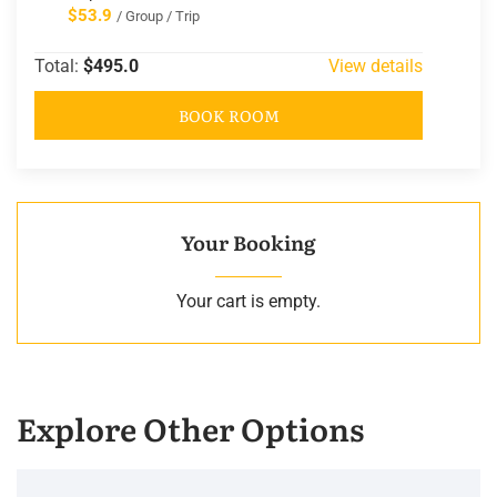
$53.9
/ Group / Trip
Total:
$495.0
View details
BOOK ROOM
Your Booking
Your cart is empty.
Explore Other Options