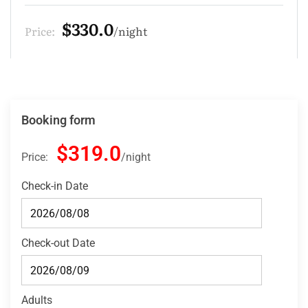
$275.0
Price:
night
Booking form
$319.0
Price:
night
Check-in Date
Check-out Date
Adults