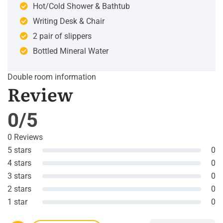
Hot/Cold Shower & Bathtub
Writing Desk & Chair
2 pair of slippers
Bottled Mineral Water
Double room information
Review
0/5
0 Reviews
5 stars
0
4 stars
0
3 stars
0
2 stars
0
1 star
0