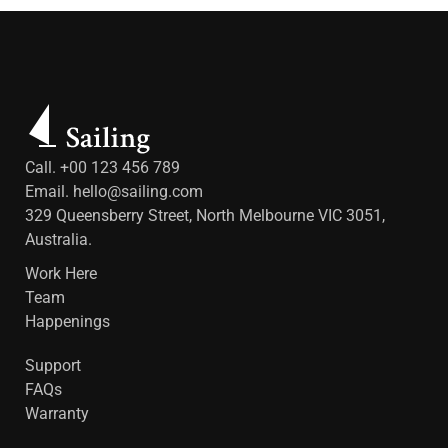
Call. +00 123 456 789
Email.
hello@sailing.com
329 Queensberry Street, North Melbourne VIC 3051,
Australia.
Work Here
Team
Happenings
Support
FAQs
Warranty