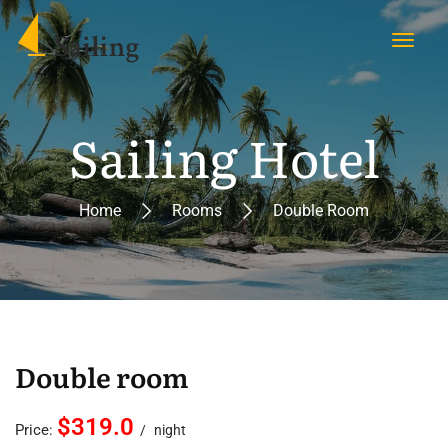
Sailing Hotel
Home
Rooms
Double Room
Double room
$319.0
Price:
night