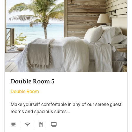
Double Room 4
Double Room
Make yourself comfortable in any of our serene guest
rooms and spacious suites...