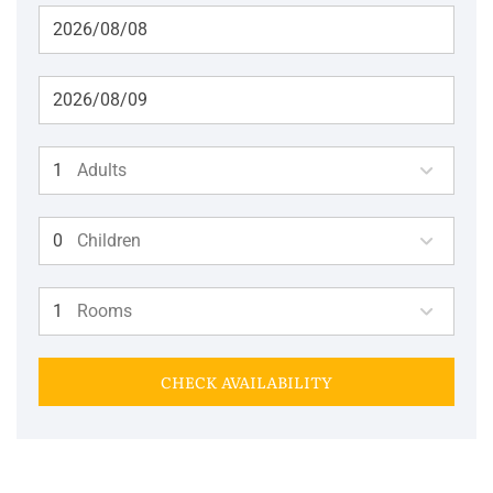
Adults
Children
Rooms
CHECK AVAILABILITY