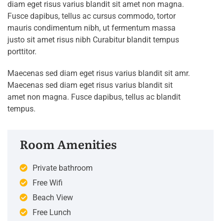
diam eget risus varius blandit sit amet non magna.
Fusce dapibus, tellus ac cursus commodo, tortor
mauris condimentum nibh, ut fermentum massa
justo sit amet risus nibh Curabitur blandit tempus
porttitor.
Maecenas sed diam eget risus varius blandit sit amr.
Maecenas sed diam eget risus varius blandit sit
amet non magna. Fusce dapibus, tellus ac blandit
tempus.
Room Amenities
Private bathroom
Free Wifi
Beach View
Free Lunch