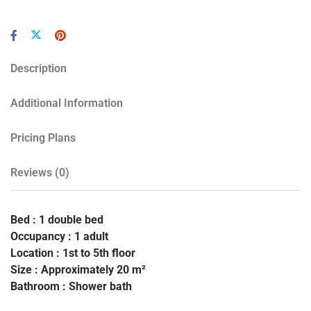
Description
Additional Information
Pricing Plans
Reviews
(0)
Bed : 1 double bed
Occupancy : 1 adult
Location : 1st to 5th floor
Size : Approximately 20 m²
Bathroom : Shower bath