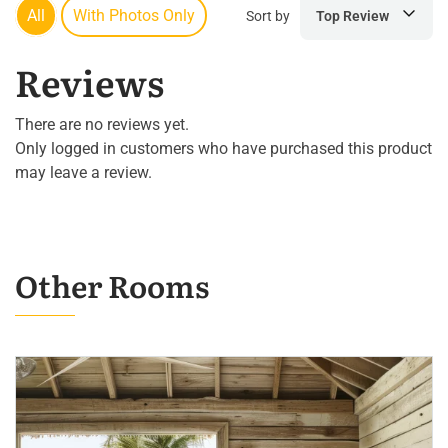
All
With Photos Only
Sort by
Top Review
Reviews
There are no reviews yet.
Only logged in customers who have purchased this product
may leave a review.
Other Rooms