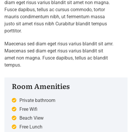
diam eget risus varius blandit sit amet non magna.
Fusce dapibus, tellus ac cursus commodo, tortor
mauris condimentum nibh, ut fermentum massa
justo sit amet risus nibh Curabitur blandit tempus
porttitor.
Maecenas sed diam eget risus varius blandit sit amr.
Maecenas sed diam eget risus varius blandit sit
amet non magna. Fusce dapibus, tellus ac blandit
tempus.
Room Amenities
Private bathroom
Free Wifi
Beach View
Free Lunch