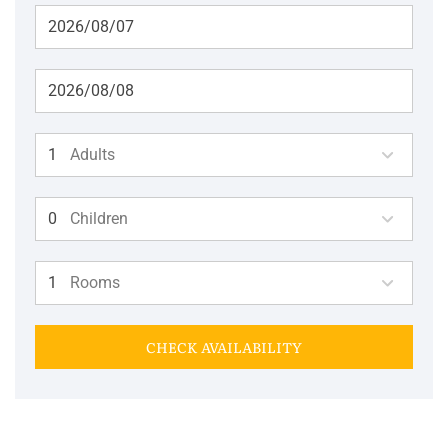
Adults
Children
Rooms
CHECK AVAILABILITY