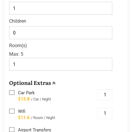
Children
Room(s)
Max:
5
Optional Extras
Car Park
$13.8
/ Car / Night
Wifi
$11.6
/ Room / Night
Airport Transfers