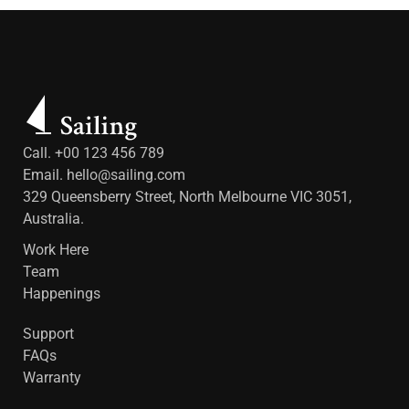
Call. +00 123 456 789
Email.
hello@sailing.com
329 Queensberry Street, North Melbourne VIC 3051,
Australia.
Work Here
Team
Happenings
Support
FAQs
Warranty