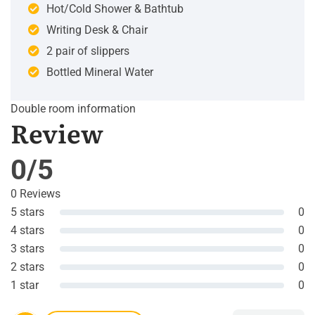
Hot/Cold Shower & Bathtub
Writing Desk & Chair
2 pair of slippers
Bottled Mineral Water
Double room information
Review
0/5
0 Reviews
5 stars
0
4 stars
0
3 stars
0
2 stars
0
1 star
0