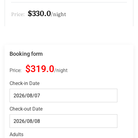
$275.0
Price:
night
Booking form
$319.0
Price:
night
Check-in Date
Check-out Date
Adults