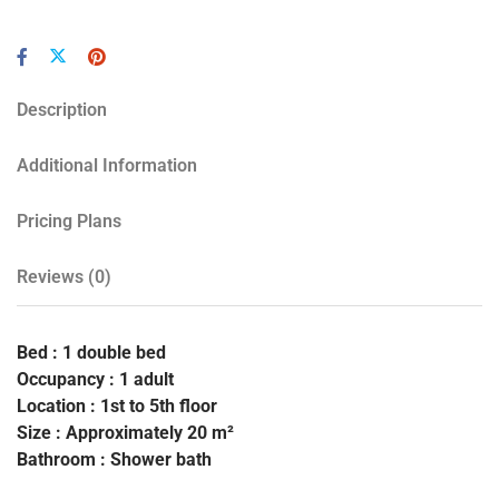
Description
Additional Information
Pricing Plans
Reviews
(0)
Bed : 1 double bed
Occupancy : 1 adult
Location : 1st to 5th floor
Size : Approximately 20 m²
Bathroom : Shower bath