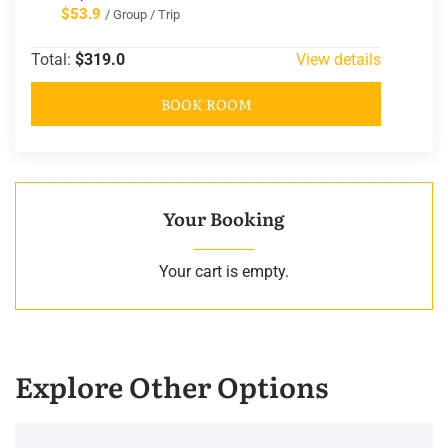
$53.9
/ Group / Trip
Total:
$319.0
View details
BOOK ROOM
Your Booking
Your cart is empty.
Explore Other Options