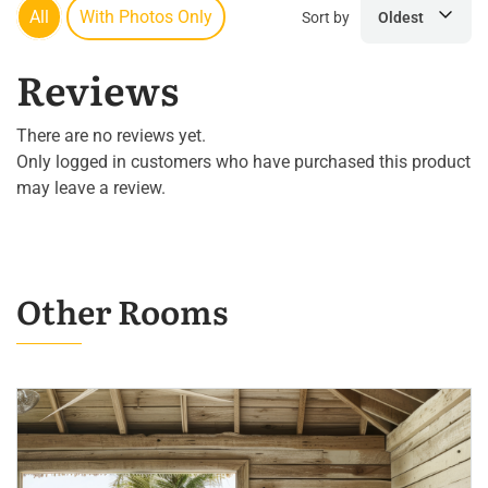
All
With Photos Only
Sort by
Oldest
Reviews
There are no reviews yet.
Only logged in customers who have purchased this product
may leave a review.
Other Rooms