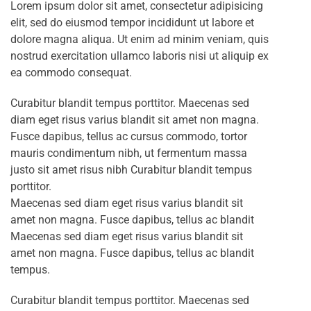
Lorem ipsum dolor sit amet, consectetur adipisicing
elit, sed do eiusmod tempor incididunt ut labore et
dolore magna aliqua. Ut enim ad minim veniam, quis
nostrud exercitation ullamco laboris nisi ut aliquip ex
ea commodo consequat.
Curabitur blandit tempus porttitor. Maecenas sed
diam eget risus varius blandit sit amet non magna.
Fusce dapibus, tellus ac cursus commodo, tortor
mauris condimentum nibh, ut fermentum massa
justo sit amet risus nibh Curabitur blandit tempus
porttitor.
Maecenas sed diam eget risus varius blandit sit
amet non magna. Fusce dapibus, tellus ac blandit
Maecenas sed diam eget risus varius blandit sit
amet non magna. Fusce dapibus, tellus ac blandit
tempus.
Curabitur blandit tempus porttitor. Maecenas sed