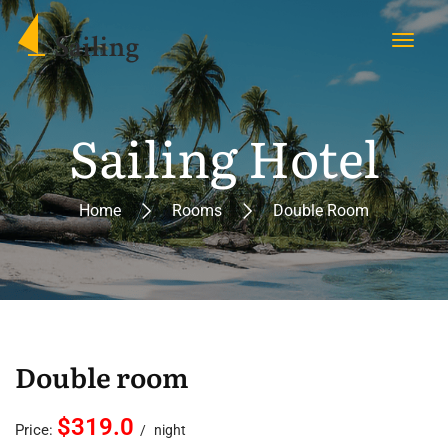
Sailing Hotel
Home
Rooms
Double Room
Double room
$319.0
Price:
night