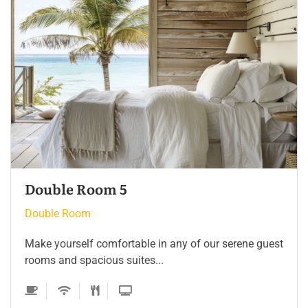
Double Room 4
Double Room
Make yourself comfortable in any of our serene guest
rooms and spacious suites...