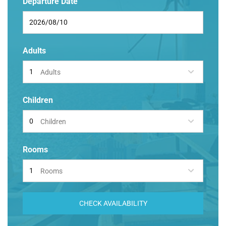
Departure Date
Adults
Adults
Children
Children
Rooms
Rooms
CHECK AVAILABILITY