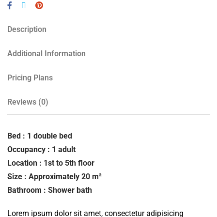
Description
Additional Information
Pricing Plans
Reviews
(0)
Bed : 1 double bed
Occupancy : 1 adult
Location : 1st to 5th floor
Size : Approximately 20 m²
Bathroom : Shower bath
Lorem ipsum dolor sit amet, consectetur adipisicing