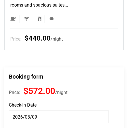
rooms and spacious suites...
$132.00
Price:
night
Booking form
$572.00
Price:
night
Check-in Date