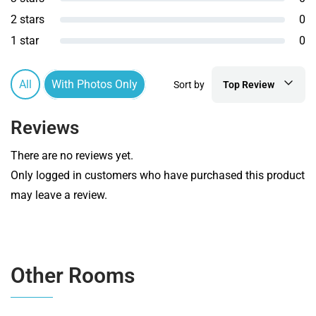
2 stars
0
1 star
0
All
With Photos Only
Sort by
Top Review
Reviews
There are no reviews yet.
Only logged in customers who have purchased this product
may leave a review.
Other Rooms