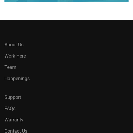
About Us
Work Here
Team
Happenings
Support
FAQs
Warranty
Contact Us