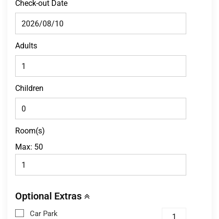
Check-out Date
Adults
Children
Room(s)
Max:
50
Optional Extras
Car Park