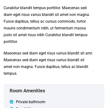
Curabitur blandit tempus porttitor. Maecenas sed
diam eget risus varius blandit sit amet non magna.
Fusce dapibus, tellus ac cursus commodo, tortor
mauris condimentum nibh, ut fermentum massa
justo sit amet risus nibh Curabitur blandit tempus
porttitor.
Maecenas sed diam eget risus varius blandit sit amr.
Maecenas sed diam eget risus varius blandit sit
amet non magna. Fusce dapibus, tellus ac blandit
tempus.
Room Amenities
Private bathroom