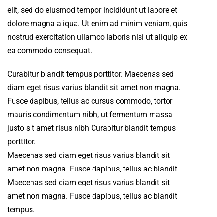
elit, sed do eiusmod tempor incididunt ut labore et
dolore magna aliqua. Ut enim ad minim veniam, quis
nostrud exercitation ullamco laboris nisi ut aliquip ex
ea commodo consequat.
Curabitur blandit tempus porttitor. Maecenas sed
diam eget risus varius blandit sit amet non magna.
Fusce dapibus, tellus ac cursus commodo, tortor
mauris condimentum nibh, ut fermentum massa
justo sit amet risus nibh Curabitur blandit tempus
porttitor.
Maecenas sed diam eget risus varius blandit sit
amet non magna. Fusce dapibus, tellus ac blandit
Maecenas sed diam eget risus varius blandit sit
amet non magna. Fusce dapibus, tellus ac blandit
tempus.