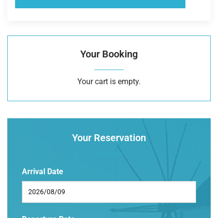
Your Booking
Your cart is empty.
Your Reservation
Arrival Date