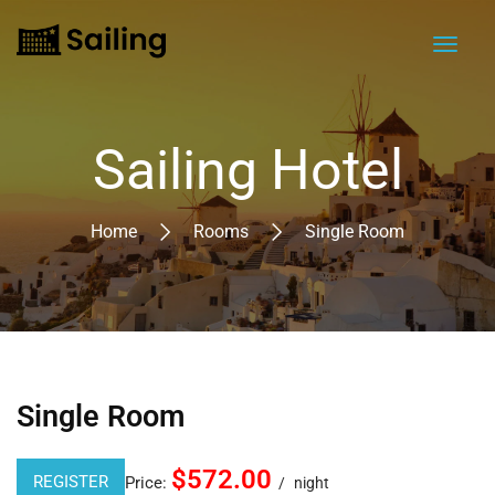
Sailing Hotel
Home
Rooms
Single Room
Single Room
$572.00
REGISTER
Price:
night