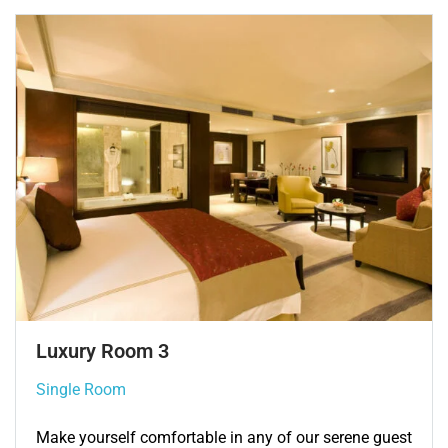
Single Room 3
Single Room
Make yourself comfortable in any of our serene guest