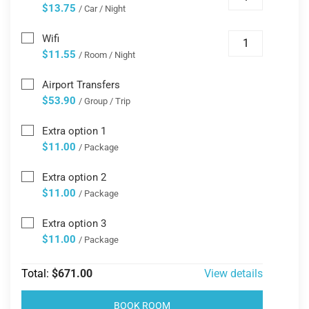
$13.75
/ Car / Night
Wifi
$11.55
/ Room / Night
Airport Transfers
$53.90
/ Group / Trip
Extra option 1
$11.00
/ Package
Extra option 2
$11.00
/ Package
Extra option 3
$11.00
/ Package
Total:
$671.00
View details
BOOK ROOM