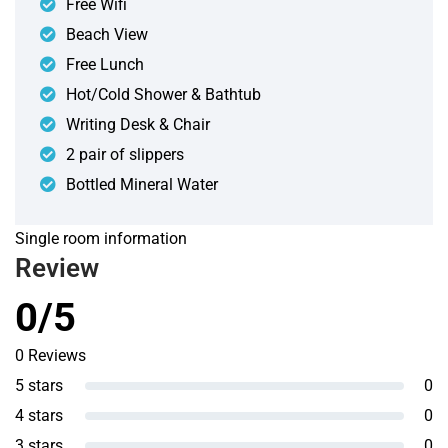
Free Wifi
Beach View
Free Lunch
Hot/Cold Shower & Bathtub
Writing Desk & Chair
2 pair of slippers
Bottled Mineral Water
Single room information
Review
0/5
0 Reviews
5 stars
0
4 stars
0
3 stars
0