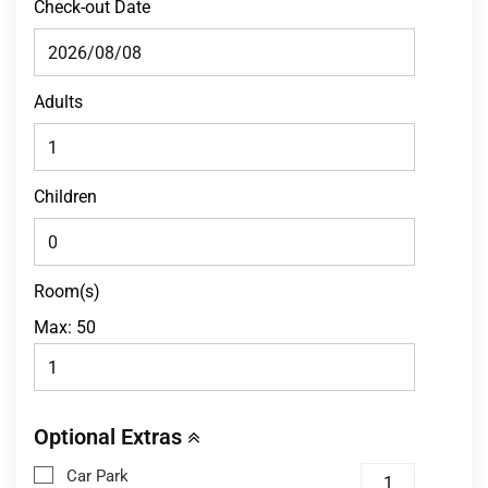
Check-out Date
Adults
Children
Room(s)
Max:
50
Optional Extras
Car Park