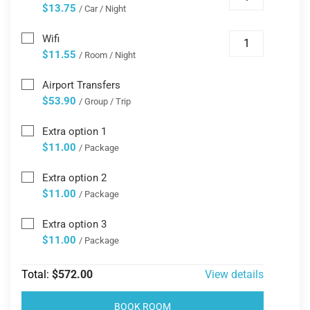
$13.75
/ Car / Night
Wifi
$11.55
/ Room / Night
Airport Transfers
$53.90
/ Group / Trip
Extra option 1
$11.00
/ Package
Extra option 2
$11.00
/ Package
Extra option 3
$11.00
/ Package
Total:
$572.00
View details
BOOK ROOM