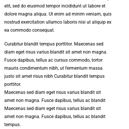
elit, sed do eiusmod tempor incididunt ut labore et
dolore magna aliqua. Ut enim ad minim veniam, quis
nostrud exercitation ullamco laboris nisi ut aliquip ex
ea commodo consequat.
Curabitur blandit tempus porttitor. Maecenas sed
diam eget risus varius blandit sit amet non magna.
Fusce dapibus, tellus ac cursus commodo, tortor
mauris condimentum nibh, ut fermentum massa
justo sit amet risus nibh Curabitur blandit tempus
porttitor.
Maecenas sed diam eget risus varius blandit sit
amet non magna. Fusce dapibus, tellus ac blandit
Maecenas sed diam eget risus varius blandit sit
amet non magna. Fusce dapibus, tellus ac blandit
tempus.