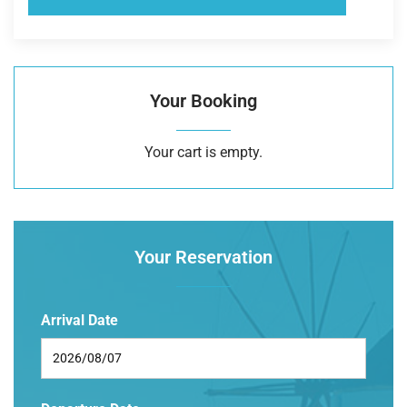
Your Booking
Your cart is empty.
Your Reservation
Arrival Date