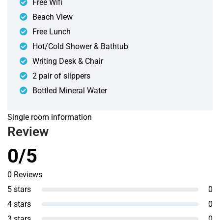
Free Wifi
Beach View
Free Lunch
Hot/Cold Shower & Bathtub
Writing Desk & Chair
2 pair of slippers
Bottled Mineral Water
Single room information
Review
0/5
0 Reviews
5 stars
0
4 stars
0
3 stars
0