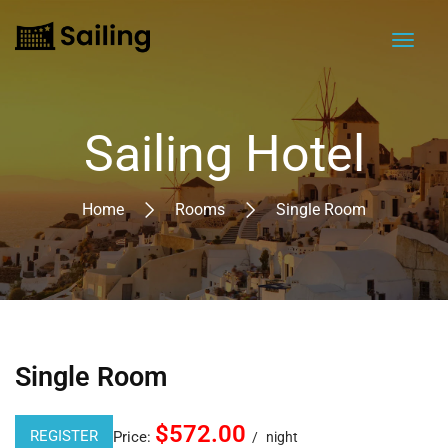
Sailing Hotel
Home
Rooms
Single Room
Single Room
$572.00
REGISTER
Price:
night