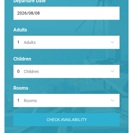
Departure Date
Adults
Adults
Children
Children
Rooms
Rooms
CHECK AVAILABILITY