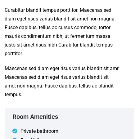
Curabitur blandit tempus porttitor. Maecenas sed
diam eget risus varius blandit sit amet non magna.
Fusce dapibus, tellus ac cursus commodo, tortor
mauris condimentum nibh, ut fermentum massa
justo sit amet risus nibh Curabitur blandit tempus
porttitor.
Maecenas sed diam eget risus varius blandit sit amr.
Maecenas sed diam eget risus varius blandit sit
amet non magna. Fusce dapibus, tellus ac blandit
tempus.
Room Amenities
Private bathroom