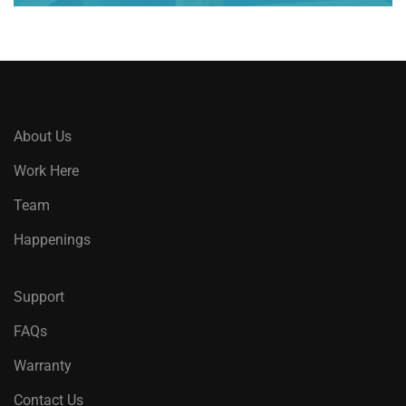
About Us
Work Here
Team
Happenings
Support
FAQs
Warranty
Contact Us