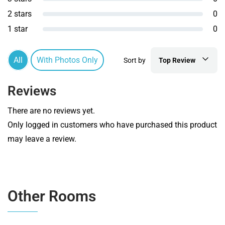
2 stars
0
1 star
0
All
With Photos Only
Sort by
Top Review
Reviews
There are no reviews yet.
Only logged in customers who have purchased this product
may leave a review.
Other Rooms