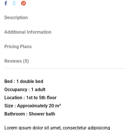
Description
Additional Information
Pricing Plans
Reviews
(0)
Bed : 1 double bed
Occupancy : 1 adult
Location : 1st to 5th floor
Size : Approximately 20 m²
Bathroom : Shower bath
Lorem ipsum dolor sit amet, consectetur adipisicing