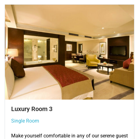
Single Room 3
Single Room
Make yourself comfortable in any of our serene guest