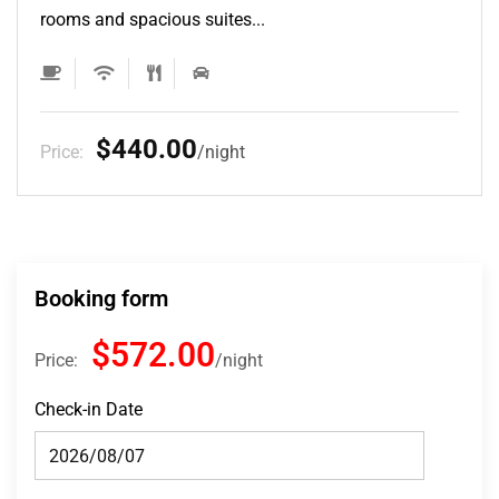
rooms and spacious suites...
$132.00
Price:
night
Booking form
$572.00
Price:
night
Check-in Date