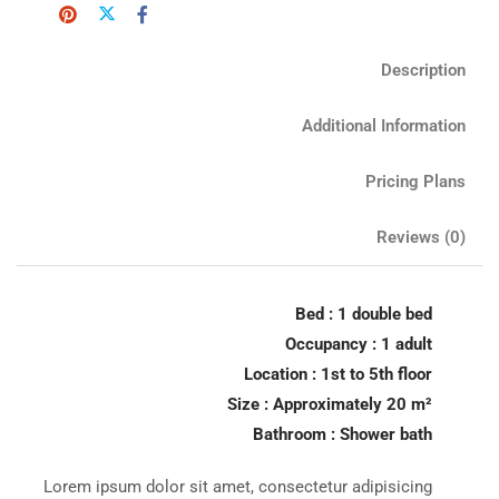
Description
Additional Information
Pricing Plans
Reviews
(0)
Bed : 1 double bed
Occupancy : 1 adult
Location : 1st to 5th floor
Size : Approximately 20 m²
Bathroom : Shower bath
Lorem ipsum dolor sit amet, consectetur adipisicing