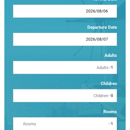
Departure Date
Adults
Adults
Children
Children
Rooms
Rooms