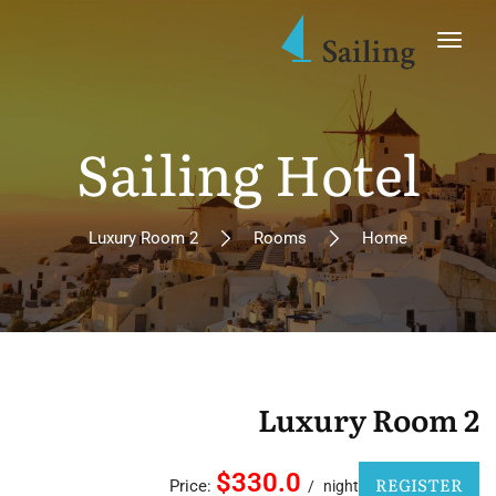
Sailing Hotel
Luxury Room 2
Rooms
Home
Luxury Room 2
$330.0
REGISTER
Price:
night