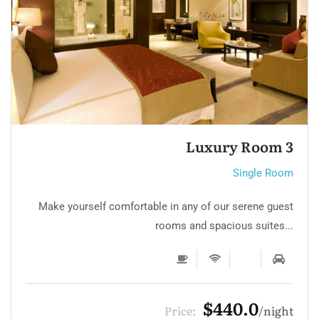
Single room 3
Single Room
Make yourself comfortable in any of our serene guest
rooms and spacious suites...
$132.0
Price:
night