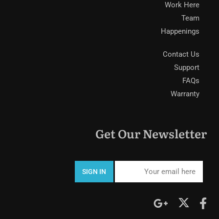
Work Here
Team
Happenings
Contact Us
Support
FAQs
Warranty
Get Our Newsletter