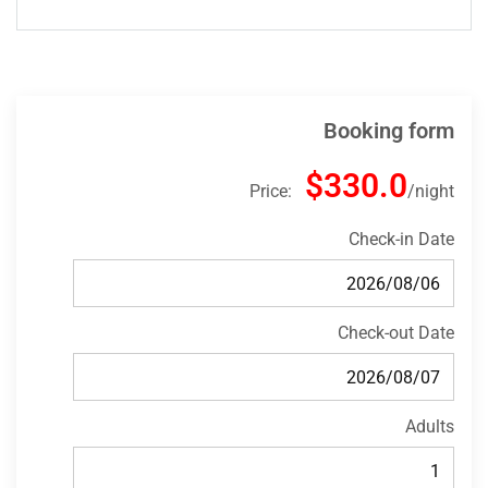
Booking form
$330.0
Price:
night
Check-in Date
Check-out Date
Adults