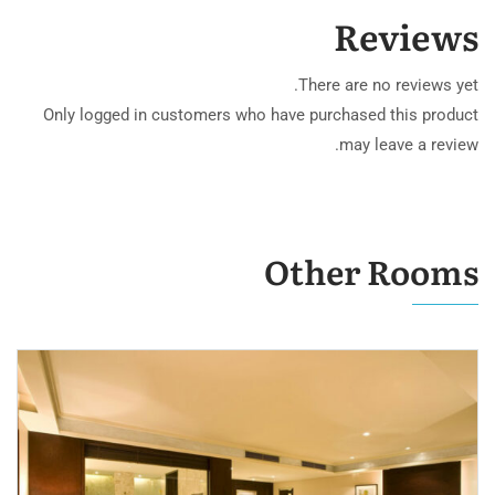
Reviews
There are no reviews yet.
Only logged in customers who have purchased this product
may leave a review.
Other Rooms