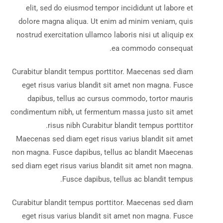
elit, sed do eiusmod tempor incididunt ut labore et
dolore magna aliqua. Ut enim ad minim veniam, quis
nostrud exercitation ullamco laboris nisi ut aliquip ex
ea commodo consequat.
Curabitur blandit tempus porttitor. Maecenas sed diam
eget risus varius blandit sit amet non magna. Fusce
dapibus, tellus ac cursus commodo, tortor mauris
condimentum nibh, ut fermentum massa justo sit amet
risus nibh Curabitur blandit tempus porttitor.
Maecenas sed diam eget risus varius blandit sit amet
non magna. Fusce dapibus, tellus ac blandit Maecenas
sed diam eget risus varius blandit sit amet non magna.
Fusce dapibus, tellus ac blandit tempus.
Curabitur blandit tempus porttitor. Maecenas sed diam
eget risus varius blandit sit amet non magna. Fusce