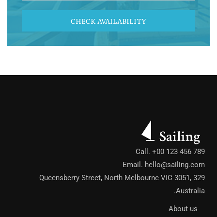
CHECK AVAILABILITY
Call. +00 123 456 789
Email.
hello@sailing.com
329 Queensberry Street, North Melbourne VIC 3051,
Australia.
About us