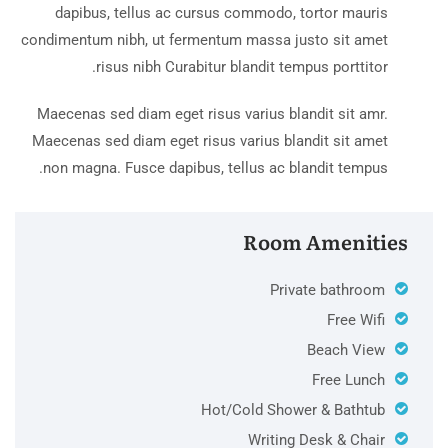
dapibus, tellus ac cursus commodo, tortor mauris
condimentum nibh, ut fermentum massa justo sit amet
risus nibh Curabitur blandit tempus porttitor.
Maecenas sed diam eget risus varius blandit sit amr.
Maecenas sed diam eget risus varius blandit sit amet
non magna. Fusce dapibus, tellus ac blandit tempus.
Room Amenities
Private bathroom
Free Wifi
Beach View
Free Lunch
Hot/Cold Shower & Bathtub
Writing Desk & Chair