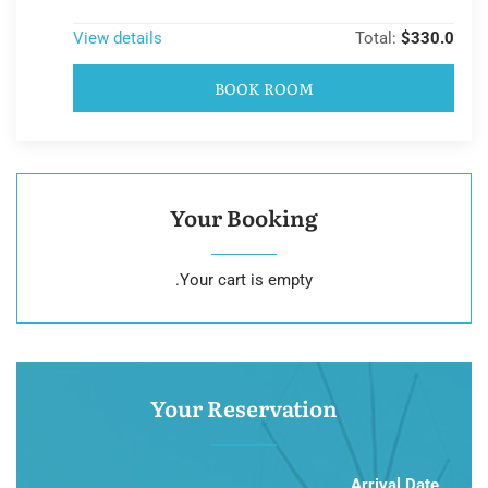
View details
Total:
$330.0
BOOK ROOM
Your Booking
Your cart is empty.
Your Reservation
Arrival Date