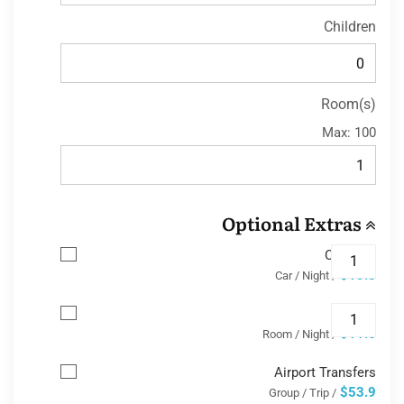
Children
Room(s)
Max:
100
Optional Extras
Car Park
$13.8
/ Car / Night
Wifi
$11.6
/ Room / Night
Airport Transfers
$53.9
/ Group / Trip