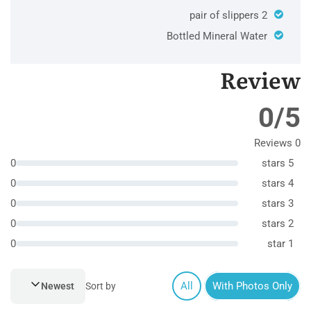
2 pair of slippers
Bottled Mineral Water
Review
0/5
0 Reviews
0
5 stars
0
4 stars
0
3 stars
0
2 stars
0
1 star
All
With Photos Only
Newest
Sort by