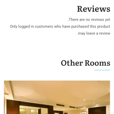
Reviews
There are no reviews yet.
Only logged in customers who have purchased this product
may leave a review.
Other Rooms