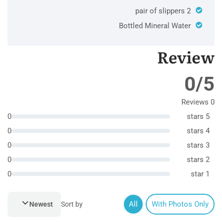
2 pair of slippers
Bottled Mineral Water
Review
0/5
0 Reviews
0
5 stars
0
4 stars
0
3 stars
0
2 stars
0
1 star
All
With Photos Only
Newest
Sort by