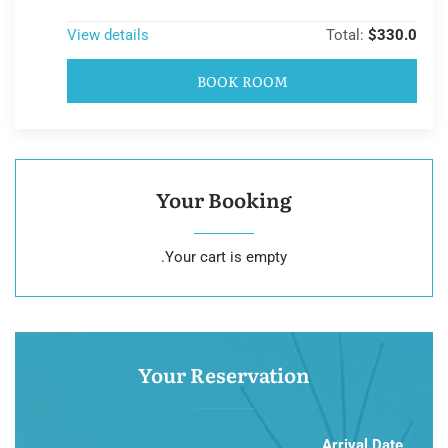
View details
Total:
$330.0
BOOK ROOM
Your Booking
Your cart is empty.
Your Reservation
Arrival Date