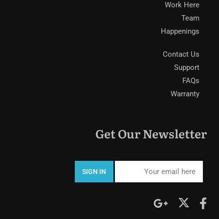
Work Here
Team
Happenings
Contact Us
Support
FAQs
Warranty
Get Our Newsletter