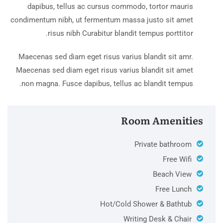
dapibus, tellus ac cursus commodo, tortor mauris
condimentum nibh, ut fermentum massa justo sit amet
risus nibh Curabitur blandit tempus porttitor.
Maecenas sed diam eget risus varius blandit sit amr.
Maecenas sed diam eget risus varius blandit sit amet
non magna. Fusce dapibus, tellus ac blandit tempus.
Room Amenities
Private bathroom
Free Wifi
Beach View
Free Lunch
Hot/Cold Shower & Bathtub
Writing Desk & Chair