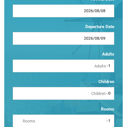
Departure Date
Adults
Adults
Children
Children
Rooms
Rooms