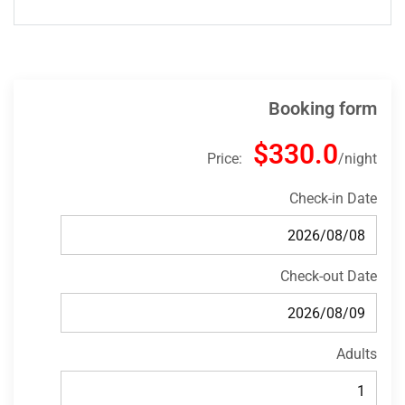
Booking form
$330.0
Price:
night
Check-in Date
Check-out Date
Adults