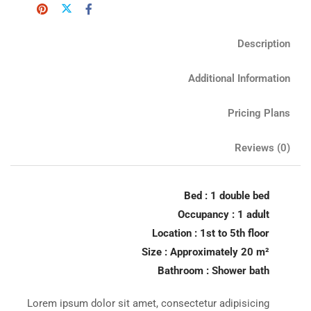
Description
Additional Information
Pricing Plans
Reviews
(0)
Bed : 1 double bed
Occupancy : 1 adult
Location : 1st to 5th floor
Size : Approximately 20 m²
Bathroom : Shower bath
Lorem ipsum dolor sit amet, consectetur adipisicing