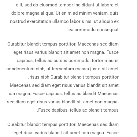
elit, sed do eiusmod tempor incididunt ut labore et
dolore magna aliqua. Ut enim ad minim veniam, quis
nostrud exercitation ullamco laboris nisi ut aliquip ex
ea commodo consequat.
Curabitur blandit tempus porttitor. Maecenas sed diam
eget risus varius blandit sit amet non magna. Fusce
dapibus, tellus ac cursus commodo, tortor mauris
condimentum nibh, ut fermentum massa justo sit amet
risus nibh Curabitur blandit tempus porttitor.
Maecenas sed diam eget risus varius blandit sit amet
non magna. Fusce dapibus, tellus ac blandit Maecenas
sed diam eget risus varius blandit sit amet non magna.
Fusce dapibus, tellus ac blandit tempus.
Curabitur blandit tempus porttitor. Maecenas sed diam
eget risus varius blandit sit amet non magna. Fusce