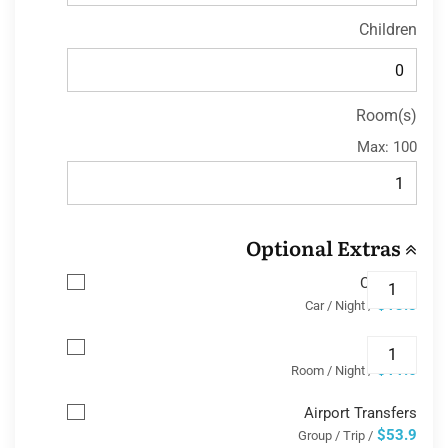
Children
Room(s)
Max:
100
Optional Extras
Car Park
$13.8
/ Car / Night
Wifi
$11.6
/ Room / Night
Airport Transfers
$53.9
/ Group / Trip