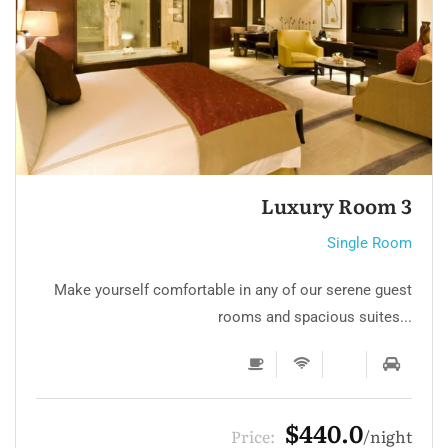
Single room 3
Single Room
Make yourself comfortable in any of our serene guest
rooms and spacious suites...
$132.0
Price:
night