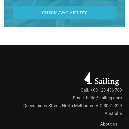
CHECK AVAILABILITY
Call. +00 123 456 789
Email.
hello@sailing.com
329 Queensberry Street, North Melbourne VIC 3051,
Australia.
About us