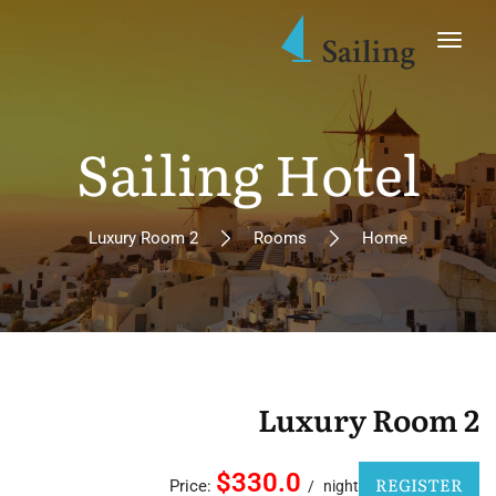
Sailing Hotel
Luxury Room 2
Rooms
Home
Luxury Room 2
$330.0
REGISTER
Price:
night