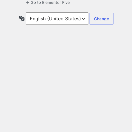
← Go to Elementor Five
Language