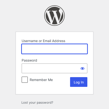
Log
In
Username or Email Address
Password
Remember Me
Lost your password?