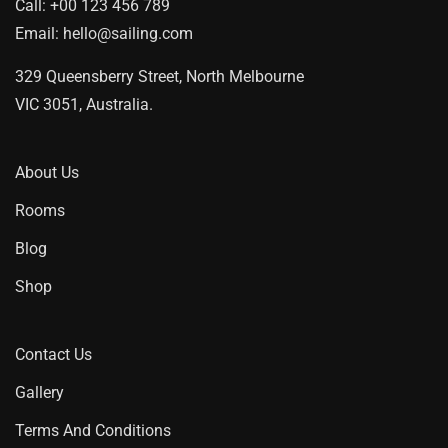
Call:
+00 123 456 789
Email:
hello@sailing.com
329 Queensberry Street, North Melbourne
VIC 3051, Australia.
About Us
Rooms
Blog
Shop
Contact Us
Gallery
Terms And Conditions