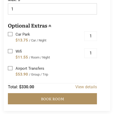
Optional Extras
Car Park
$13.75
/ Car / Night
Wifi
$11.55
/ Room / Night
Airport Transfers
$53.90
/ Group / Trip
Total:
$330.00
View details
BOOK ROOM