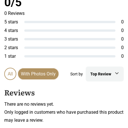
0/5
0 Reviews
5 stars
0
4 stars
0
3 stars
0
2 stars
0
1 star
0
All
With Photos Only
Sort by
Top Review
Reviews
There are no reviews yet.
Only logged in customers who have purchased this product
may leave a review.