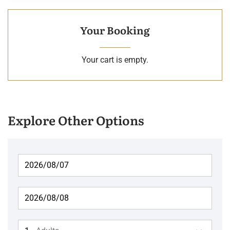
Your Booking
Your cart is empty.
Explore Other Options