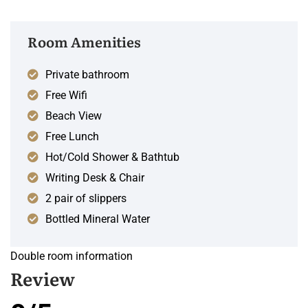
Room Amenities
Private bathroom
Free Wifi
Beach View
Free Lunch
Hot/Cold Shower & Bathtub
Writing Desk & Chair
2 pair of slippers
Bottled Mineral Water
Double room information
Review