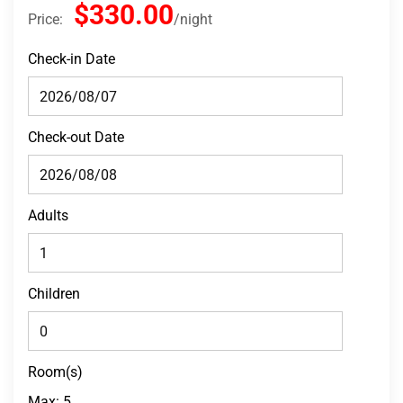
$330.00
Price:
night
Check-in Date
Check-out Date
Adults
Children
Room(s)
Max:
5