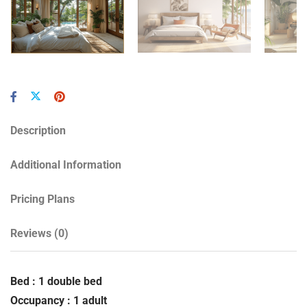
Description
Additional Information
Pricing Plans
Reviews
(0)
Bed : 1 double bed
Occupancy : 1 adult