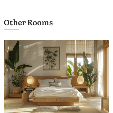
Other Rooms