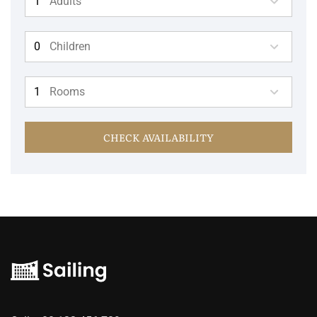
Adults
Children
Rooms
CHECK AVAILABILITY