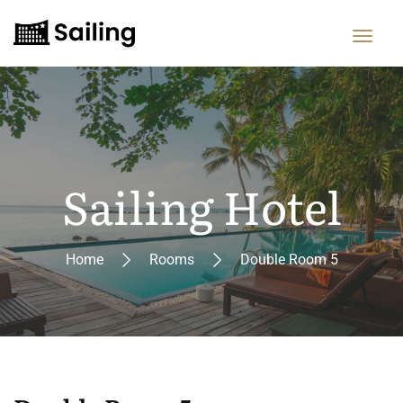
Sailing Hotel
Home
Rooms
Double Room 5