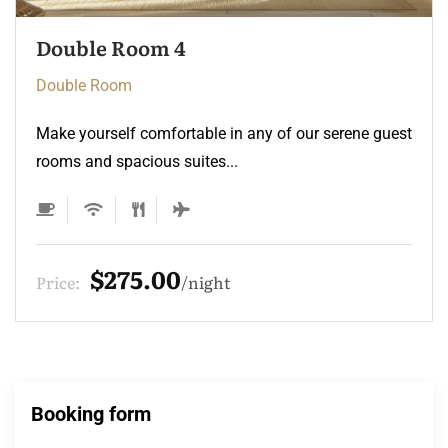
Double Room 3
Double Room
Make yourself comfortable in any of our serene guest
rooms and spacious suites...
$275.00
Price:
night
Booking form