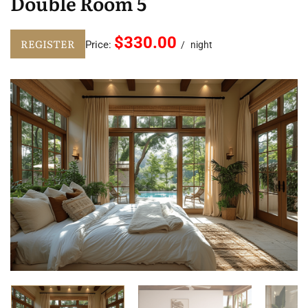
Double Room 5
$330.00
REGISTER
Price:
night