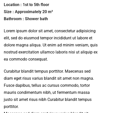
Location : 1st to 5th floor
Size : Approximately 20 m²
Bathroom : Shower bath
Lorem ipsum dolor sit amet, consectetur adipisicing
elit, sed do eiusmod tempor incididunt ut labore et
dolore magna aliqua. Ut enim ad minim veniam, quis
nostrud exercitation ullamco laboris nisi ut aliquip ex
ea commodo consequat.
Curabitur blandit tempus porttitor. Maecenas sed
diam eget risus varius blandit sit amet non magna.
Fusce dapibus, tellus ac cursus commodo, tortor
mauris condimentum nibh, ut fermentum massa
justo sit amet risus nibh Curabitur blandit tempus
porttitor.