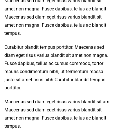
Maecenas sed diam eget risus varius blandit sit
amet non magna. Fusce dapibus, tellus ac blandit
Maecenas sed diam eget risus varius blandit sit
amet non magna. Fusce dapibus, tellus ac blandit
tempus.
Curabitur blandit tempus porttitor. Maecenas sed
diam eget risus varius blandit sit amet non magna.
Fusce dapibus, tellus ac cursus commodo, tortor
mauris condimentum nibh, ut fermentum massa
justo sit amet risus nibh Curabitur blandit tempus
porttitor.
Maecenas sed diam eget risus varius blandit sit amr.
Maecenas sed diam eget risus varius blandit sit
amet non magna. Fusce dapibus, tellus ac blandit
tempus.