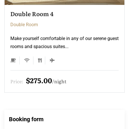
Double Room 3
Double Room
Make yourself comfortable in any of our serene guest
rooms and spacious suites...
$275.00
Price:
night
Booking form