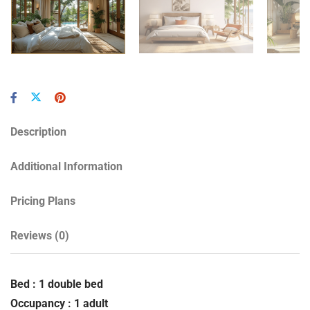
Description
Additional Information
Pricing Plans
Reviews
(0)
Bed : 1 double bed
Occupancy : 1 adult