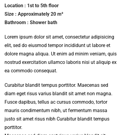
Location : 1st to 5th floor
Size : Approximately 20 m²
Bathroom : Shower bath
Lorem ipsum dolor sit amet, consectetur adipisicing
elit, sed do eiusmod tempor incididunt ut labore et
dolore magna aliqua. Ut enim ad minim veniam, quis
nostrud exercitation ullamco laboris nisi ut aliquip ex
ea commodo consequat.
Curabitur blandit tempus porttitor. Maecenas sed
diam eget risus varius blandit sit amet non magna.
Fusce dapibus, tellus ac cursus commodo, tortor
mauris condimentum nibh, ut fermentum massa
justo sit amet risus nibh Curabitur blandit tempus
porttitor.