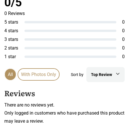
0/5
0 Reviews
5 stars
0
4 stars
0
3 stars
0
2 stars
0
1 star
0
All
With Photos Only
Sort by
Top Review
Reviews
There are no reviews yet.
Only logged in customers who have purchased this product
may leave a review.