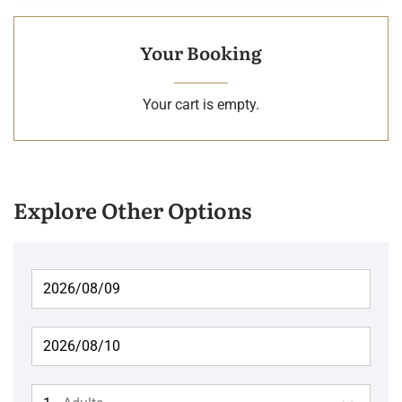
Your Booking
Your cart is empty.
Explore Other Options