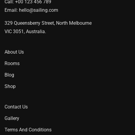
Call:
+00 123 456 789
Email:
hello@sailing.com
329 Queensberry Street, North Melbourne
VIC 3051, Australia.
About Us
Rooms
Blog
Shop
Contact Us
Gallery
Terms And Conditions