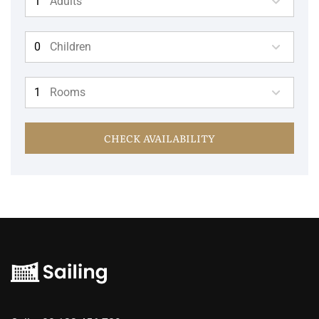
Adults
Children
Rooms
CHECK AVAILABILITY