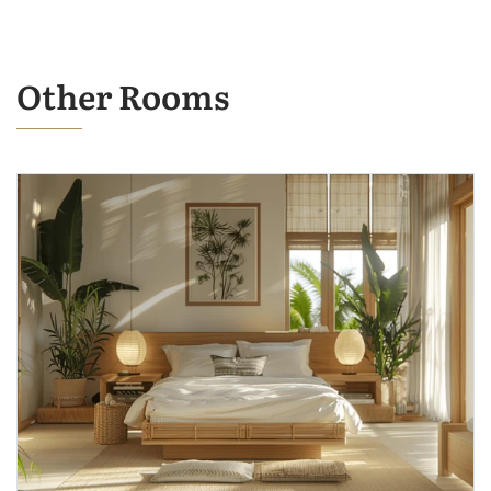
Other Rooms