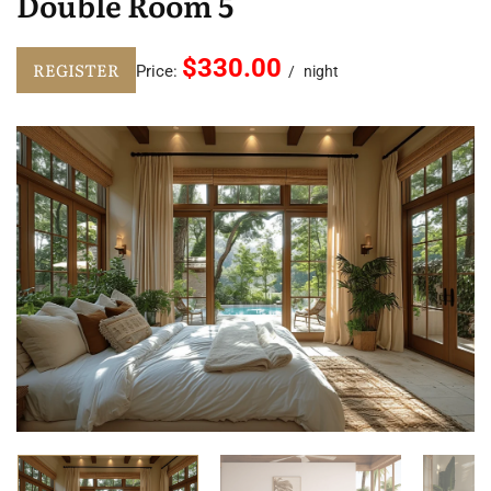
Double Room 5
$330.00
REGISTER
Price:
night