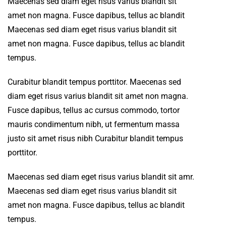
Maecenas sed diam eget risus varius blandit sit
amet non magna. Fusce dapibus, tellus ac blandit
Maecenas sed diam eget risus varius blandit sit
amet non magna. Fusce dapibus, tellus ac blandit
tempus.
Curabitur blandit tempus porttitor. Maecenas sed
diam eget risus varius blandit sit amet non magna.
Fusce dapibus, tellus ac cursus commodo, tortor
mauris condimentum nibh, ut fermentum massa
justo sit amet risus nibh Curabitur blandit tempus
porttitor.
Maecenas sed diam eget risus varius blandit sit amr.
Maecenas sed diam eget risus varius blandit sit
amet non magna. Fusce dapibus, tellus ac blandit
tempus.