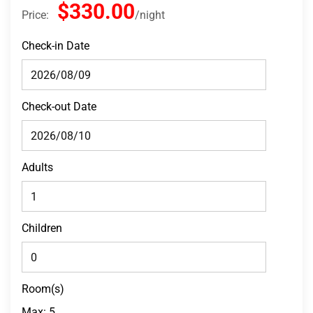
$330.00
Price:
night
Check-in Date
Check-out Date
Adults
Children
Room(s)
Max:
5