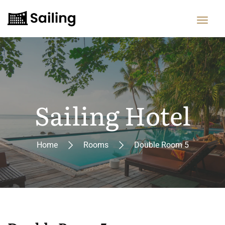
Sailing Hotel
Home
Rooms
Double Room 5