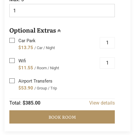
Optional Extras
Car Park
$13.75
/ Car / Night
Wifi
$11.55
/ Room / Night
Airport Transfers
$53.90
/ Group / Trip
Total:
$385.00
View details
BOOK ROOM