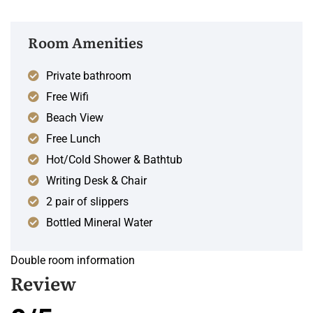
Room Amenities
Private bathroom
Free Wifi
Beach View
Free Lunch
Hot/Cold Shower & Bathtub
Writing Desk & Chair
2 pair of slippers
Bottled Mineral Water
Double room information
Review