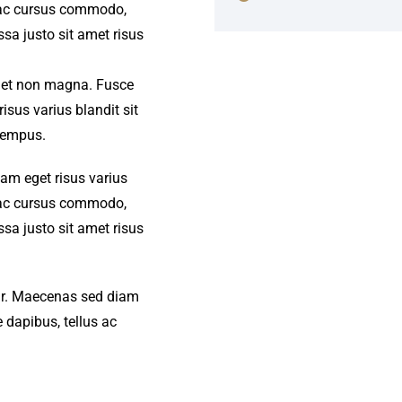
s ac cursus commodo,
a justo sit amet risus
amet non magna. Fusce
isus varius blandit sit
tempus.
iam eget risus varius
s ac cursus commodo,
a justo sit amet risus
amr. Maecenas sed diam
 dapibus, tellus ac