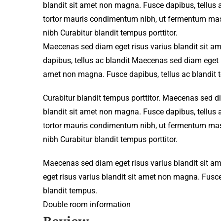
blandit sit amet non magna. Fusce dapibus, tellu
tortor mauris condimentum nibh, ut fermentum mass
nibh Curabitur blandit tempus porttitor.
Maecenas sed diam eget risus varius blandit sit 
dapibus, tellus ac blandit Maecenas sed diam eget r
amet non magna. Fusce dapibus, tellus ac blandit 
Curabitur blandit tempus porttitor. Maecenas sed d
blandit sit amet non magna. Fusce dapibus, tellu
tortor mauris condimentum nibh, ut fermentum mass
nibh Curabitur blandit tempus porttitor.
Maecenas sed diam eget risus varius blandit sit 
eget risus varius blandit sit amet non magna. Fusce
blandit tempus.
Double room information
Review