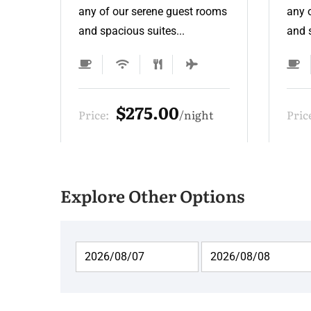
ooms
any of our serene guest rooms
any 
and spacious suites...
and s
$275.00
t
Price:
night
Pric
Explore Other Options