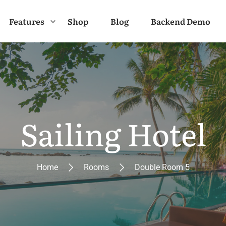
Features
Shop
Blog
Backend Demo
Sailing Hotel
Home
Rooms
Double Room 5