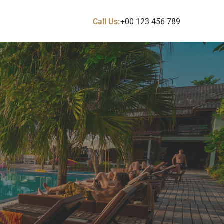
Call Us:
+00 123 456 789