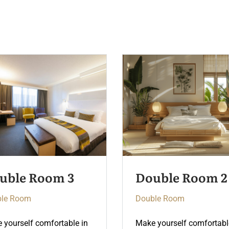
uble Room 2
Double Room 4
le Room
Double Room
 yourself comfortable in
Make yourself comfortabl