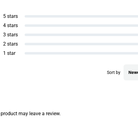
5 stars
4 stars
3 stars
2 stars
1 star
Sort by
New
product may leave a review.