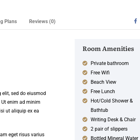
ng Plans
Reviews
(0)
Room Amenities
Private bathroom
Free Wifi
Beach View
Free Lunch
 elit, sed do eiusmod
Hot/Cold Shower &
. Ut enim ad minim
Bathtub
si ut aliquip ex ea
Writing Desk & Chair
2 pair of slippers
iam eget risus varius
Bottled Mineral Water