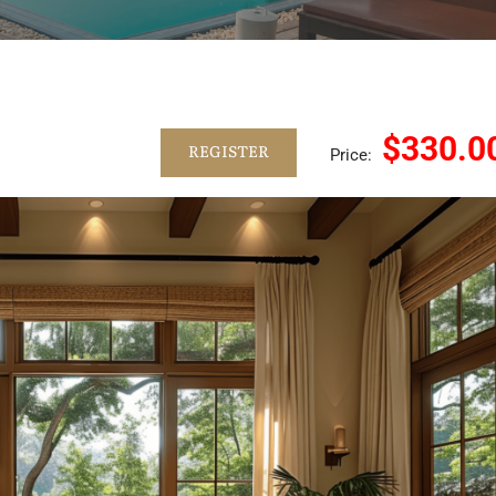
$330.0
REGISTER
Price: