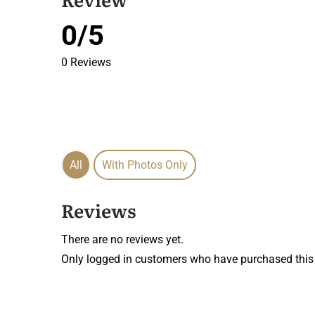
0/5
0 Reviews
All
With Photos Only
Reviews
There are no reviews yet.
Only logged in customers who have purchased this 