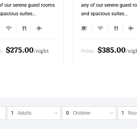
of our serene guest rooms
any of our serene guest 
pacious suites...
and spacious suites...
$385.00
$275.00
e:
night
Price:
nig
Adults
Children
Ro