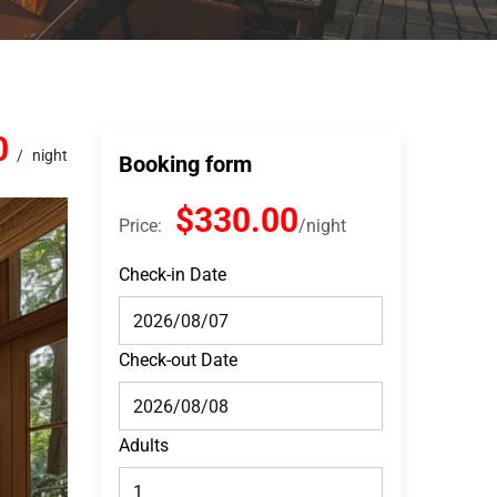
0
night
Booking form
$330.00
Price:
night
Check-in Date
Check-out Date
Adults