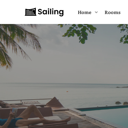
Home
Rooms