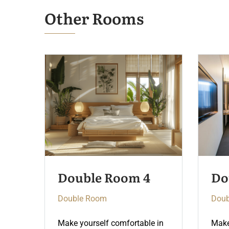
Other Rooms
Double Room 3
Do
Double Room
Doub
 in
Make yourself comfortable in
Make