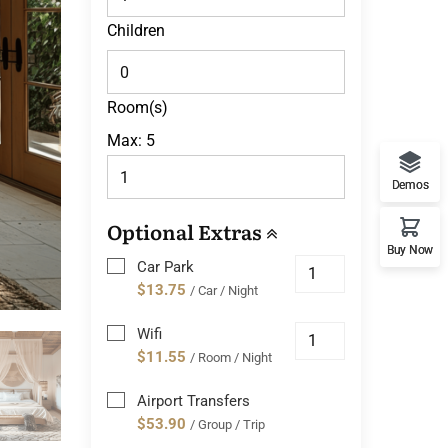
Children
Room(s)
Max:
5
Demos
Optional Extras
Buy Now
Car Park
$13.75
/ Car / Night
Wifi
$11.55
/ Room / Night
Airport Transfers
$53.90
/ Group / Trip