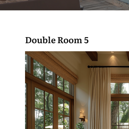
Double Room 5