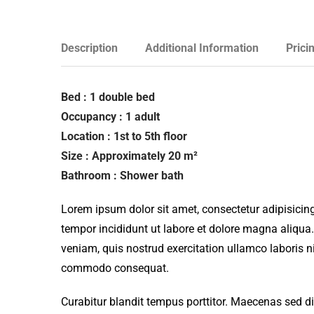
Description
Additional Information
Prici
Bed : 1 double bed
Occupancy : 1 adult
Location : 1st to 5th floor
Size : Approximately 20 m²
Bathroom : Shower bath
Lorem ipsum dolor sit amet, consectetur adipisicing
tempor incididunt ut labore et dolore magna aliqua
veniam, quis nostrud exercitation ullamco laboris ni
commodo consequat.
Curabitur blandit tempus porttitor. Maecenas sed d