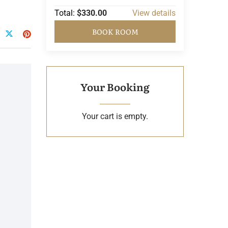
Total:
$330.00
View details
BOOK ROOM
Your Booking
Your cart is empty.