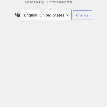
← Go to Sailing – Home Support RTL
Language