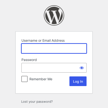
Log
In
Username or Email Address
Password
Remember Me
Lost your password?