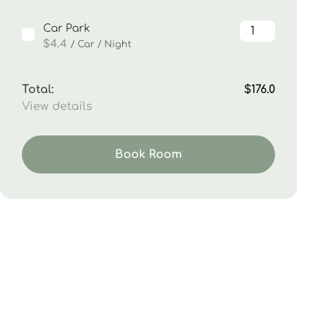
Car Park
$4.4
/ Car / Night
Total:
$176.0
View details
Book Room