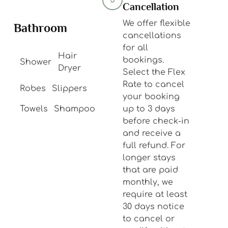
5
Cancellation
We offer flexible
Bathroom
cancellations
for all
Hair
bookings.
Shower
Dryer
Select the Flex
Rate to cancel
Robes
Slippers
your booking
Towels
Shampoo
up to 3 days
before check-in
and receive a
full refund. For
longer stays
that are paid
monthly, we
require at least
30 days notice
to cancel or