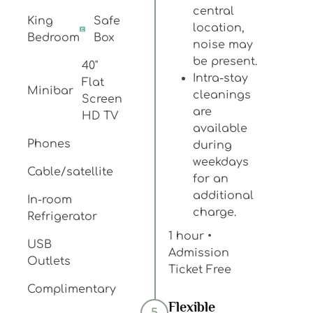
central
King
Safe
location,
Bedroom
Box
noise may
be present.
40"
Intra-stay
Flat
Minibar
cleanings
Screen
are
HD TV
available
Phones
during
weekdays
Cable/satellite
for an
additional
In-room
charge.
Refrigerator
1 hour •
USB
Admission
Outlets
Ticket Free
Complimentary
Flexible