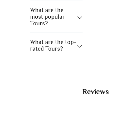
What are the
most popular
Tours?
What are the top-
rated Tours?
Reviews