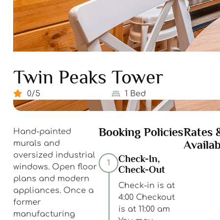
Twin Peaks Tower
0/5
1 Bed
Booking Policies
Rates 
Hand-painted
Availab
murals and
oversized industrial
Check-In,
1
windows. Open floor
Check-Out
plans and modern
Check-in is at
appliances. Once a
4:00 Checkout
former
is at 11:00 am
manufacturing