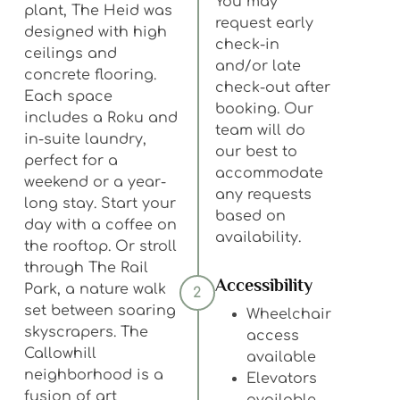
You may
plant, The Heid was
request early
designed with high
check-in
ceilings and
and/or late
concrete flooring.
check-out after
Each space
booking. Our
includes a Roku and
team will do
in-suite laundry,
our best to
perfect for a
accommodate
weekend or a year-
any requests
long stay. Start your
based on
day with a coffee on
availability.
the rooftop. Or stroll
through The Rail
Accessibility
Park, a nature walk
2
set between soaring
Wheelchair
skyscrapers. The
access
Callowhill
available
neighborhood is a
Elevators
fusion of art