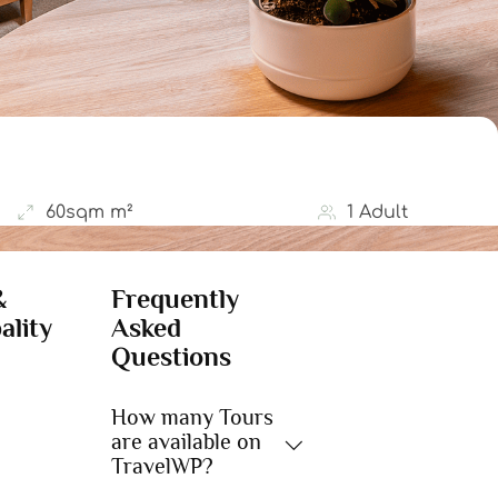
60sqm m²
1 Adult
&
Frequently
ality
Asked
Questions
How many Tours
are available on
TravelWP?