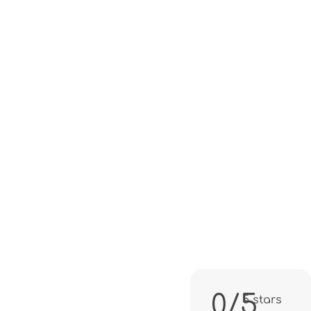
0/5
5 stars