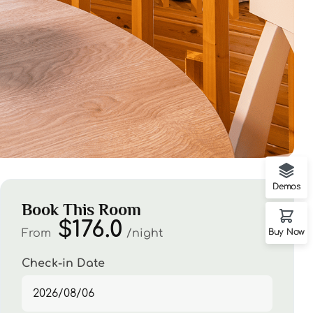
Demos
Book This Room
$176.0
From
night
Buy Now
Check-in Date