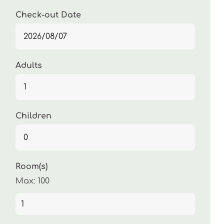
Check-out Date
Adults
Children
Room(s)
Max:
100