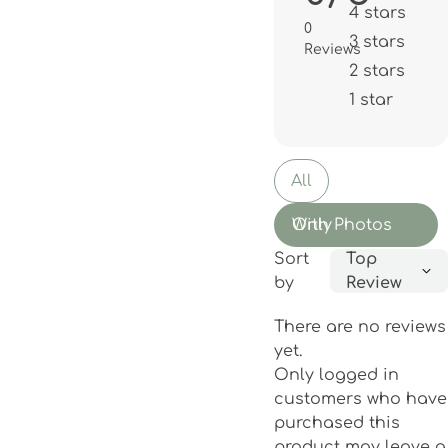
4 stars
0
3 stars
Reviews
2 stars
1 star
All
With Photos Only
Sort
Top
by
Review
There are no reviews
yet.
Only logged in
customers who have
purchased this
product may leave a