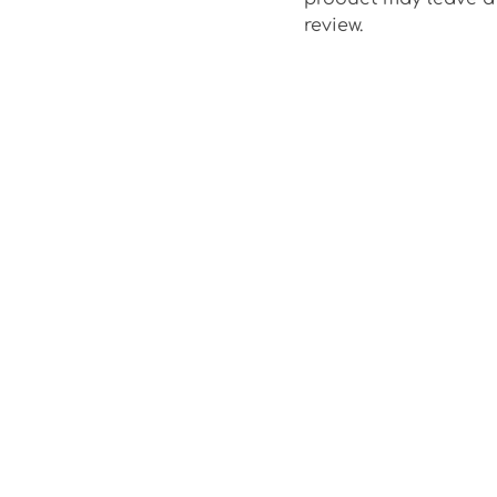
review.