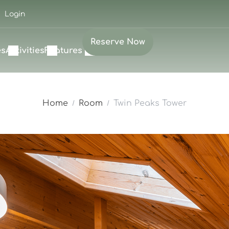
Login
Reserve Now
es
Activities
Features
Home
Room
Twin Peaks Tower