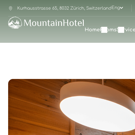
Eng
Kurhausstrasse 65, 8032 Zürich, Switzerland
Home
Rooms
Servic