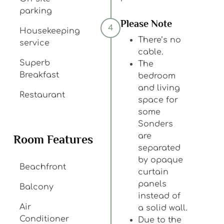
parking
Please Note
4
Housekeeping
There’s no
service
cable.
Superb
The
Breakfast
bedroom
and living
Restaurant
space for
some
Sonders
are
Room Features
separated
by opaque
Beachfront
curtain
panels
Balcony
instead of
Air
a solid wall.
Conditioner
Due to the