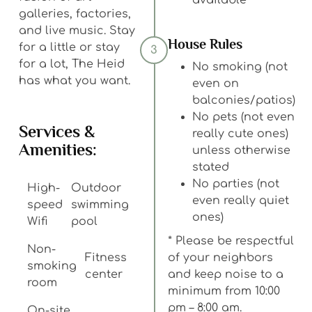
available
galleries, factories,
and live music. Stay
House Rules
for a little or stay
3
for a lot, The Heid
No smoking (not
has what you want.
even on
balconies/patios)
No pets (not even
Services &
really cute ones)
Amenities:
unless otherwise
stated
No parties (not
High-
Outdoor
even really quiet
speed
swimming
ones)
Wifi
pool
* Please be respectful
Non-
Fitness
of your neighbors
smoking
center
and keep noise to a
room
minimum from 10:00
pm – 8:00 am.
On-site