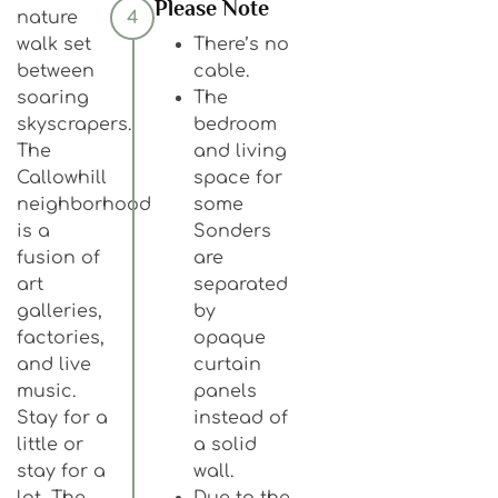
Please Note
nature
4
walk set
There’s no
between
cable.
soaring
The
skyscrapers.
bedroom
The
and living
Callowhill
space for
neighborhood
some
is a
Sonders
fusion of
are
art
separated
galleries,
by
factories,
opaque
and live
curtain
music.
panels
Stay for a
instead of
little or
a solid
stay for a
wall.
lot, The
Due to the