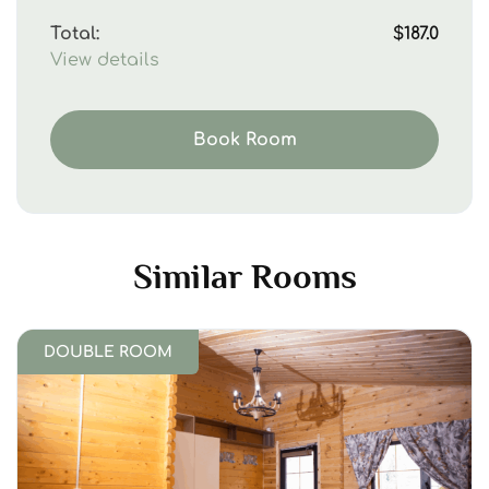
Total:
$187.0
View details
Book Room
Similar Rooms
DOUBLE ROOM