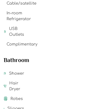
Cable/satellite
In-room
Refrigerator
USB
Outlets
Complimentary
Bathroom
Shower
Hair
Dryer
Robes
Slippers