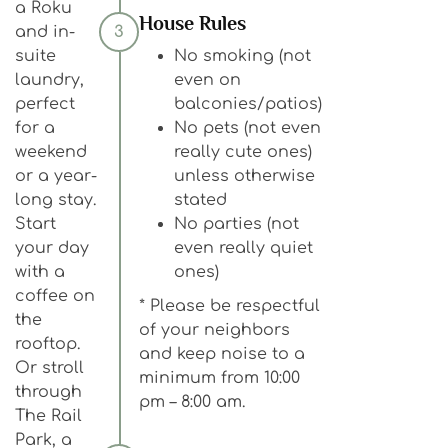
a Roku
House Rules
and in-
3
suite
No smoking (not
laundry,
even on
perfect
balconies/patios)
for a
No pets (not even
weekend
really cute ones)
or a year-
unless otherwise
long stay.
stated
Start
No parties (not
your day
even really quiet
with a
ones)
coffee on
* Please be respectful
the
of your neighbors
rooftop.
and keep noise to a
Or stroll
minimum from 10:00
through
pm – 8:00 am.
The Rail
Park, a