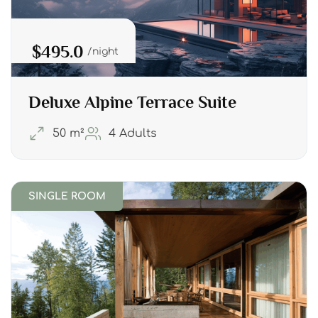
$495.0
night
Deluxe Alpine Terrace Suite
50 m²
4 Adults
SINGLE ROOM