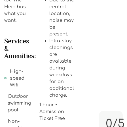
Heid has
central
what you
location,
want.
noise may
be
present.
Services
Intra-stay
&
cleanings
Amenities:
are
available
during
High-
weekdays
speed
for an
Wifi
additional
charge.
Outdoor
swimming
1 hour •
pool
Admission
Ticket Free
0/5
Non-