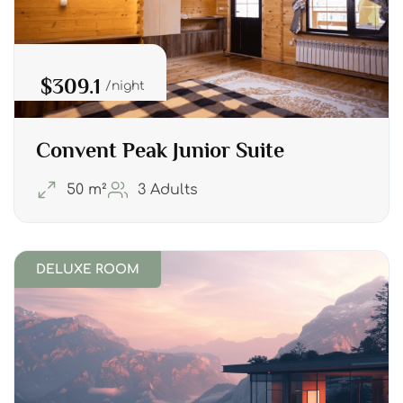
$309.1
night
Convent Peak Junior Suite
50 m²
3 Adults
DELUXE ROOM