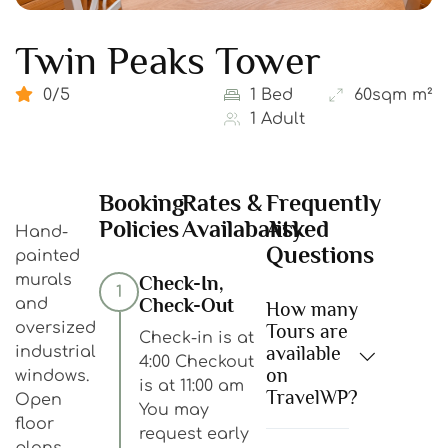
Twin Peaks Tower
0/5
1 Bed
60sqm m²
1 Adult
Booking
Rates &
Frequently
Policies
Availabality
Asked
Hand-
Questions
painted
murals
Check-In,
1
Check-Out
and
How many
oversized
Tours are
Check-in is at
available
industrial
4:00 Checkout
on
windows.
is at 11:00 am
TravelWP?
Open
You may
floor
request early
plans