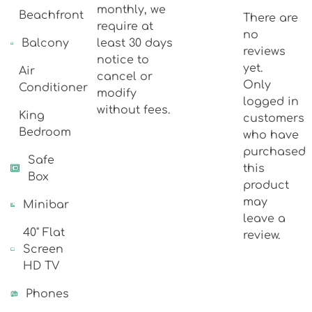
monthly, we
Beachfront
There are
require at
no
Balcony
least 30 days
reviews
notice to
yet.
Air
cancel or
Only
Conditioner
modify
logged in
without fees.
King
customers
Bedroom
who have
purchased
Safe
this
Box
product
may
Minibar
leave a
40" Flat
review.
Screen
HD TV
Phones