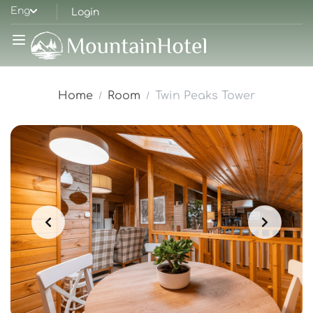
Eng
Login
Home
Room
Twin Peaks Tower