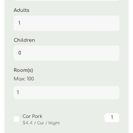
Adults
Children
Room(s)
Max:
100
Car Park
$4.4
/ Car / Night