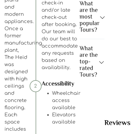
What
check-in
and
are the
and/or late
modern
most
check-out
appliances.
popular
after booking.
Once a
Tours?
Our team will
former
do our best to
manufacturing
accommodate
What
plant,
any requests
are the
The Heid
based on
top-
was
rated
availability.
designed
Tours?
with high
Accessibility
ceilings
2
and
Wheelchair
concrete
access
flooring.
available
Each
Elevators
Reviews
space
available
includes