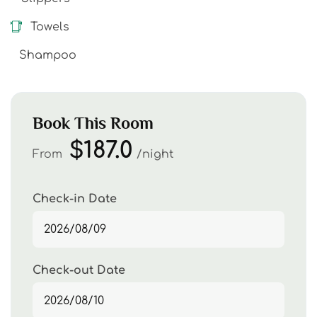
Towels
Shampoo
Book This Room
$187.0
From
night
Check-in Date
Check-out Date