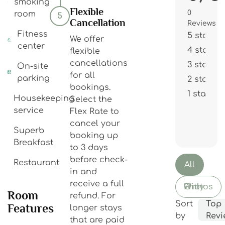
smoking
Flexible
0
room
5
Cancellation
Reviews
Fitness
5 stars
We offer
center
4 stars
flexible
cancellations
3 stars
On-site
for all
parking
2 stars
bookings.
1 star
Housekeeping
Select the
service
Flex Rate to
cancel your
Superb
booking up
Breakfast
to 3 days
before check-
Restaurant
All
in and
receive a full
With Photos Only
Room
refund. For
Sort
Top
Features
longer stays
by
Revi
that are paid