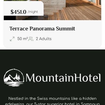
$451.0
night
Terrace Panorama Summit
50 m²
2 Adults
Nestled in the Swiss mountains like a hidden
edelweiss, our 5-star superior hotel in Samnaun