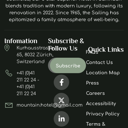
blends tradition with modern luxury, following its
renovation in 2022. Since 1965, the Sailing has
epitomized a family atmosphere of well-being.
Infomation
Subscribe &
Follow Us
Kurhausstrasse
Quick Links
FAQs
65, 8032 Zürich,
Switzerland
Contact Us
Location Map
+41 (0)41
211 22 24 -
Press
+41 (0)41
Careers
211 22 24
Accessibility
mountain.hotel@gmail.com
Privacy Policy
Terms &