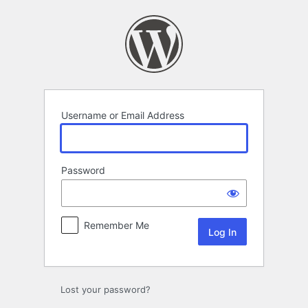
Log
In
Username or Email Address
Password
Remember Me
Lost your password?