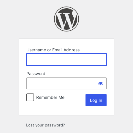
Log
In
Username or Email Address
Password
Remember Me
Lost your password?