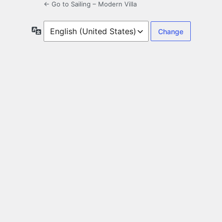
← Go to Sailing – Modern Villa
Language