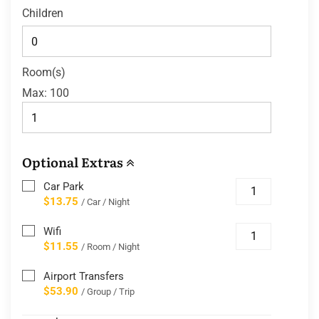
Children
Room(s)
Max:
100
Optional Extras
Car Park
$13.75
/ Car / Night
Wifi
$11.55
/ Room / Night
Airport Transfers
$53.90
/ Group / Trip