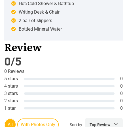
Hot/Cold Shower & Bathtub
Writing Desk & Chair
2 pair of slippers
Bottled Mineral Water
Review
0/5
0 Reviews
5 stars
0
4 stars
0
3 stars
0
2 stars
0
1 star
0
All
With Photos Only
Sort by
Top Review