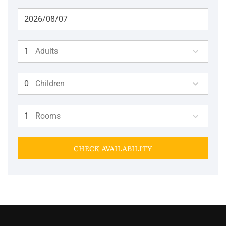
Adults
Children
Rooms
CHECK AVAILABILITY