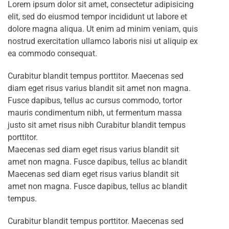
Lorem ipsum dolor sit amet, consectetur adipisicing
elit, sed do eiusmod tempor incididunt ut labore et
dolore magna aliqua. Ut enim ad minim veniam, quis
nostrud exercitation ullamco laboris nisi ut aliquip ex
ea commodo consequat.
Curabitur blandit tempus porttitor. Maecenas sed
diam eget risus varius blandit sit amet non magna.
Fusce dapibus, tellus ac cursus commodo, tortor
mauris condimentum nibh, ut fermentum massa
justo sit amet risus nibh Curabitur blandit tempus
porttitor.
Maecenas sed diam eget risus varius blandit sit
amet non magna. Fusce dapibus, tellus ac blandit
Maecenas sed diam eget risus varius blandit sit
amet non magna. Fusce dapibus, tellus ac blandit
tempus.
Curabitur blandit tempus porttitor. Maecenas sed