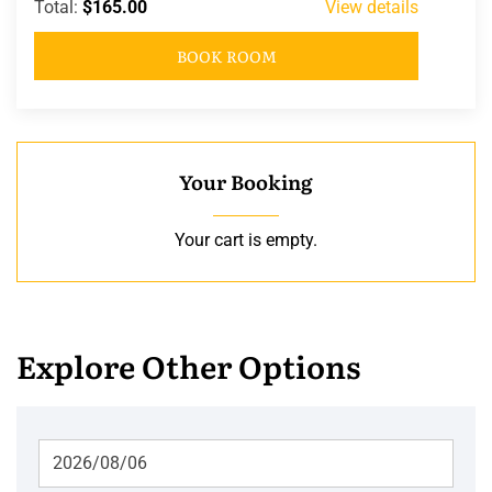
Total:
$165.00
View details
BOOK ROOM
Your Booking
Your cart is empty.
Explore Other Options