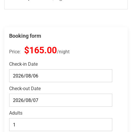
Booking form
$165.00
Price:
night
Check-in Date
Check-out Date
Adults