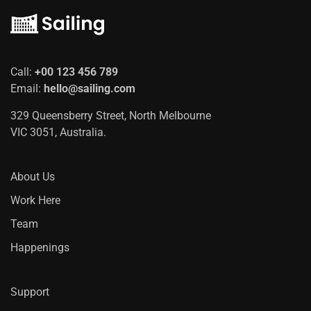
Call:
+00 123 456 789
Email:
hello@sailing.com
329 Queensberry Street, North Melbourne
VIC 3051, Australia.
About Us
Work Here
Team
Happenings
Support