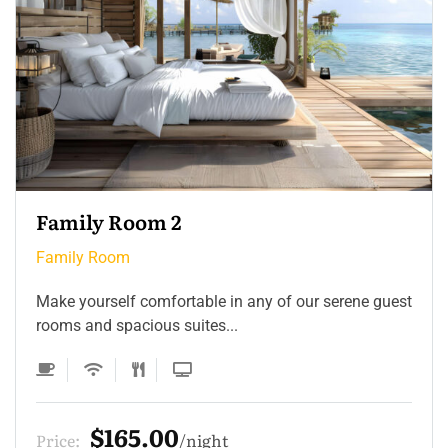
Family Room 2
Family Room
Make yourself comfortable in any of our serene guest
rooms and spacious suites...
$165.00
Price:
night