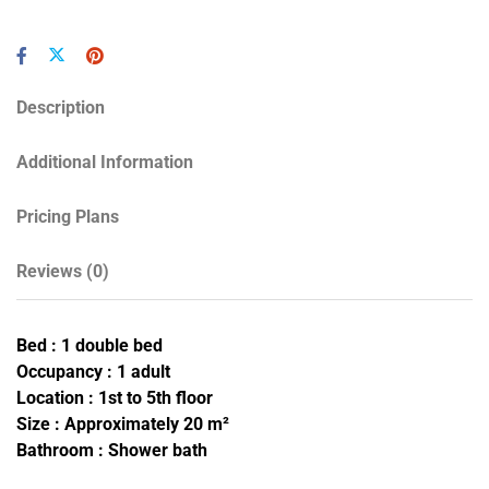
Description
Additional Information
Pricing Plans
Reviews
(0)
Bed : 1 double bed
Occupancy : 1 adult
Location : 1st to 5th floor
Size : Approximately 20 m²
Bathroom : Shower bath