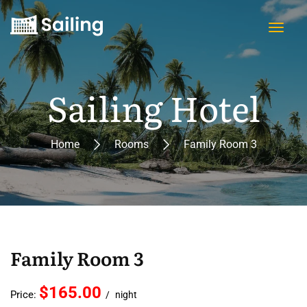
Sailing Hotel
Home
Rooms
Family Room 3
Family Room 3
$165.00
Price:
night