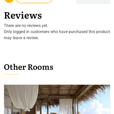
Reviews
There are no reviews yet.
Only logged in customers who have purchased this product
may leave a review.
Other Rooms