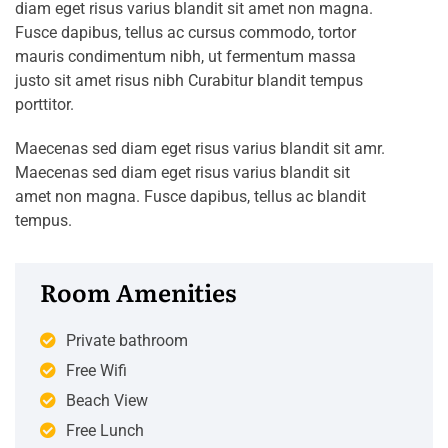
diam eget risus varius blandit sit amet non magna.
Fusce dapibus, tellus ac cursus commodo, tortor
mauris condimentum nibh, ut fermentum massa
justo sit amet risus nibh Curabitur blandit tempus
porttitor.
Maecenas sed diam eget risus varius blandit sit amr.
Maecenas sed diam eget risus varius blandit sit
amet non magna. Fusce dapibus, tellus ac blandit
tempus.
Room Amenities
Private bathroom
Free Wifi
Beach View
Free Lunch