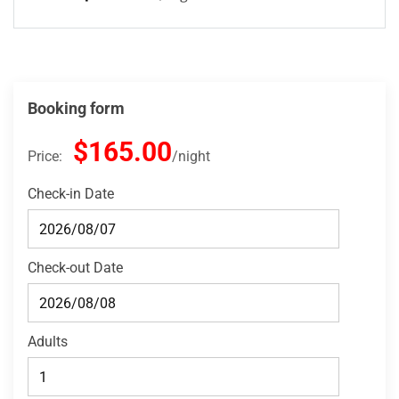
Booking form
$165.00
Price:
night
Check-in Date
Check-out Date
Adults