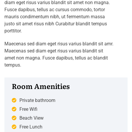
diam eget risus varius blandit sit amet non magna.
Fusce dapibus, tellus ac cursus commodo, tortor
mauris condimentum nibh, ut fermentum massa
justo sit amet risus nibh Curabitur blandit tempus
porttitor.
Maecenas sed diam eget risus varius blandit sit amr.
Maecenas sed diam eget risus varius blandit sit
amet non magna. Fusce dapibus, tellus ac blandit
tempus.
Room Amenities
Private bathroom
Free Wifi
Beach View
Free Lunch