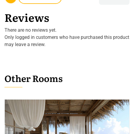
Reviews
There are no reviews yet.
Only logged in customers who have purchased this product
may leave a review.
Other Rooms