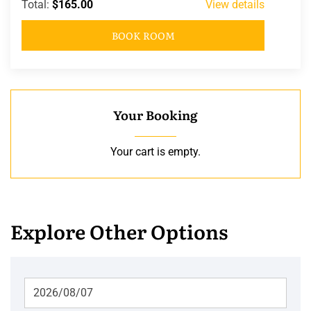
Total:
$165.00
View details
BOOK ROOM
Your Booking
Your cart is empty.
Explore Other Options