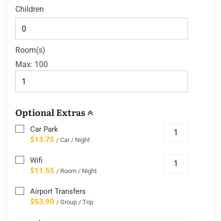
Children
Room(s)
Max:
100
Optional Extras
Car Park
$13.75
/ Car / Night
Wifi
$11.55
/ Room / Night
Airport Transfers
$53.90
/ Group / Trip