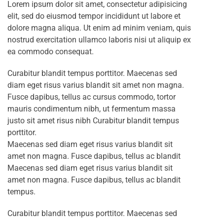
Lorem ipsum dolor sit amet, consectetur adipisicing
elit, sed do eiusmod tempor incididunt ut labore et
dolore magna aliqua. Ut enim ad minim veniam, quis
nostrud exercitation ullamco laboris nisi ut aliquip ex
ea commodo consequat.
Curabitur blandit tempus porttitor. Maecenas sed
diam eget risus varius blandit sit amet non magna.
Fusce dapibus, tellus ac cursus commodo, tortor
mauris condimentum nibh, ut fermentum massa
justo sit amet risus nibh Curabitur blandit tempus
porttitor.
Maecenas sed diam eget risus varius blandit sit
amet non magna. Fusce dapibus, tellus ac blandit
Maecenas sed diam eget risus varius blandit sit
amet non magna. Fusce dapibus, tellus ac blandit
tempus.
Curabitur blandit tempus porttitor. Maecenas sed