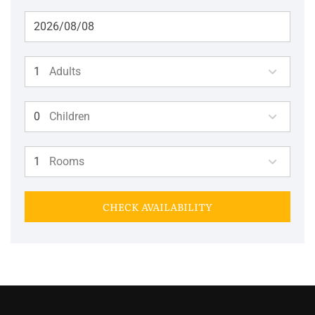
Adults
Children
Rooms
CHECK AVAILABILITY