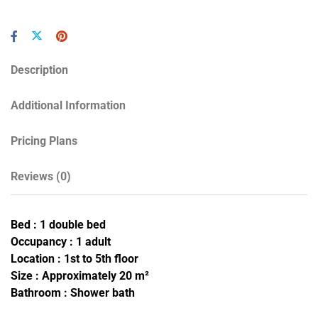
Description
Additional Information
Pricing Plans
Reviews
(0)
Bed : 1 double bed
Occupancy : 1 adult
Location : 1st to 5th floor
Size : Approximately 20 m²
Bathroom : Shower bath