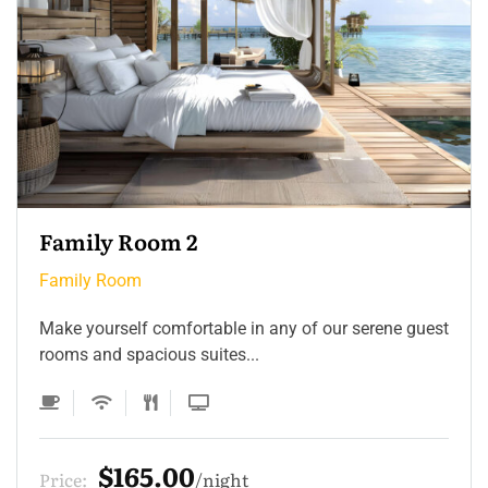
Family Room 2
Family Room
Make yourself comfortable in any of our serene guest
rooms and spacious suites...
$165.00
Price:
night