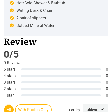
Hot/Cold Shower & Bathtub
Writing Desk & Chair
2 pair of slippers
Bottled Mineral Water
Review
0/5
0 Reviews
5 stars
0
4 stars
0
3 stars
0
2 stars
0
1 star
0
All
With Photos Only
Sort by
Oldest