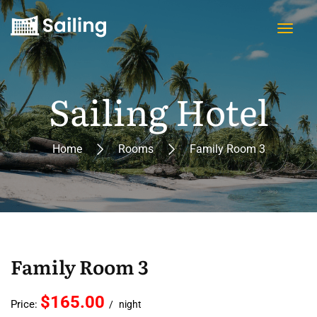
Sailing Hotel
Home
Rooms
Family Room 3
Family Room 3
$165.00
Price:
night