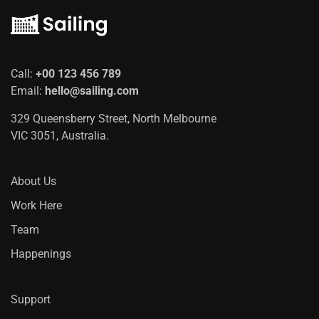
Call:
+00 123 456 789
Email:
hello@sailing.com
329 Queensberry Street, North Melbourne
VIC 3051, Australia.
About Us
Work Here
Team
Happenings
Support