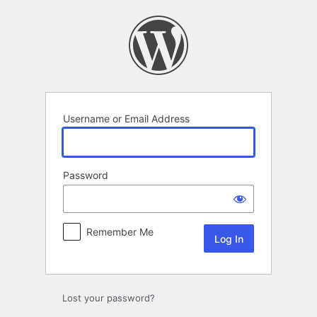
Log
In
Username or Email Address
Password
Remember Me
Lost your password?