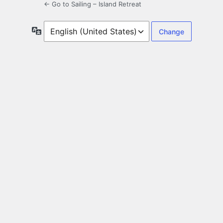
← Go to Sailing – Island Retreat
Language