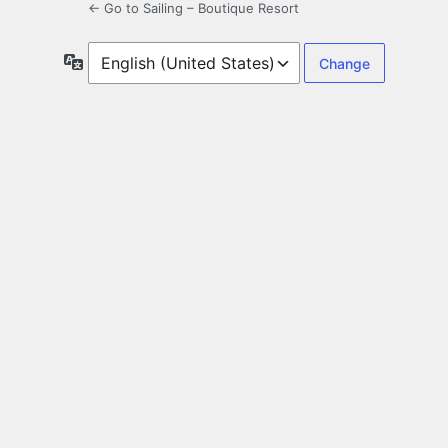
← Go to Sailing – Boutique Resort
Language