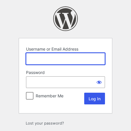
Log
In
Username or Email Address
Password
Remember Me
Lost your password?