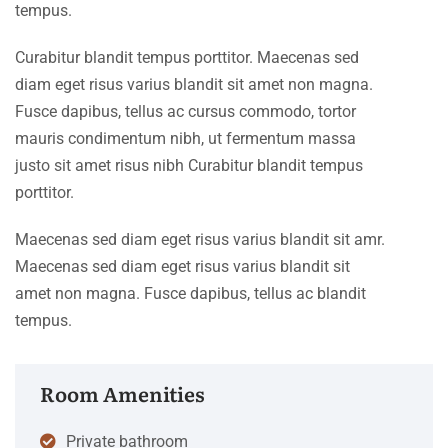
tempus.
Curabitur blandit tempus porttitor. Maecenas sed
diam eget risus varius blandit sit amet non magna.
Fusce dapibus, tellus ac cursus commodo, tortor
mauris condimentum nibh, ut fermentum massa
justo sit amet risus nibh Curabitur blandit tempus
porttitor.
Maecenas sed diam eget risus varius blandit sit amr.
Maecenas sed diam eget risus varius blandit sit
amet non magna. Fusce dapibus, tellus ac blandit
tempus.
Room Amenities
Private bathroom