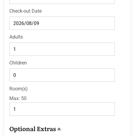
Check-out Date
Adults
Children
Room(s)
Max:
50
Optional Extras