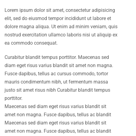
Lorem ipsum dolor sit amet, consectetur adipisicing
elit, sed do eiusmod tempor incididunt ut labore et
dolore magna aliqua. Ut enim ad minim veniam, quis
nostrud exercitation ullamco laboris nisi ut aliquip ex
ea commodo consequat.
Curabitur blandit tempus porttitor. Maecenas sed
diam eget risus varius blandit sit amet non magna.
Fusce dapibus, tellus ac cursus commodo, tortor
mauris condimentum nibh, ut fermentum massa
justo sit amet risus nibh Curabitur blandit tempus
porttitor.
Maecenas sed diam eget risus varius blandit sit
amet non magna. Fusce dapibus, tellus ac blandit
Maecenas sed diam eget risus varius blandit sit
amet non magna. Fusce dapibus, tellus ac blandit