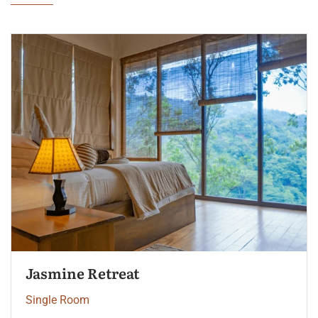
Palm Garden View
Single Room