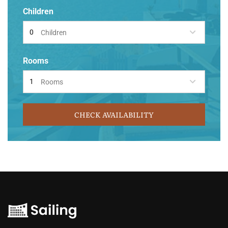
Children
Children
Rooms
Rooms
CHECK AVAILABILITY