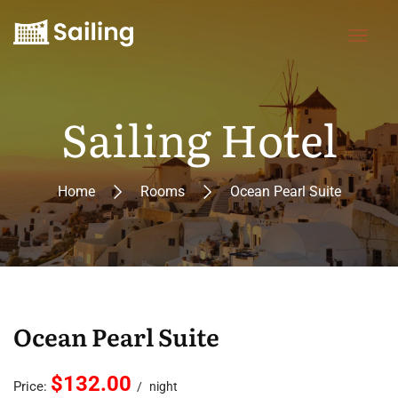
Sailing Hotel
Home
Rooms
Ocean Pearl Suite
Ocean Pearl Suite
$132.00
Price:
night