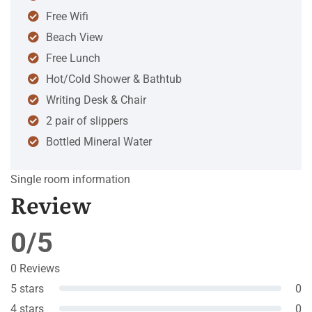
Free Wifi
Beach View
Free Lunch
Hot/Cold Shower & Bathtub
Writing Desk & Chair
2 pair of slippers
Bottled Mineral Water
Single room information
Review
0/5
0 Reviews
5 stars
0
4 stars
0