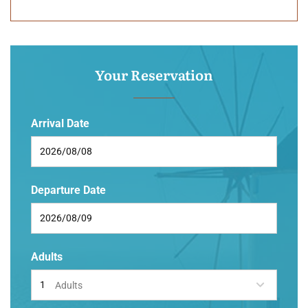
Your Reservation
Arrival Date
Departure Date
Adults
Adults