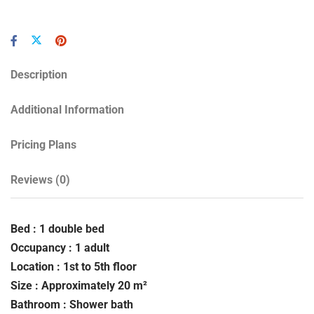
Description
Additional Information
Pricing Plans
Reviews
(0)
Bed : 1 double bed
Occupancy : 1 adult
Location : 1st to 5th floor
Size : Approximately 20 m²
Bathroom : Shower bath