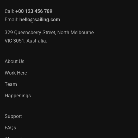
Call:
+00 123 456 789
Email:
hello@sailing.com
329 Queensberry Street, North Melbourne
VIC 3051, Australia.
About Us
Work Here
Team
Happenings
Support
FAQs