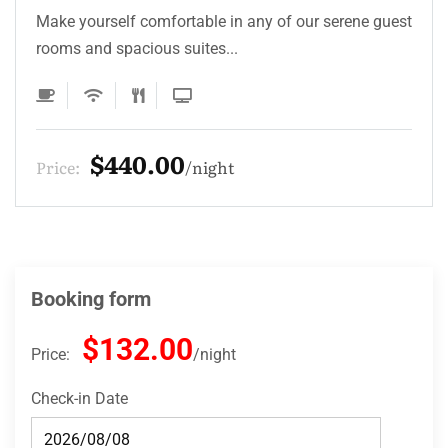
Make yourself comfortable in any of our serene guest
rooms and spacious suites...
$330.00
Price:
night
Booking form
$132.00
Price:
night
Check-in Date