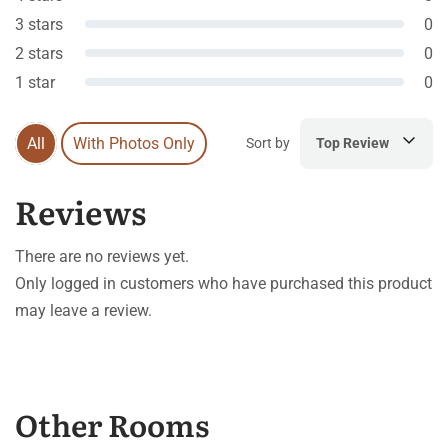
3 stars
0
2 stars
0
1 star
0
All
With Photos Only
Sort by
Top Review
Reviews
There are no reviews yet.
Only logged in customers who have purchased this product
may leave a review.
Other Rooms