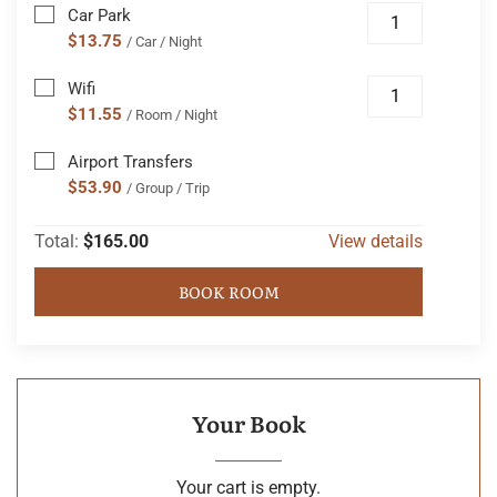
Car Park
$13.75
/ Car / Night
Wifi
$11.55
/ Room / Night
Airport Transfers
$53.90
/ Group / Trip
Total:
$165.00
View details
BOOK ROOM
Your Book
Your cart is empty.