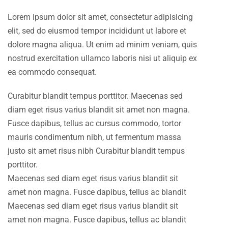
Lorem ipsum dolor sit amet, consectetur adipisicing
elit, sed do eiusmod tempor incididunt ut labore et
dolore magna aliqua. Ut enim ad minim veniam, quis
nostrud exercitation ullamco laboris nisi ut aliquip ex
ea commodo consequat.
Curabitur blandit tempus porttitor. Maecenas sed
diam eget risus varius blandit sit amet non magna.
Fusce dapibus, tellus ac cursus commodo, tortor
mauris condimentum nibh, ut fermentum massa
justo sit amet risus nibh Curabitur blandit tempus
porttitor.
Maecenas sed diam eget risus varius blandit sit
amet non magna. Fusce dapibus, tellus ac blandit
Maecenas sed diam eget risus varius blandit sit
amet non magna. Fusce dapibus, tellus ac blandit