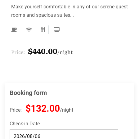
Make yourself comfortable in any of our serene guest
rooms and spacious suites...
$330.00
Price:
night
Booking form
$132.00
Price:
night
Check-in Date