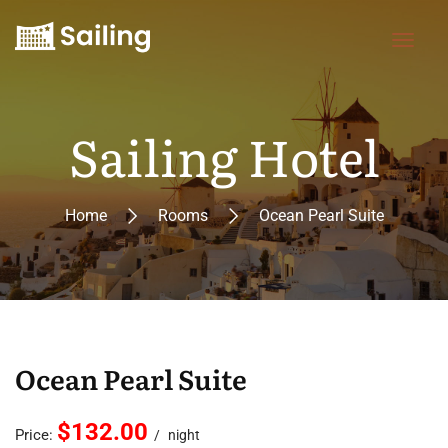
Sailing Hotel
Home
Rooms
Ocean Pearl Suite
Ocean Pearl Suite
$132.00
Price:
night