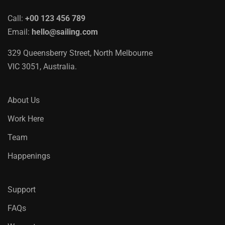
Call:
+00 123 456 789
Email:
hello@sailing.com
329 Queensberry Street, North Melbourne
VIC 3051, Australia.
About Us
Work Here
Team
Happenings
Support
FAQs