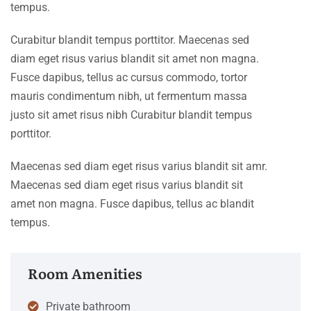
tempus.
Curabitur blandit tempus porttitor. Maecenas sed
diam eget risus varius blandit sit amet non magna.
Fusce dapibus, tellus ac cursus commodo, tortor
mauris condimentum nibh, ut fermentum massa
justo sit amet risus nibh Curabitur blandit tempus
porttitor.
Maecenas sed diam eget risus varius blandit sit amr.
Maecenas sed diam eget risus varius blandit sit
amet non magna. Fusce dapibus, tellus ac blandit
tempus.
Room Amenities
Private bathroom