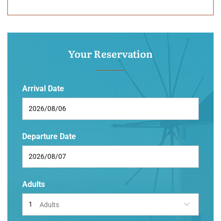
Your Reservation
Arrival Date
Departure Date
Adults
Adults