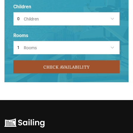
Children
Children
Rooms
Rooms
CHECK AVAILABILITY