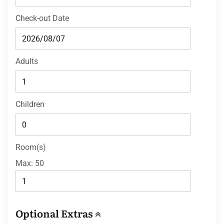
Check-out Date
Adults
Children
Room(s)
Max:
50
Optional Extras