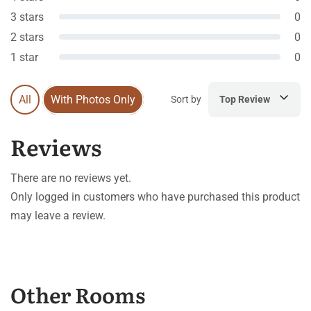
3 stars
0
2 stars
0
1 star
0
All
With Photos Only
Sort by
Top Review
Reviews
There are no reviews yet.
Only logged in customers who have purchased this product
may leave a review.
Other Rooms