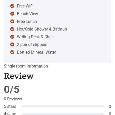
Free Wifi
Beach View
Free Lunch
Hot/Cold Shower & Bathtub
Writing Desk & Chair
2 pair of slippers
Bottled Mineral Water
Single room information
Review
0/5
0 Reviews
5 stars
0
4 stars
0