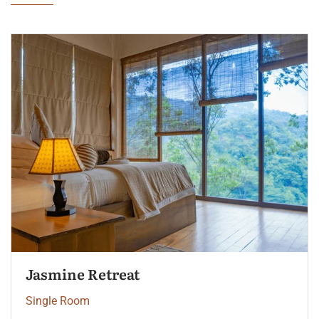
Palm Garden View
Single Room