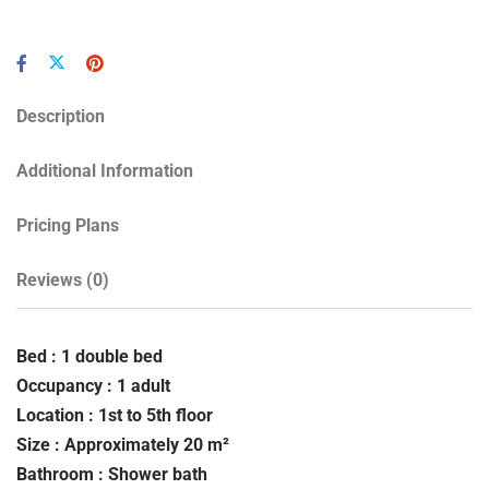
Description
Additional Information
Pricing Plans
Reviews
(0)
Bed : 1 double bed
Occupancy : 1 adult
Location : 1st to 5th floor
Size : Approximately 20 m²
Bathroom : Shower bath