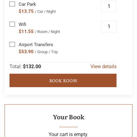
Car Park
$13.75
/ Car / Night
Wifi
$11.55
/ Room / Night
Airport Transfers
$53.90
/ Group / Trip
Total:
$132.00
View details
BOOK ROOM
Your Book
Your cart is empty.