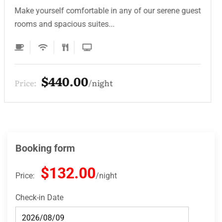
Make yourself comfortable in any of our serene guest
rooms and spacious suites...
$330.00
Price:
night
Booking form
$132.00
Price:
night
Check-in Date