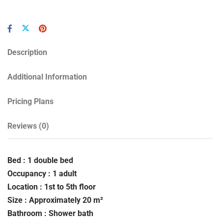
Description
Additional Information
Pricing Plans
Reviews
(0)
Bed : 1 double bed
Occupancy : 1 adult
Location : 1st to 5th floor
Size : Approximately 20 m²
Bathroom : Shower bath