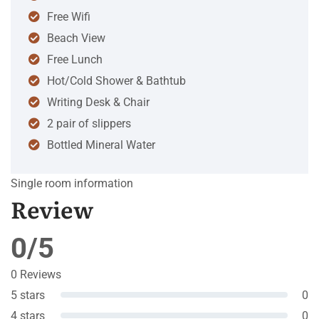
Free Wifi
Beach View
Free Lunch
Hot/Cold Shower & Bathtub
Writing Desk & Chair
2 pair of slippers
Bottled Mineral Water
Single room information
Review
0/5
0 Reviews
5 stars
0
4 stars
0