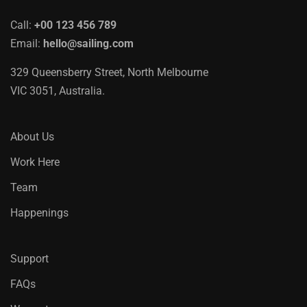
Call:
+00 123 456 789
Email:
hello@sailing.com
329 Queensberry Street, North Melbourne
VIC 3051, Australia.
About Us
Work Here
Team
Happenings
Support
FAQs