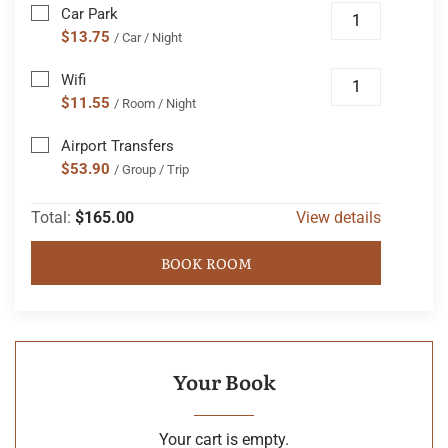
Car Park
$13.75
/ Car / Night
Wifi
$11.55
/ Room / Night
Airport Transfers
$53.90
/ Group / Trip
Total:
$165.00
View details
BOOK ROOM
Your Book
Your cart is empty.