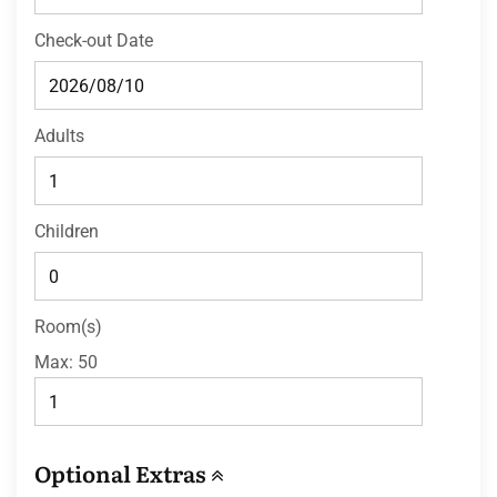
Check-out Date
Adults
Children
Room(s)
Max:
50
Optional Extras