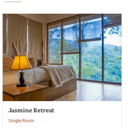
Palm Garden View
Single Room