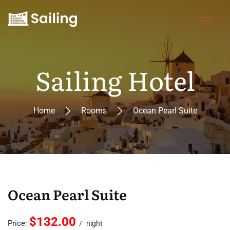
Sailing Hotel
Home
Rooms
Ocean Pearl Suite
Ocean Pearl Suite
$132.00
Price:
night