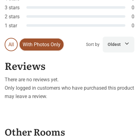
3 stars
0
2 stars
0
1 star
0
All
With Photos Only
Sort by
Oldest
Reviews
There are no reviews yet.
Only logged in customers who have purchased this product
may leave a review.
Other Rooms