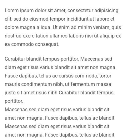
Lorem ipsum dolor sit amet, consectetur adipisicing
elit, sed do eiusmod tempor incididunt ut labore et
dolore magna aliqua. Ut enim ad minim veniam, quis
nostrud exercitation ullamco laboris nisi ut aliquip ex
ea commodo consequat.
Curabitur blandit tempus porttitor. Maecenas sed
diam eget risus varius blandit sit amet non magna.
Fusce dapibus, tellus ac cursus commodo, tortor
mauris condimentum nibh, ut fermentum massa
justo sit amet risus nibh Curabitur blandit tempus
porttitor.
Maecenas sed diam eget risus varius blandit sit
amet non magna. Fusce dapibus, tellus ac blandit
Maecenas sed diam eget risus varius blandit sit
amet non magna. Fusce dapibus, tellus ac blandit