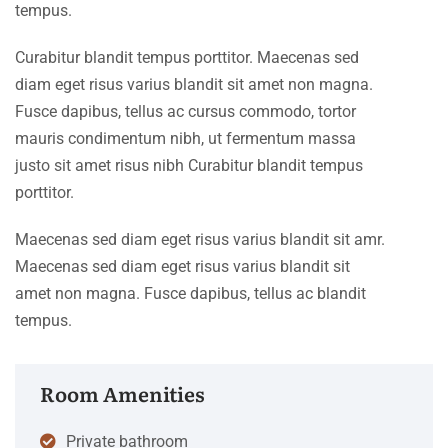
tempus.
Curabitur blandit tempus porttitor. Maecenas sed
diam eget risus varius blandit sit amet non magna.
Fusce dapibus, tellus ac cursus commodo, tortor
mauris condimentum nibh, ut fermentum massa
justo sit amet risus nibh Curabitur blandit tempus
porttitor.
Maecenas sed diam eget risus varius blandit sit amr.
Maecenas sed diam eget risus varius blandit sit
amet non magna. Fusce dapibus, tellus ac blandit
tempus.
Room Amenities
Private bathroom