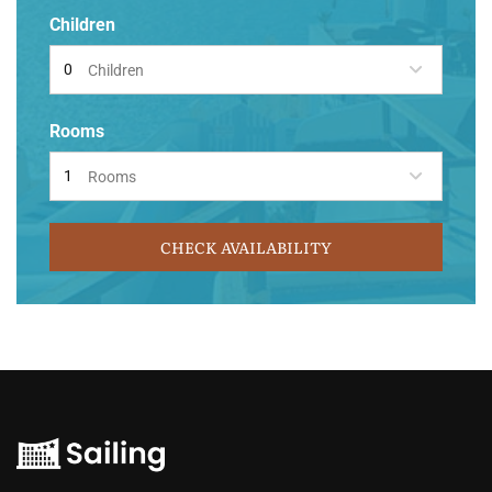
Children
Children
Rooms
Rooms
CHECK AVAILABILITY