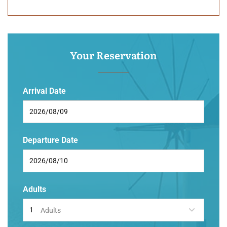
Your Reservation
Arrival Date
Departure Date
Adults
Adults