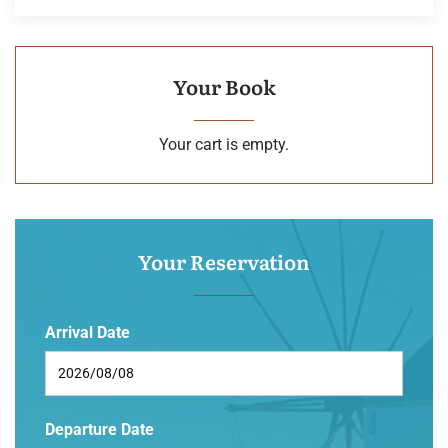
Your Book
Your cart is empty.
Your Reservation
Arrival Date
Departure Date