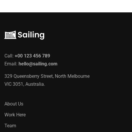
Call:
+00 123 456 789
Email:
hello@sailing.com
329 Queensberry Street, North Melbourne
VIC 3051, Australia.
About Us
Work Here
Team