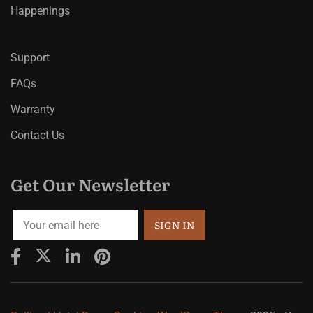
Happenings
Support
FAQs
Warranty
Contact Us
Get Our Newsletter