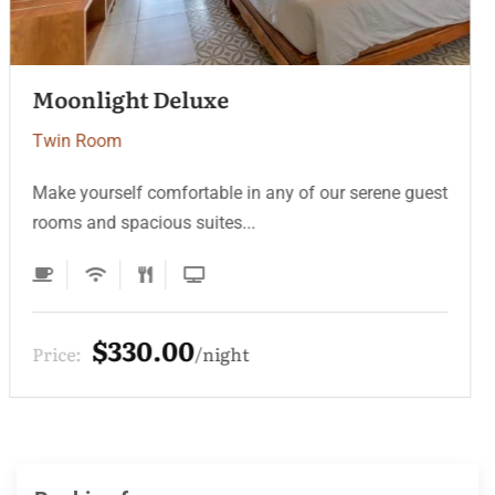
Serenity Coast
Twin Room
Make yourself comfortable in any of our serene guest
rooms and spacious suites...
$220.00
Price:
night