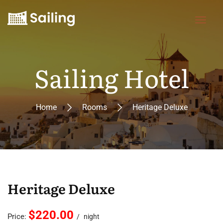
Sailing Hotel
Home
Rooms
Heritage Deluxe
Heritage Deluxe
$220.00
Price:
night