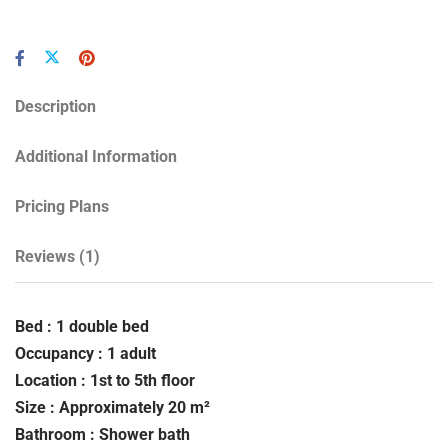
Description
Additional Information
Pricing Plans
Reviews
(1)
Bed : 1 double bed
Occupancy : 1 adult
Location : 1st to 5th floor
Size : Approximately 20 m²
Bathroom : Shower bath