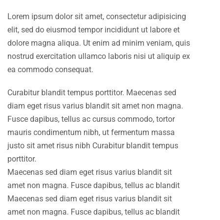
Lorem ipsum dolor sit amet, consectetur adipisicing
elit, sed do eiusmod tempor incididunt ut labore et
dolore magna aliqua. Ut enim ad minim veniam, quis
nostrud exercitation ullamco laboris nisi ut aliquip ex
ea commodo consequat.
Curabitur blandit tempus porttitor. Maecenas sed
diam eget risus varius blandit sit amet non magna.
Fusce dapibus, tellus ac cursus commodo, tortor
mauris condimentum nibh, ut fermentum massa
justo sit amet risus nibh Curabitur blandit tempus
porttitor.
Maecenas sed diam eget risus varius blandit sit
amet non magna. Fusce dapibus, tellus ac blandit
Maecenas sed diam eget risus varius blandit sit
amet non magna. Fusce dapibus, tellus ac blandit