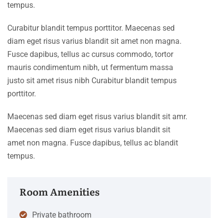
tempus.
Curabitur blandit tempus porttitor. Maecenas sed
diam eget risus varius blandit sit amet non magna.
Fusce dapibus, tellus ac cursus commodo, tortor
mauris condimentum nibh, ut fermentum massa
justo sit amet risus nibh Curabitur blandit tempus
porttitor.
Maecenas sed diam eget risus varius blandit sit amr.
Maecenas sed diam eget risus varius blandit sit
amet non magna. Fusce dapibus, tellus ac blandit
tempus.
Room Amenities
Private bathroom