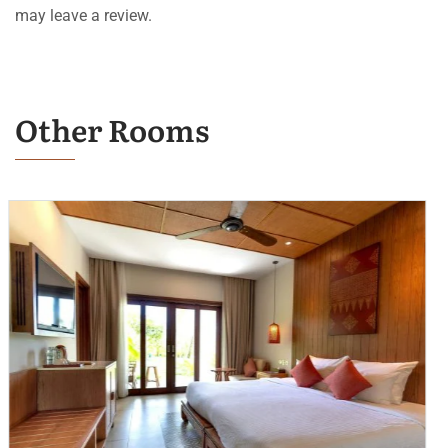
may leave a review.
Other Rooms