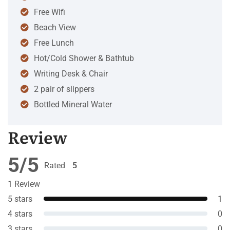
Free Wifi
Beach View
Free Lunch
Hot/Cold Shower & Bathtub
Writing Desk & Chair
2 pair of slippers
Bottled Mineral Water
Review
5/5
Rated
5
out of 5
1 Review
5 stars
1
4 stars
0
3 stars
0