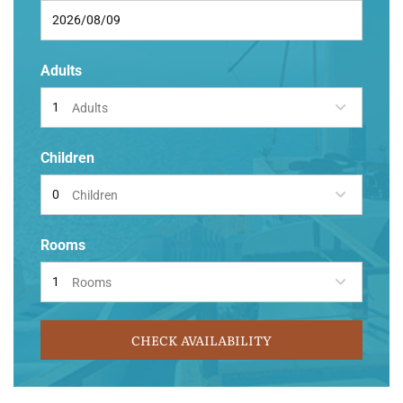
Adults
Adults
Children
Children
Rooms
Rooms
CHECK AVAILABILITY