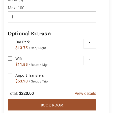
Max:
100
Optional Extras
Car Park
$13.75
/ Car / Night
Wifi
$11.55
/ Room / Night
Airport Transfers
$53.90
/ Group / Trip
Total:
$220.00
View details
BOOK ROOM