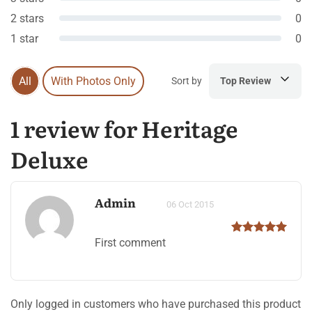
2 stars
0
1 star
0
All
With Photos Only
Sort by
Top Review
1 review for Heritage
Deluxe
Admin
06 Oct 2015
First comment
Only logged in customers who have purchased this product