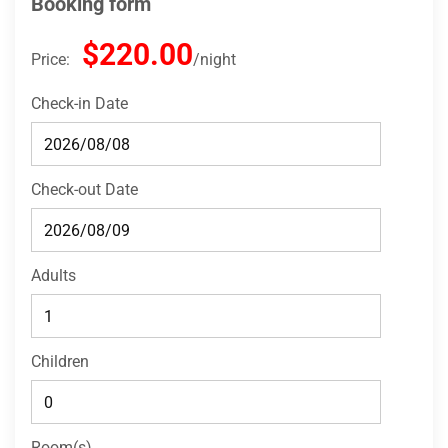
Booking form
$220.00
Price:
night
Check-in Date
Check-out Date
Adults
Children
Room(s)