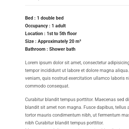
Bed : 1 double bed
Occupancy : 1 adult
Location : 1st to 5th floor
Size : Approximately 20 m²
Bathroom : Shower bath
Lorem ipsum dolor sit amet, consectetur adipisicing
tempor incididunt ut labore et dolore magna aliqua
veniam, quis nostrud exercitation ullamco laboris ni
commodo consequat.
Curabitur blandit tempus porttitor. Maecenas sed d
blandit sit amet non magna. Fusce dapibus, tellu
tortor mauris condimentum nibh, ut fermentum mass
nibh Curabitur blandit tempus porttitor.