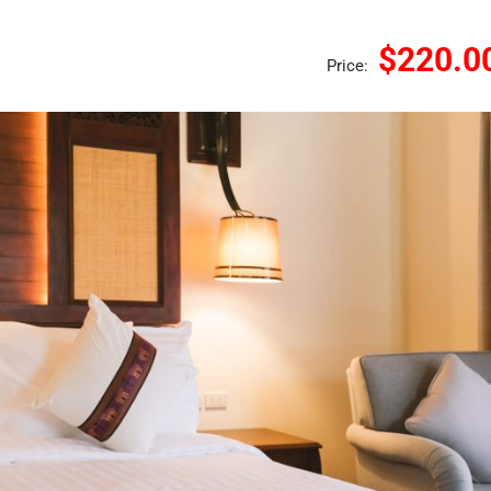
$220.0
Price: