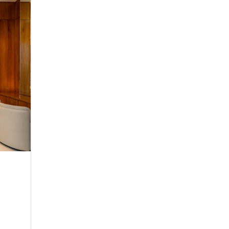
Serenity Coast
Twin Room
Make yourself comfortable in any of our seren