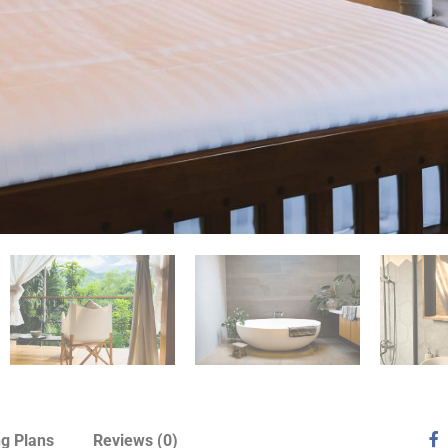
ng Plans
Reviews
(0)