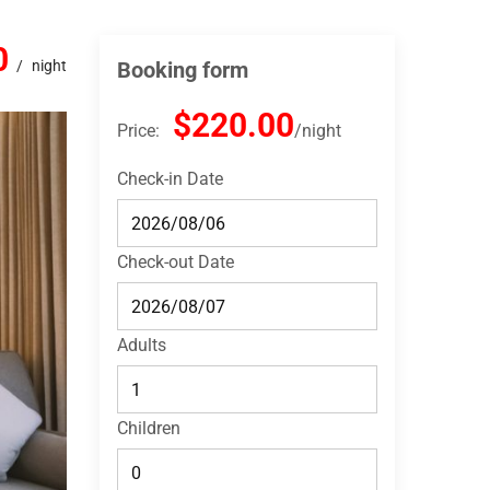
0
night
Booking form
$220.00
Price:
night
Check-in Date
Check-out Date
Adults
Children