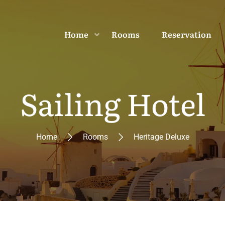
Home
Rooms
Reservation
Sailing Hotel
Home
Rooms
Heritage Deluxe