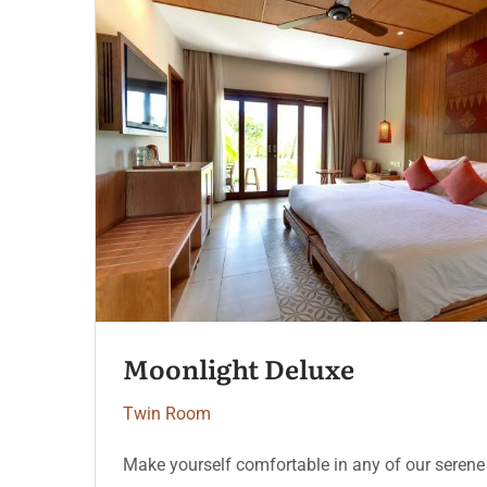
Serenity Coast
Twin Room
Make yourself comfortable in any of our serene