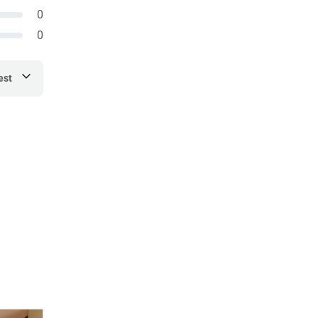
0
0
est