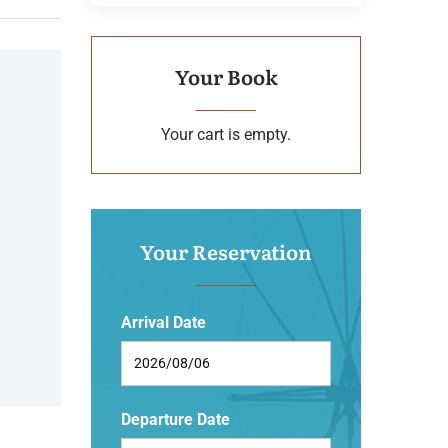
Your Book
Your cart is empty.
Your Reservation
Arrival Date
Departure Date