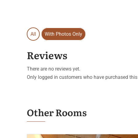
All
With Photos Only
Reviews
There are no reviews yet.
Only logged in customers who have purchased this 
Other Rooms