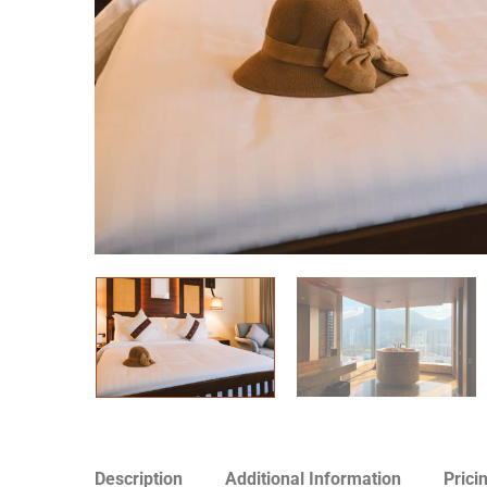
Description
Additional Information
Prici