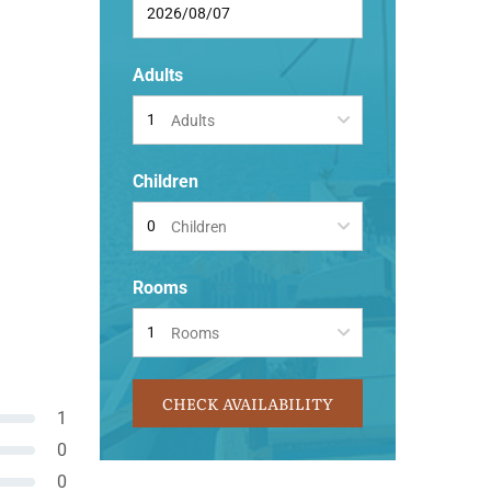
Adults
Adults
Children
Children
Rooms
Rooms
CHECK AVAILABILITY
1
0
0