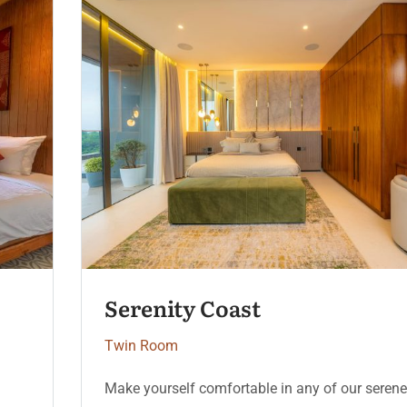
Moonlight Deluxe
Twin Room
Make yourself comfortable in any of our serene