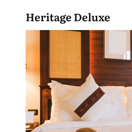
Heritage Deluxe