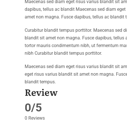
Maecenas sed diam eget risus varius blandit sit 
dapibus, tellus ac blandit Maecenas sed diam eget r
amet non magna. Fusce dapibus, tellus ac blandit 
Curabitur blandit tempus porttitor. Maecenas sed d
blandit sit amet non magna. Fusce dapibus, tellu
tortor mauris condimentum nibh, ut fermentum mass
nibh Curabitur blandit tempus porttitor.
Maecenas sed diam eget risus varius blandit sit 
eget risus varius blandit sit amet non magna. Fusce
blandit tempus.
Review
0/5
0 Reviews