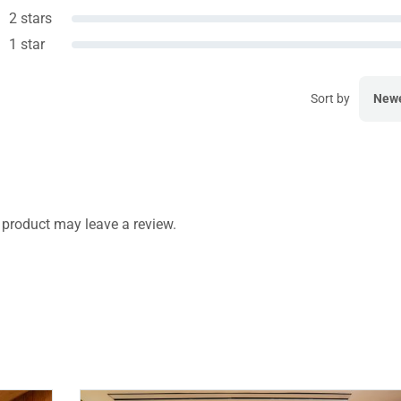
2 stars
1 star
Sort by
New
product may leave a review.