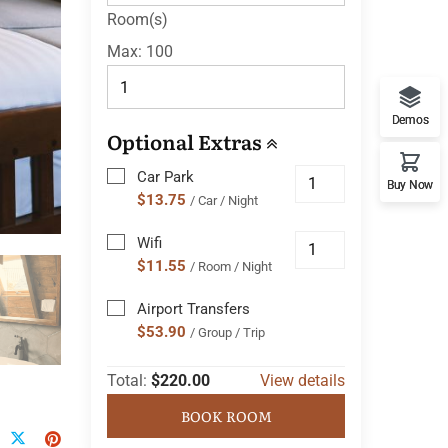
Room(s)
Max:
100
Demos
Optional Extras
Car Park
Buy Now
$13.75
/ Car / Night
Wifi
$11.55
/ Room / Night
Airport Transfers
$53.90
/ Group / Trip
Total:
$220.00
View details
BOOK ROOM