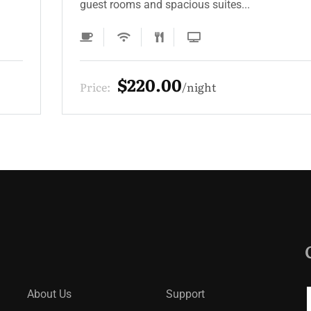
guest rooms and spacious suites...
$330.00
Price:
night
About Us
Support