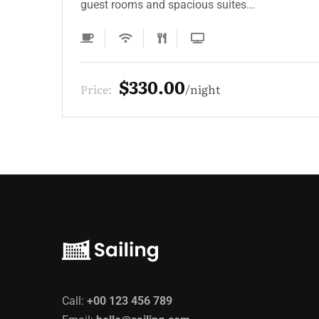
guest rooms and spacious suites...
$220.00
Price:
night
Call:
+00 123 456 789