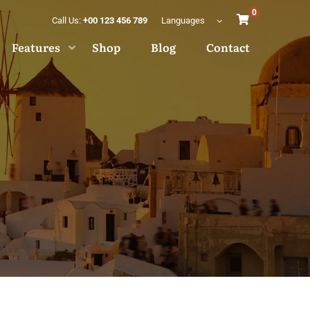
0
Call Us:
+00 123 456 789
Languages
Features
Shop
Blog
Contact