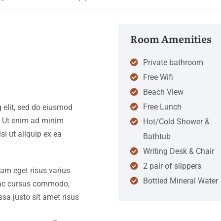
Room Amenities
Private bathroom
Free Wifi
Beach View
Free Lunch
 elit, sed do eiusmod
. Ut enim ad minim
Hot/Cold Shower &
si ut aliquip ex ea
Bathtub
Writing Desk & Chair
2 pair of slippers
iam eget risus varius
Bottled Mineral Water
s ac cursus commodo,
a justo sit amet risus