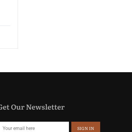
guest rooms and spacious suites...
$220.00
Price:
night
Get Our Newsletter