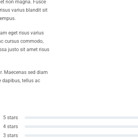
amet non magna. Fusce
isus varius blandit sit
tempus.
iam eget risus varius
s ac cursus commodo,
a justo sit amet risus
amr. Maecenas sed diam
 dapibus, tellus ac
5 stars
4 stars
3 stars