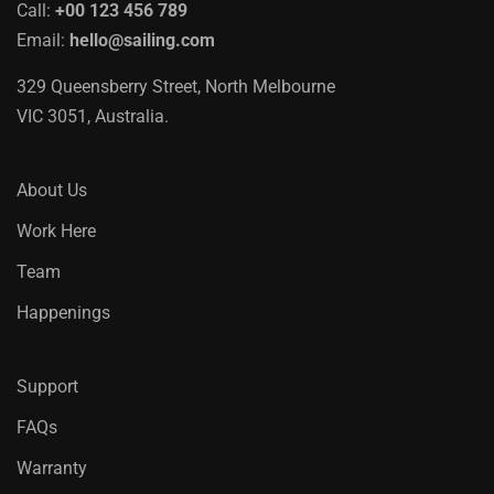
Call:
+00 123 456 789
Email:
hello@sailing.com
329 Queensberry Street, North Melbourne
VIC 3051, Australia.
About Us
Work Here
Team
Happenings
Support
FAQs
Warranty