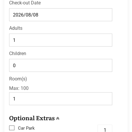
Check-out Date
Adults
Children
Room(s)
Max:
100
Optional Extras
Car Park