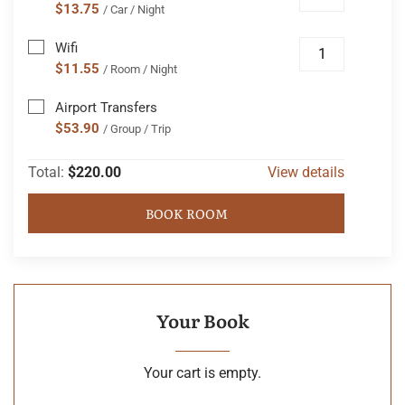
$13.75
/ Car / Night
Wifi
$11.55
/ Room / Night
Airport Transfers
$53.90
/ Group / Trip
Total:
$220.00
View details
BOOK ROOM
Your Book
Your cart is empty.