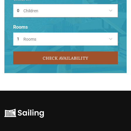
Children
Rooms
Rooms
CHECK AVAILABILITY