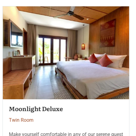
Serenity Coast
Twin Room
Make yourself comfortable in any of our serene guest