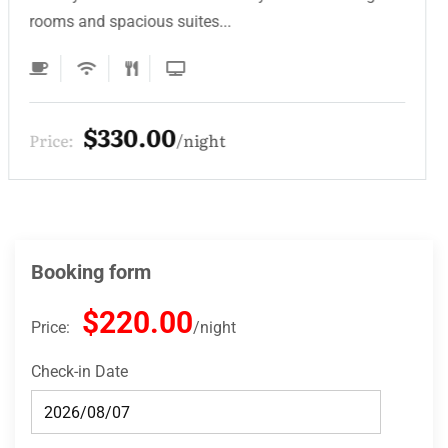
rooms and spacious suites...
$220.00
Price:
night
Booking form
$220.00
Price:
night
Check-in Date