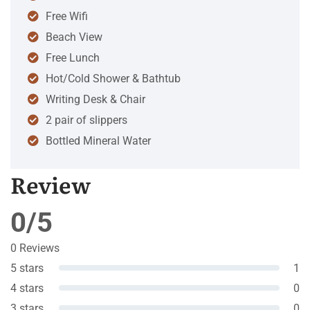
Free Wifi
Beach View
Free Lunch
Hot/Cold Shower & Bathtub
Writing Desk & Chair
2 pair of slippers
Bottled Mineral Water
Review
0/5
0 Reviews
5 stars
1
4 stars
0
3 stars
0