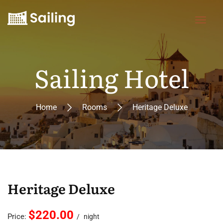
Sailing Hotel
Home
Rooms
Heritage Deluxe
Heritage Deluxe
$220.00
Price:
night