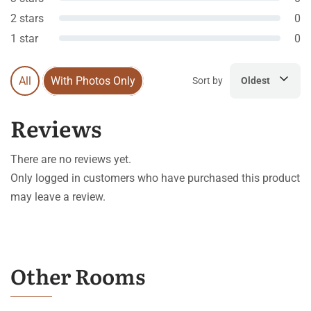
2 stars
0
1 star
0
All
With Photos Only
Sort by
Oldest
Reviews
There are no reviews yet.
Only logged in customers who have purchased this product
may leave a review.
Other Rooms