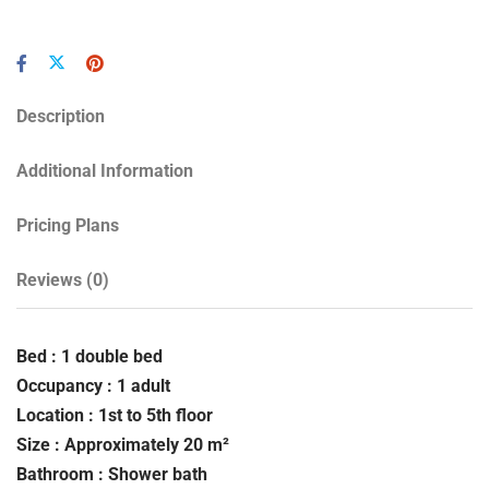
Description
Additional Information
Pricing Plans
Reviews
(0)
Bed : 1 double bed
Occupancy : 1 adult
Location : 1st to 5th floor
Size : Approximately 20 m²
Bathroom : Shower bath