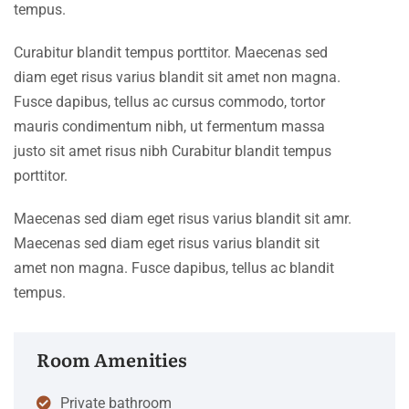
tempus.
Curabitur blandit tempus porttitor. Maecenas sed
diam eget risus varius blandit sit amet non magna.
Fusce dapibus, tellus ac cursus commodo, tortor
mauris condimentum nibh, ut fermentum massa
justo sit amet risus nibh Curabitur blandit tempus
porttitor.
Maecenas sed diam eget risus varius blandit sit amr.
Maecenas sed diam eget risus varius blandit sit
amet non magna. Fusce dapibus, tellus ac blandit
tempus.
Room Amenities
Private bathroom