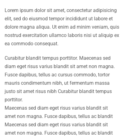
Lorem ipsum dolor sit amet, consectetur adipisicing
elit, sed do eiusmod tempor incididunt ut labore et
dolore magna aliqua. Ut enim ad minim veniam, quis
nostrud exercitation ullamco laboris nisi ut aliquip ex
ea commodo consequat.
Curabitur blandit tempus porttitor. Maecenas sed
diam eget risus varius blandit sit amet non magna.
Fusce dapibus, tellus ac cursus commodo, tortor
mauris condimentum nibh, ut fermentum massa
justo sit amet risus nibh Curabitur blandit tempus
porttitor.
Maecenas sed diam eget risus varius blandit sit
amet non magna. Fusce dapibus, tellus ac blandit
Maecenas sed diam eget risus varius blandit sit
amet non magna. Fusce dapibus, tellus ac blandit