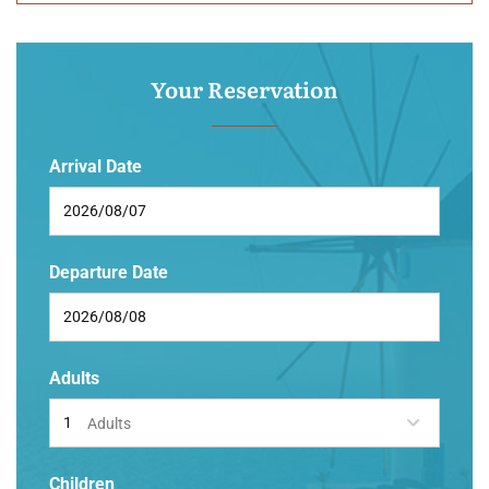
Your Reservation
Arrival Date
Departure Date
Adults
Adults
Children