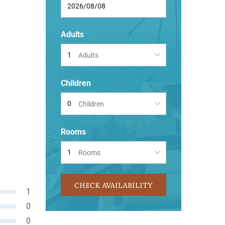
Adults
Adults
Children
Children
Rooms
Rooms
CHECK AVAILABILITY
1
0
0