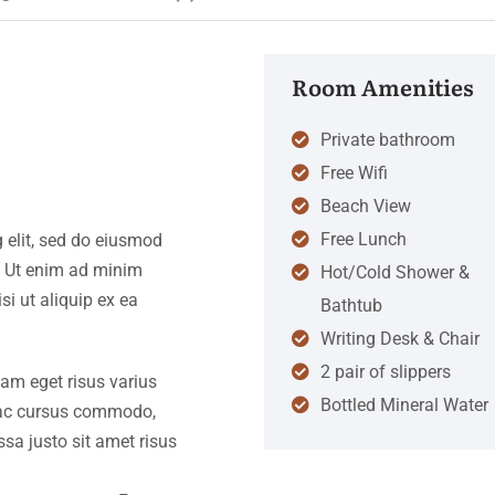
Room Amenities
Private bathroom
Free Wifi
Beach View
Free Lunch
 elit, sed do eiusmod
. Ut enim ad minim
Hot/Cold Shower &
si ut aliquip ex ea
Bathtub
Writing Desk & Chair
2 pair of slippers
iam eget risus varius
Bottled Mineral Water
s ac cursus commodo,
a justo sit amet risus