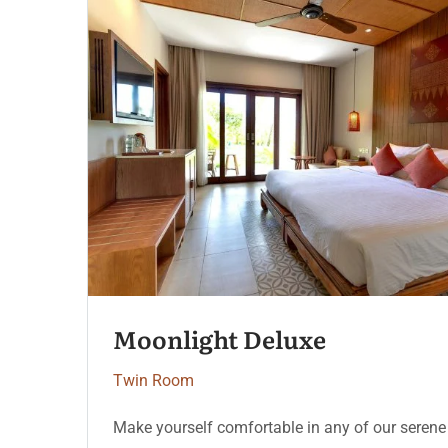
Serenity Coast
Twin Room
e
Make yourself comfortable in any of our seren