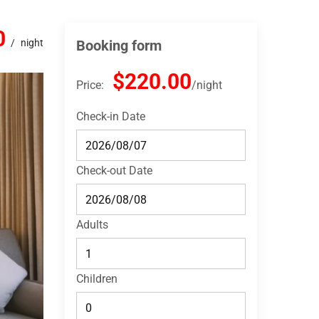
0
night
Booking form
$220.00
Price:
night
Check-in Date
Check-out Date
Adults
Children