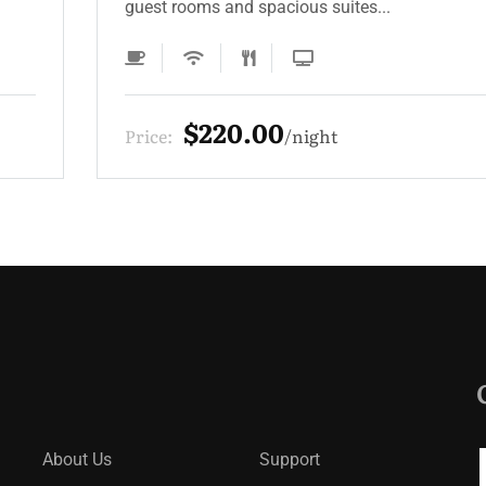
guest rooms and spacious suites...
$330.00
Price:
night
About Us
Support