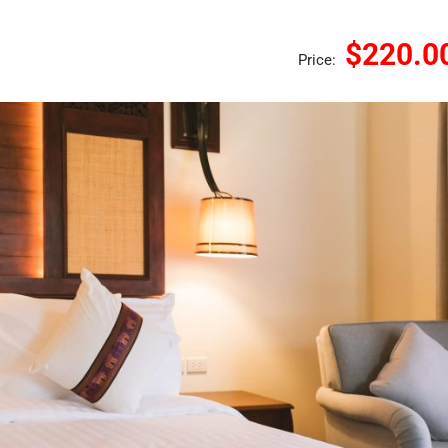
$220.0
Price: