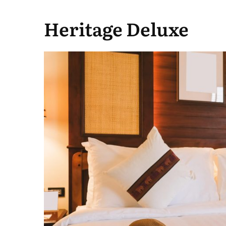
Heritage Deluxe