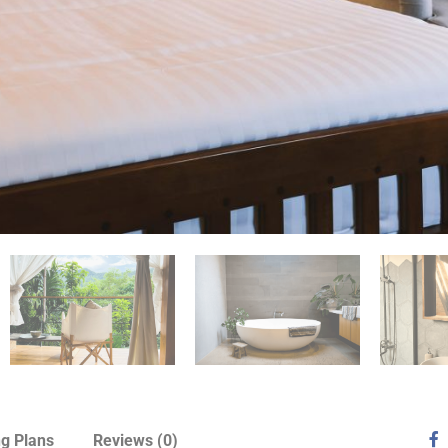
ng Plans
Reviews
(0)