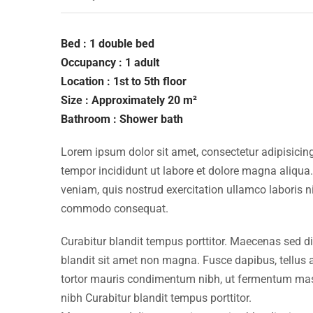
Bed : 1 double bed
Occupancy : 1 adult
Location : 1st to 5th floor
Size : Approximately 20 m²
Bathroom : Shower bath
Lorem ipsum dolor sit amet, consectetur adipisicing
tempor incididunt ut labore et dolore magna aliqua
veniam, quis nostrud exercitation ullamco laboris ni
commodo consequat.
Curabitur blandit tempus porttitor. Maecenas sed d
blandit sit amet non magna. Fusce dapibus, tellu
tortor mauris condimentum nibh, ut fermentum mass
nibh Curabitur blandit tempus porttitor.