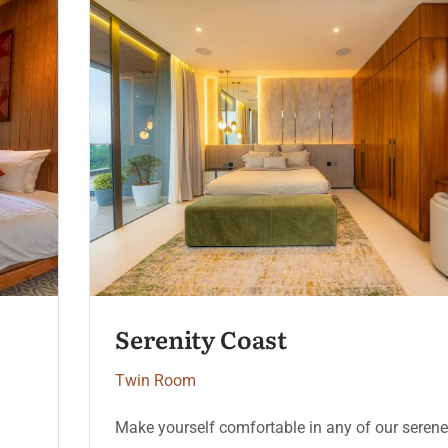
Moonlight Deluxe
Twin Room
e
Make yourself comfortable in any of our sere