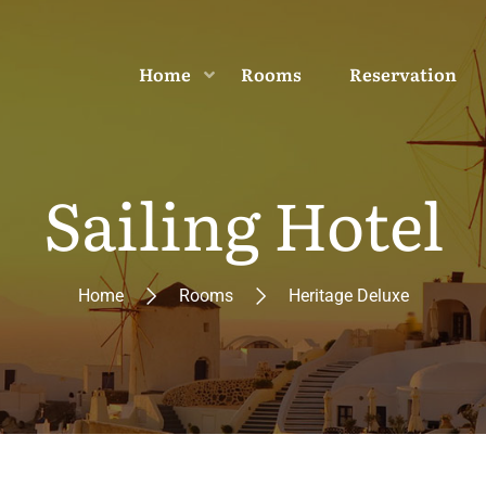
Home
Rooms
Reservation
Sailing Hotel
Home
Rooms
Heritage Deluxe