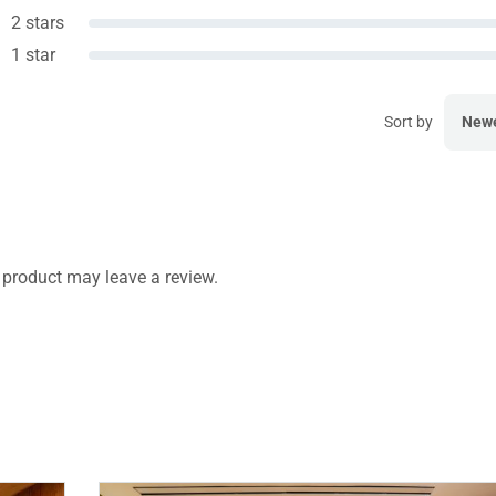
2 stars
1 star
Sort by
New
product may leave a review.