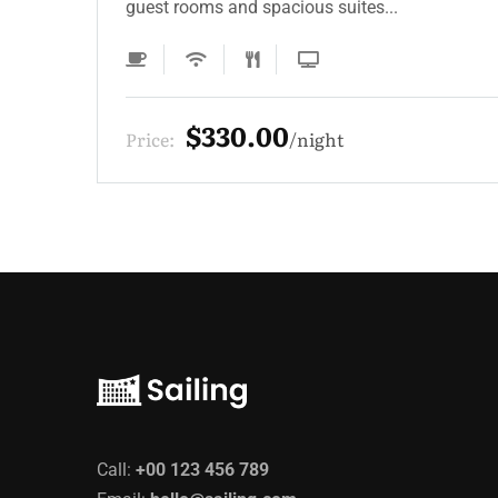
guest rooms and spacious suites...
$220.00
Price:
night
Call:
+00 123 456 789