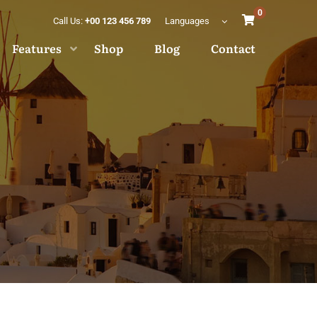
0
Call Us:
+00 123 456 789
Languages
Features
Shop
Blog
Contact