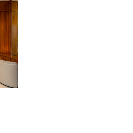
Serenity Coast
Twin Room
ne
Make yourself comfortable in any of our sere