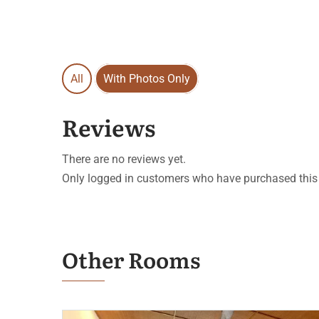
All
With Photos Only
Reviews
There are no reviews yet.
Only logged in customers who have purchased this 
Other Rooms