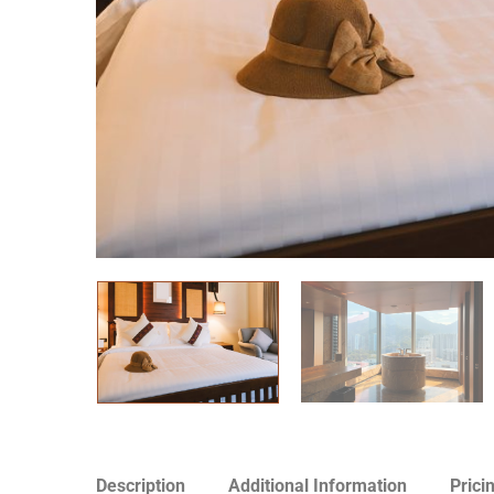
Description
Additional Information
Prici