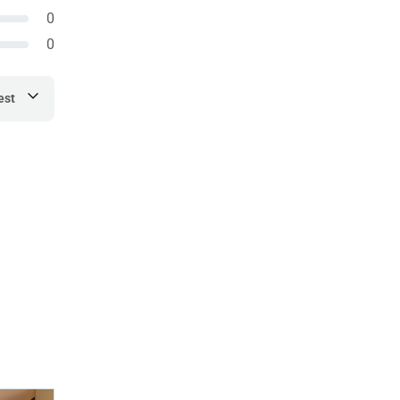
0
0
est