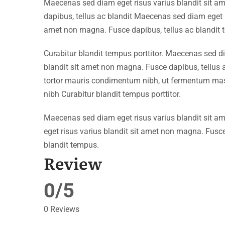
Maecenas sed diam eget risus varius blandit sit 
dapibus, tellus ac blandit Maecenas sed diam eget r
amet non magna. Fusce dapibus, tellus ac blandit 
Curabitur blandit tempus porttitor. Maecenas sed d
blandit sit amet non magna. Fusce dapibus, tellu
tortor mauris condimentum nibh, ut fermentum mass
nibh Curabitur blandit tempus porttitor.
Maecenas sed diam eget risus varius blandit sit 
eget risus varius blandit sit amet non magna. Fusce
blandit tempus.
Review
0/5
0 Reviews