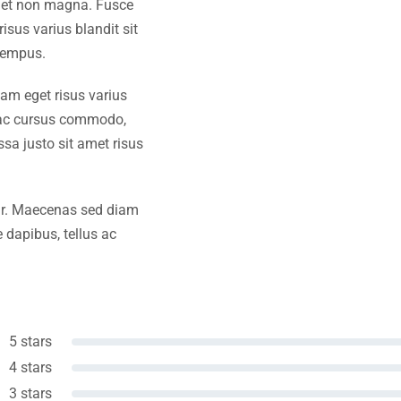
amet non magna. Fusce
isus varius blandit sit
tempus.
iam eget risus varius
s ac cursus commodo,
a justo sit amet risus
amr. Maecenas sed diam
 dapibus, tellus ac
5 stars
4 stars
3 stars