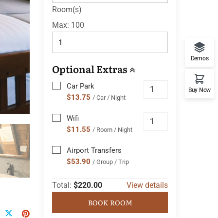
Room(s)
Max:
100
Demos
Optional Extras
Car Park
Buy Now
$13.75
/ Car / Night
Wifi
$11.55
/ Room / Night
Airport Transfers
$53.90
/ Group / Trip
Total:
$220.00
View details
BOOK ROOM