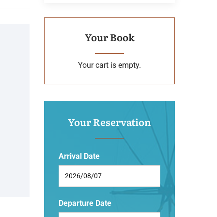
Your Book
Your cart is empty.
Your Reservation
Arrival Date
Departure Date