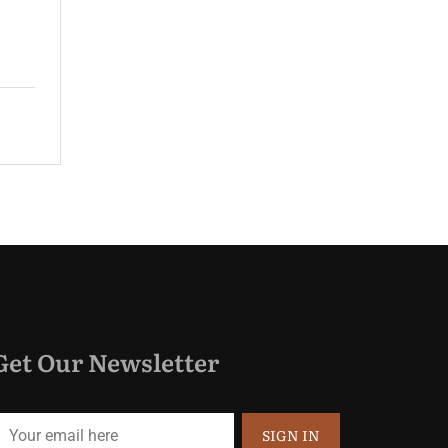
guest rooms and spacious suites...
$220.00
Price:
night
Get Our Newsletter