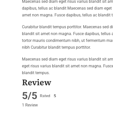
Maecenas sed diam eget risus varius blandit sit 
dapibus, tellus ac blandit Maecenas sed diam eget r
amet non magna. Fusce dapibus, tellus ac blandit 
Curabitur blandit tempus porttitor. Maecenas sed d
blandit sit amet non magna. Fusce dapibus, tellu
tortor mauris condimentum nibh, ut fermentum mass
nibh Curabitur blandit tempus porttitor.
Maecenas sed diam eget risus varius blandit sit 
eget risus varius blandit sit amet non magna. Fusce
blandit tempus.
Review
5/5
Rated
5
out of 5
1 Review