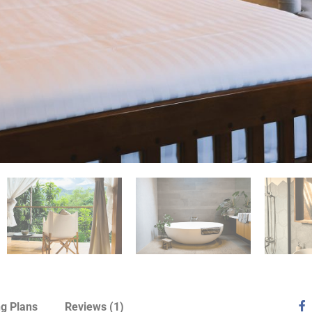
ng Plans
Reviews
(1)