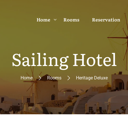
Home
Rooms
Reservation
Sailing Hotel
Home
Rooms
Heritage Deluxe