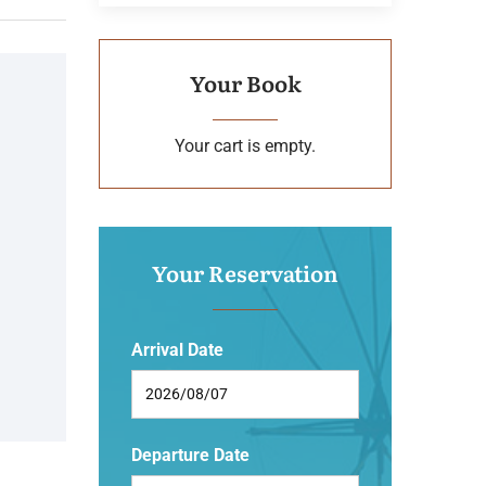
Your Book
Your cart is empty.
Your Reservation
Arrival Date
Departure Date