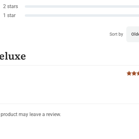
2 stars
1 star
Sort by
Old
Deluxe
product may leave a review.