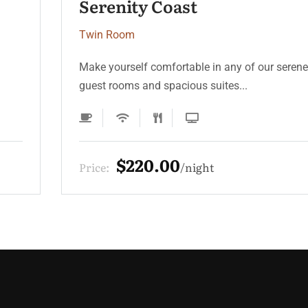
Moonlight Deluxe
Twin Room
Make yourself comfortable in any of our serene
guest rooms and spacious suites...
$330.00
Price:
night