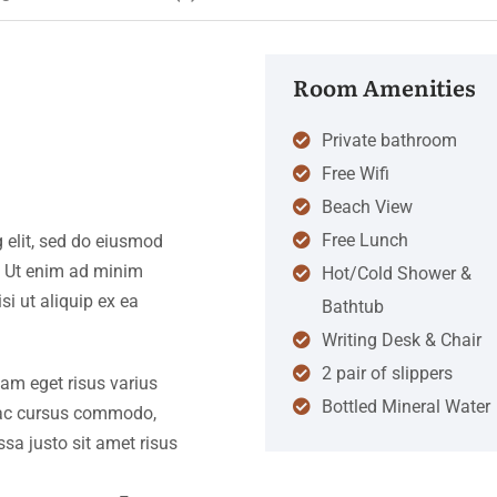
Room Amenities
Private bathroom
Free Wifi
Beach View
Free Lunch
 elit, sed do eiusmod
. Ut enim ad minim
Hot/Cold Shower &
si ut aliquip ex ea
Bathtub
Writing Desk & Chair
2 pair of slippers
iam eget risus varius
Bottled Mineral Water
s ac cursus commodo,
a justo sit amet risus