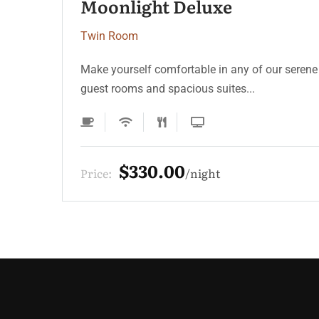
Serenity Coast
Twin Room
Make yourself comfortable in any of our serene
guest rooms and spacious suites...
$220.00
Price:
night