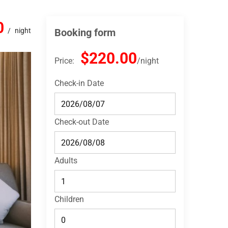
0
night
Booking form
$220.00
Price:
night
Check-in Date
Check-out Date
Adults
Children