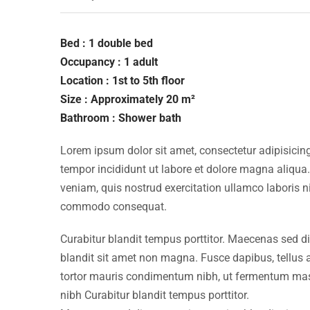
Bed : 1 double bed
Occupancy : 1 adult
Location : 1st to 5th floor
Size : Approximately 20 m²
Bathroom : Shower bath
Lorem ipsum dolor sit amet, consectetur adipisicing
tempor incididunt ut labore et dolore magna aliqua
veniam, quis nostrud exercitation ullamco laboris ni
commodo consequat.
Curabitur blandit tempus porttitor. Maecenas sed d
blandit sit amet non magna. Fusce dapibus, tellu
tortor mauris condimentum nibh, ut fermentum mass
nibh Curabitur blandit tempus porttitor.