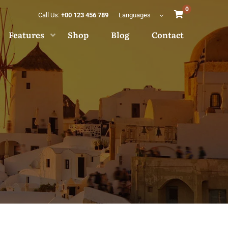
0
Call Us:
+00 123 456 789
Languages
Features
Shop
Blog
Contact