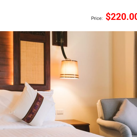
$220.0
Price: