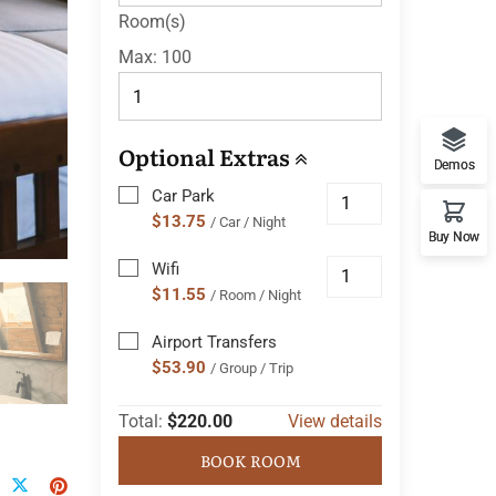
Room(s)
Max:
100
Optional Extras
Demos
Car Park
$13.75
/ Car / Night
Buy Now
Wifi
$11.55
/ Room / Night
Airport Transfers
$53.90
/ Group / Trip
Total:
$220.00
View details
BOOK ROOM