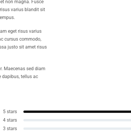
amet non magna. Fusce
isus varius blandit sit
tempus.
iam eget risus varius
s ac cursus commodo,
a justo sit amet risus
amr. Maecenas sed diam
 dapibus, tellus ac
5 stars
4 stars
3 stars