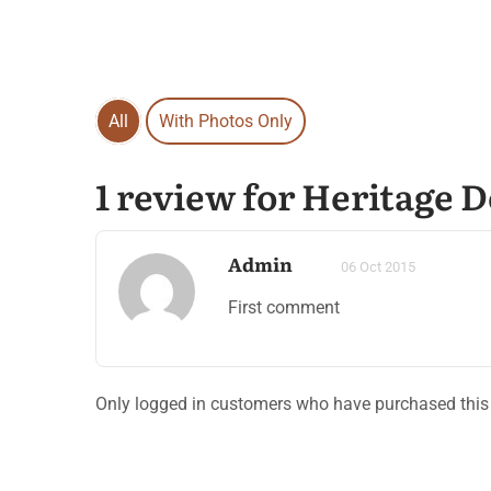
All
With Photos Only
1 review for Heritage 
Admin
06 Oct 2015
First comment
Only logged in customers who have purchased this 