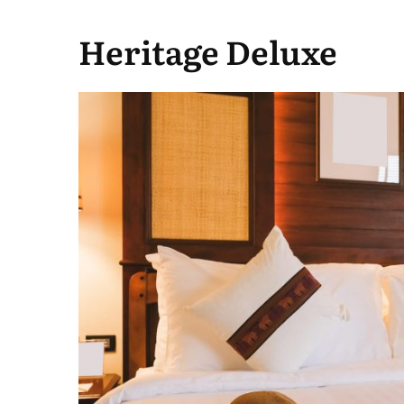
Heritage Deluxe