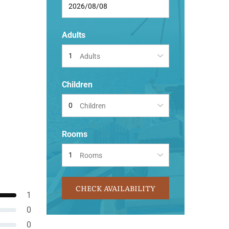
Adults
Adults
Children
Children
Rooms
Rooms
CHECK AVAILABILITY
1
0
0