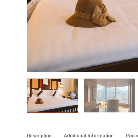
Description
Additional Information
Prici