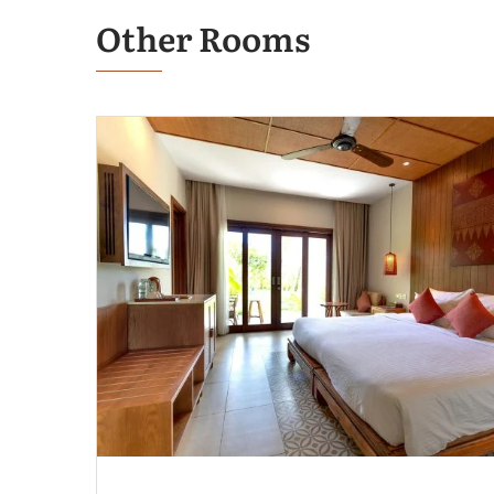
Other Rooms